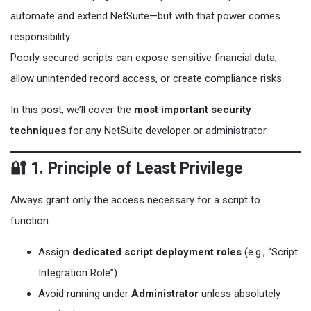
automate and extend NetSuite—but with that power comes
responsibility.
Poorly secured scripts can expose sensitive financial data,
allow unintended record access, or create compliance risks.
In this post, we’ll cover the
most important security
techniques
for any NetSuite developer or administrator.
🔐 1. Principle of Least Privilege
Always grant only the access necessary for a script to
function.
Assign
dedicated script deployment roles
(e.g., “Script
Integration Role”).
Avoid running under
Administrator
unless absolutely