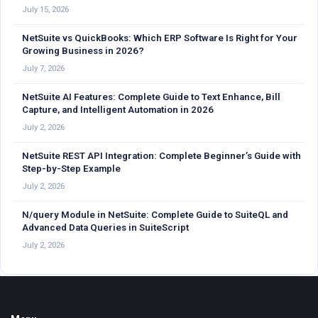
July 15, 2026
NetSuite vs QuickBooks: Which ERP Software Is Right for Your
Growing Business in 2026?
July 7, 2026
NetSuite AI Features: Complete Guide to Text Enhance, Bill
Capture, and Intelligent Automation in 2026
July 2, 2026
NetSuite REST API Integration: Complete Beginner’s Guide with
Step-by-Step Example
July 2, 2026
N/query Module in NetSuite: Complete Guide to SuiteQL and
Advanced Data Queries in SuiteScript
July 2, 2026