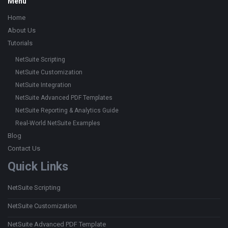
Footer
Menu
Home
About Us
Tutorials
NetSuite Scripting
NetSuite Customization
NetSuite Integration
NetSuite Advanced PDF Templates
NetSuite Reporting & Analytics Guide
Real-World NetSuite Examples
Blog
Contact Us
Quick Links
NetSuite Scripting
NetSuite Customization
NetSuite Advanced PDF Template