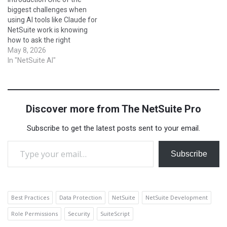
happen. In this blog, we’ll…
external systems. In simple
biggest challenges when
terms, SuiteScript lets you
using AI tools like Claude for
program NetSuite to…
NetSuite work is knowing
how to ask the right
questions. A well-crafted
May 8, 2026
prompt can mean the
In "NetSuite AI"
difference between a vague
answer and a production-
ready SuiteScript or a
perfectly structured saved
Discover more from The NetSuite Pro
search. In this post, we've
compiled the…
Subscribe to get the latest posts sent to your email.
Type your email…
Subscribe
Best Practices
Data Protection
NetSuite
NetSuite Development
Role Permissions
Security
SuiteScript