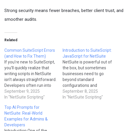
Strong security means fewer breaches, better client trust, and
smoother audits.
Related
Common SuiteScript Errors
Introduction to SuiteScript:
(and How to Fix Them)
JavaScript for NetSuite
If you’re new to SuiteScript,
NetSuite is powerful out of
you’ll quickly realize that
the box, but sometimes
writing scripts in NetSuite
businesses need to go
isn’t always straightforward.
beyond standard
Developers often run into
configurations and
errors caused by
September 9, 2025
workflows. That’s where
September 8, 2025
governance limits, incorrect
In "NetSuite Scripting"
SuiteScript comes in.
In "NetSuite Scripting"
syntax, or missing
SuiteScript is NetSuite’s
Top AI Prompts for
permissions. The good
JavaScript-based API that
NetSuite: Real-World
news? Most SuiteScript
allows developers to build
Examples for Admins &
errors are easy to fix once
custom logic, automate
Developers
you understand why they
processes, and integrate
Introduction One of the