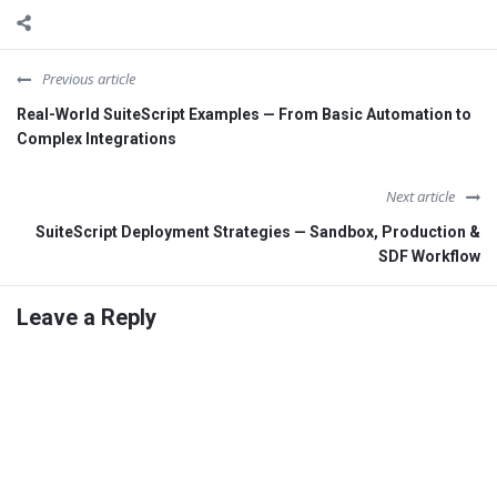
Previous article
Real-World SuiteScript Examples — From Basic Automation to
Complex Integrations
Next article
SuiteScript Deployment Strategies — Sandbox, Production &
SDF Workflow
Leave a Reply