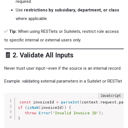
required.
Use
restrictions by subsidiary, department, or class
where applicable.
✅
Tip:
When using RESTlets or Suitelets, restrict role access
to specific internal or external users only.
🧾 2. Validate All Inputs
Never trust user input—even if the source is an internal record.
Example: validating external parameters in a Suitelet or RESTlet
const
 invoiceId 
=
parseInt
(
context
.
request
.
par
if
(
isNaN
(
invoiceId
)
)
{
throw
Error
(
'Invalid Invoice ID'
)
;
}