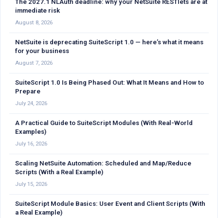
The 2027.1 NLAuth deadline: why your NetSuite RESTlets are at
immediate risk
August 8, 2026
NetSuite is deprecating SuiteScript 1.0 — here’s what it means
for your business
August 7, 2026
SuiteScript 1.0 Is Being Phased Out: What It Means and How to
Prepare
July 24, 2026
A Practical Guide to SuiteScript Modules (With Real-World
Examples)
July 16, 2026
Scaling NetSuite Automation: Scheduled and Map/Reduce
Scripts (With a Real Example)
July 15, 2026
SuiteScript Module Basics: User Event and Client Scripts (With
a Real Example)