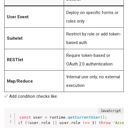
Deploy on specific forms or
User Event
roles only
Restrict by role or add token-
Suitelet
based auth
Require token-based or
RESTlet
OAuth 2.0 authentication
Internal use only; no external
Map/Reduce
execution
✅ Add condition checks like:
const
 user 
=
 runtime
.
getCurrentUser
(
)
;
if
(
!
user
.
role 
||
 user
.
role 
!==
3
)
throw
'Acces