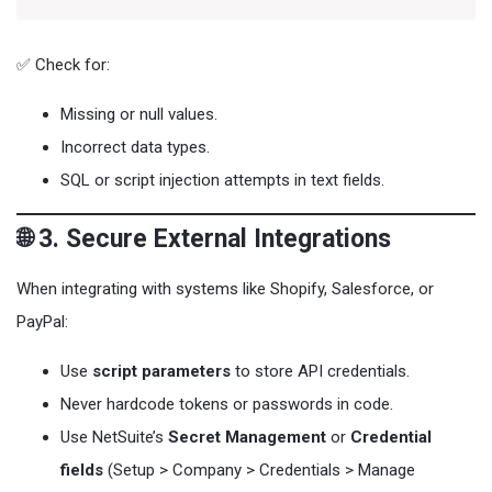
✅ Check for:
Missing or null values.
Incorrect data types.
SQL or script injection attempts in text fields.
🌐 3. Secure External Integrations
When integrating with systems like Shopify, Salesforce, or
PayPal:
Use
script parameters
to store API credentials.
Never hardcode tokens or passwords in code.
Use NetSuite’s
Secret Management
or
Credential
fields
(Setup > Company > Credentials > Manage