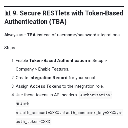
📊 9. Secure RESTlets with Token-Based
Authentication (TBA)
Always use
TBA
instead of username/password integrations.
Steps:
Enable
Token-Based Authentication
in Setup >
Company > Enable Features.
Create
Integration Record
for your script.
Assign
Access Tokens
to the integration role.
Use these tokens in API headers:
Authorization:
NLAuth
nlauth_account=XXXX,nlauth_consumer_key=XXXX,nl
auth_token=XXXX