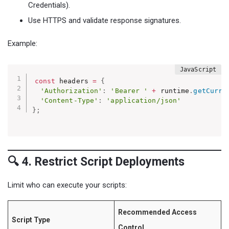
Credentials).
Use HTTPS and validate response signatures.
Example:
const
 headers 
=
{
'Authorization'
:
'Bearer '
+
 runtime
.
getCurre
'Content-Type'
:
'application/json'
}
;
🔍 4. Restrict Script Deployments
Limit who can execute your scripts:
Recommended Access
Script Type
Control