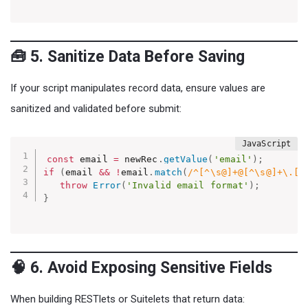
🧰 5. Sanitize Data Before Saving
If your script manipulates record data, ensure values are
sanitized and validated before submit:
const
 email 
=
 newRec
.
getValue
(
'email'
)
;
if
(
email 
&&
!
email
.
match
(
/^[^\s@]+@[^\s@]+\.[^
throw
Error
(
'Invalid email format'
)
;
}
🧠 6. Avoid Exposing Sensitive Fields
When building RESTlets or Suitelets that return data: