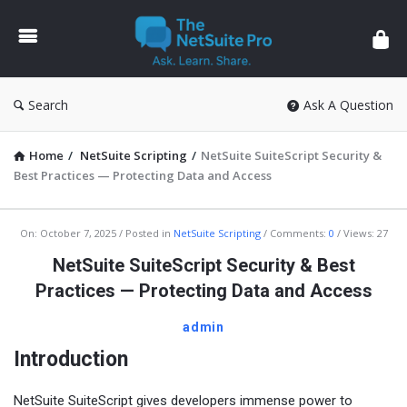
The
NetSuite
Pro
Search
Ask A Question
Home
/
NetSuite Scripting
/
NetSuite SuiteScript Security &
Best Practices — Protecting Data and Access
The
On:
October 7, 2025
Posted in
NetSuite Scripting
Comments:
0
Views: 27
NetSuite
NetSuite SuiteScript Security & Best
Pro
Practices — Protecting Data and Access
Latest
admin
Articles
Introduction
NetSuite SuiteScript gives developers immense power to