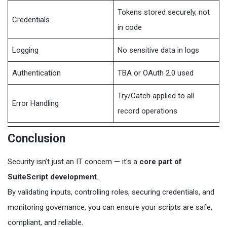
Tokens stored securely, not
Credentials
in code
Logging
No sensitive data in logs
Authentication
TBA or OAuth 2.0 used
Try/Catch applied to all
Error Handling
record operations
Conclusion
Security isn’t just an IT concern — it’s a
core part of
SuiteScript development
.
By validating inputs, controlling roles, securing credentials, and
monitoring governance, you can ensure your scripts are safe,
compliant, and reliable.