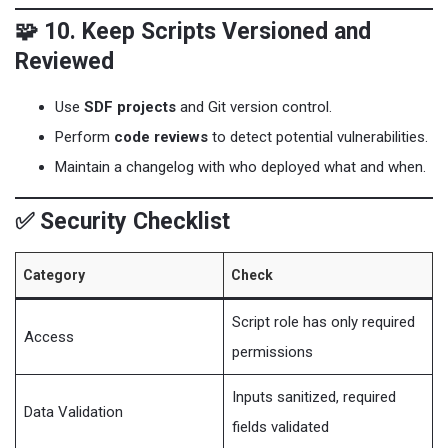
🧩 10. Keep Scripts Versioned and
Reviewed
Use
SDF projects
and Git version control.
Perform
code reviews
to detect potential vulnerabilities.
Maintain a changelog with who deployed what and when.
✅ Security Checklist
Category
Check
Script role has only required
Access
permissions
Inputs sanitized, required
Data Validation
fields validated