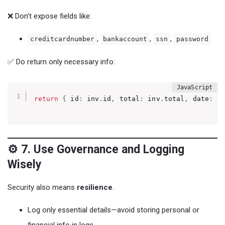
❌ Don’t expose fields like:
,
,
,
creditcardnumber
bankaccount
ssn
password
✅ Do return only necessary info:
return
{
 id
:
 inv
.
id
,
 total
:
 inv
.
total
,
 date
:
 i
⚙️ 7. Use Governance and Logging
Wisely
Security also means
resilience
.
Log only essential details—avoid storing personal or