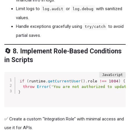
financial info in logs.
Limit logs to
or
with sanitized
log.audit
log.debug
values.
Handle exceptions gracefully using
to avoid
try/catch
partial saves.
🔄 8. Implement Role-Based Conditions
in Scripts
if
(
runtime
.
getCurrentUser
(
)
.
role 
!==
1004
)
{
throw
Error
(
'You are not authorized to update
}
✅ Create a custom “Integration Role” with minimal access and
use it for APIs.