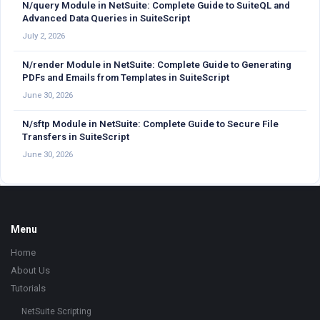
N/query Module in NetSuite: Complete Guide to SuiteQL and
Advanced Data Queries in SuiteScript
July 2, 2026
N/render Module in NetSuite: Complete Guide to Generating
PDFs and Emails from Templates in SuiteScript
June 30, 2026
N/sftp Module in NetSuite: Complete Guide to Secure File
Transfers in SuiteScript
June 30, 2026
Footer
Menu
Home
About Us
Tutorials
NetSuite Scripting