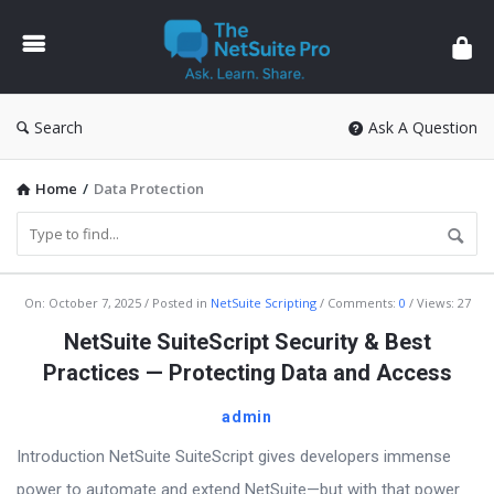
The
NetSuite
Pro
Search
Ask A Question
Home
/
Data Protection
The
On:
October 7, 2025
Posted in
NetSuite Scripting
Comments:
0
Views: 27
NetSuite
NetSuite SuiteScript Security & Best
Pro
Practices — Protecting Data and Access
Latest
admin
Articles
Introduction NetSuite SuiteScript gives developers immense
power to automate and extend NetSuite—but with that power