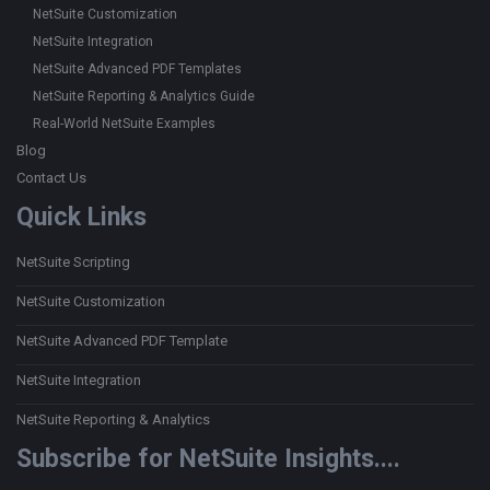
NetSuite Customization
NetSuite Integration
NetSuite Advanced PDF Templates
NetSuite Reporting & Analytics Guide
Real-World NetSuite Examples
Blog
Contact Us
Quick Links
NetSuite Scripting
NetSuite Customization
NetSuite Advanced PDF Template
NetSuite Integration
NetSuite Reporting & Analytics
Subscribe for NetSuite Insights....