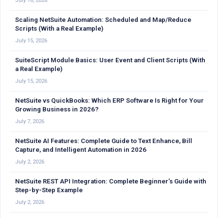
July 16, 2026
Scaling NetSuite Automation: Scheduled and Map/Reduce
Scripts (With a Real Example)
July 15, 2026
SuiteScript Module Basics: User Event and Client Scripts (With
a Real Example)
July 15, 2026
NetSuite vs QuickBooks: Which ERP Software Is Right for Your
Growing Business in 2026?
July 7, 2026
NetSuite AI Features: Complete Guide to Text Enhance, Bill
Capture, and Intelligent Automation in 2026
July 2, 2026
NetSuite REST API Integration: Complete Beginner’s Guide with
Step-by-Step Example
July 2, 2026