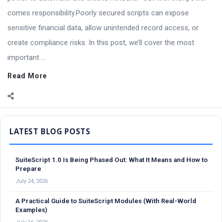
comes responsibility.Poorly secured scripts can expose
sensitive financial data, allow unintended record access, or
create compliance risks. In this post, we’ll cover the most
important ...
Read More
Sidebar
SuiteScript 1.0 Is Being Phased Out: What It Means and How to
Prepare
July 24, 2026
A Practical Guide to SuiteScript Modules (With Real-World
Examples)