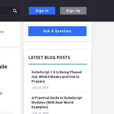
Sign In
Sign Up
Sidebar
Ask A Question
ite
ite
SuiteScript 1.0 Is Being Phased
Out: What It Means and How to
Prepare
July 24, 2026
he
A Practical Guide to SuiteScript
Modules (With Real-World
Examples)
July 16, 2026