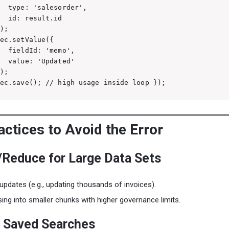
  type: 'salesorder',

  id: result.id

);

ec.setValue({

  fieldId: 'memo',

  value: 'Updated'

);

ec.save(); // high usage inside loop });
ctices to Avoid the Error
/Reduce for Large Data Sets
 updates (e.g., updating thousands of invoices).
sing into smaller chunks with higher governance limits.
e Saved Searches