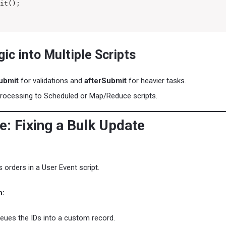
it();

gic into Multiple Scripts
ubmit
for validations and
afterSubmit
for heavier tasks.
processing to Scheduled or Map/Reduce scripts.
e: Fixing a Bulk Update
 orders in a User Event script.
h:
eues the IDs into a custom record.