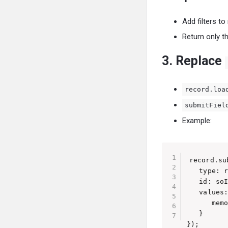
Add filters t
Return only th
3. Replace
record.loa
submitFiel
Example:
record.su
   type: r
   id: soI
   values:
      memo
   }

});