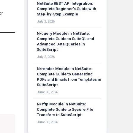
NetSuite REST API Integration:
Complete Beginner’s Guide with
or
Step-by-Step Example
July 2, 2026
N/query Module in NetSuite:
Complete Guide to SuiteQL and
Advanced Data Queries in
SuiteScript
July 2, 2026
N/render Module in NetSuite:
Complete Guide to Generating
PDFs and Emails from Templates in
SuiteScript
June 30, 2026
N/sftp Module in NetSuite:
Complete Guide to Secure File
Transfers in SuiteScript
June 30, 2026