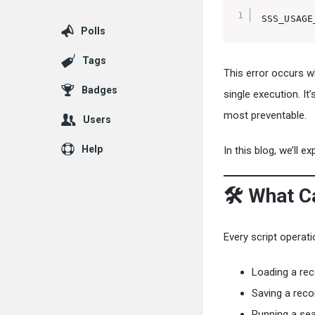
SSS_USAGE
Polls
Tags
This error occurs 
Badges
single execution. I
most preventable.
Users
Help
In this blog, we’ll e
🛠️ What 
Every script opera
Loading a rec
Saving a reco
Running a sea