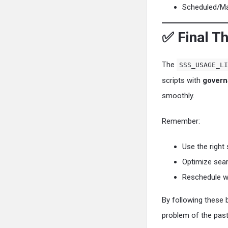
Scheduled/Map
✅ Final T
The
SSS_USAGE_LI
scripts with
govern
smoothly.
Remember:
Use the right 
Optimize sear
Reschedule w
By following these 
problem of the past