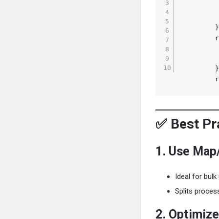
          
          
         }
         r
          
          
         }
         r
✅ Best Pra
1. Use Map
Ideal for bulk
Splits proces
2. Optimiz