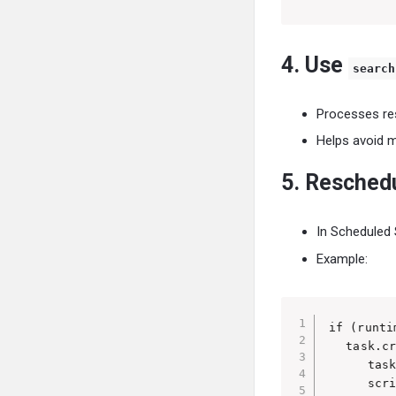
4. Use
search
Processes res
Helps avoid 
5. Resched
In Scheduled 
Example:
if (runti
   task.cr
      task
      scri