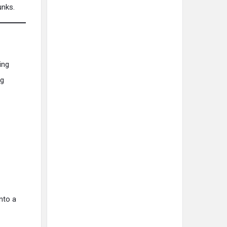
unks.
ing
ng
nto a