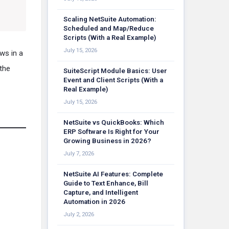
Scaling NetSuite Automation:
Scheduled and Map/Reduce
Scripts (With a Real Example)
July 15, 2026
ws in a
the
SuiteScript Module Basics: User
Event and Client Scripts (With a
Real Example)
July 15, 2026
NetSuite vs QuickBooks: Which
ERP Software Is Right for Your
Growing Business in 2026?
July 7, 2026
NetSuite AI Features: Complete
Guide to Text Enhance, Bill
Capture, and Intelligent
Automation in 2026
July 2, 2026