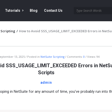
Tutorials
Blog
Contact Us
 Scripting
/
How to Avoid SSS_USAGE_LIMIT_EXCEEDED Errors in NetSu
eptember 13, 2025
Posted in
NetSuite Scripting
Comments:
0
Views: 94
id SSS_USAGE_LIMIT_EXCEEDED Errors in NetSu
Scripts
admin
loping in NetSuite for any amount of time, you’ve probably run into t