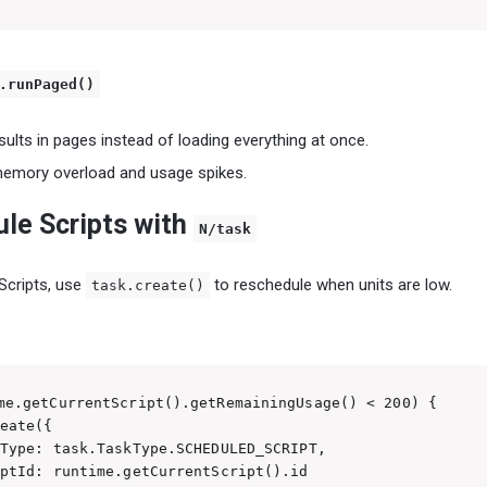
.runPaged()
ults in pages instead of loading everything at once.
memory overload and usage spikes.
ule Scripts with
N/task
Scripts, use
to reschedule when units are low.
task.create()
me.getCurrentScript().getRemainingUsage() < 200) {

eate({

Type: task.TaskType.SCHEDULED_SCRIPT,

ptId: runtime.getCurrentScript().id
