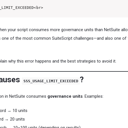
_LIMIT_EXCEEDED<br>
when your script consumes more governance units than NetSuite allo
t’s one of the most common SuiteScript challenges—and also one of 
xplain why this error happens and the best strategies to avoid it.
Causes
?
SSS_USAGE_LIMIT_EXCEEDED
tion in NetSuite consumes
governance units
. Examples:
ord → 10 units
rd → 20 units
rch → 10–100 units (depending on results)