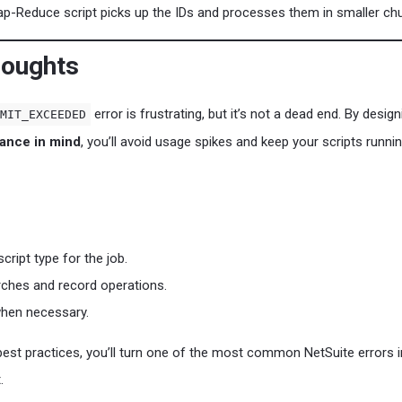
-Reduce script picks up the IDs and processes them in smaller ch
houghts
error is frustrating, but it’s not a dead end. By design
MIT_EXCEEDED
ance in mind
, you’ll avoid usage spikes and keep your scripts runni
script type for the job.
ches and record operations.
hen necessary.
best practices, you’ll turn one of the most common NetSuite errors i
.