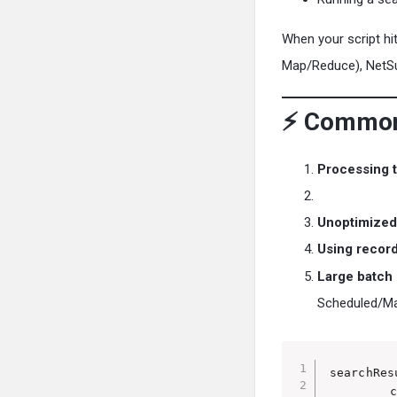
When your script hi
Map/Reduce), NetSui
⚡ Common 
Processing t
Unoptimized
Using record
Large batch 
Scheduled/M
searchRes
         c