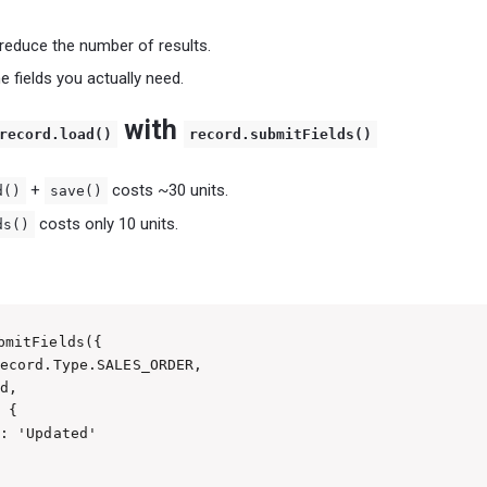
o reduce the number of results.
e fields you actually need.
with
record.load()
record.submitFields()
+
costs ~30 units.
d()
save()
costs only 10 units.
ds()
bmitFields({

ecord.Type.SALES_ORDER,

d,

 {

: 'Updated'
