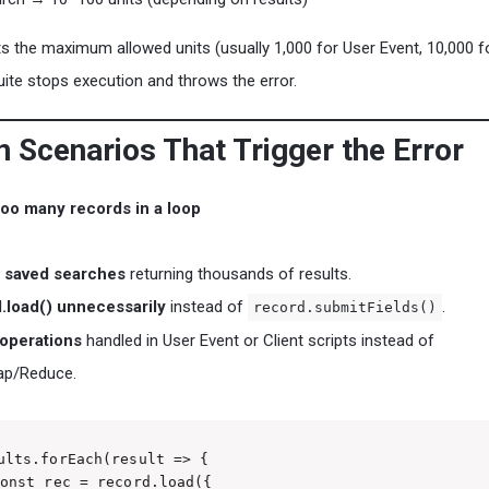
ts the maximum allowed units (usually 1,000 for User Event, 10,000 f
te stops execution and throws the error.
Scenarios That Trigger the Error
oo many records in a loop
 saved searches
returning thousands of results.
.load() unnecessarily
instead of
.
record.submitFields()
operations
handled in User Event or Client scripts instead of
ap/Reduce.
ults.forEach(result => {

onst rec = record.load({
