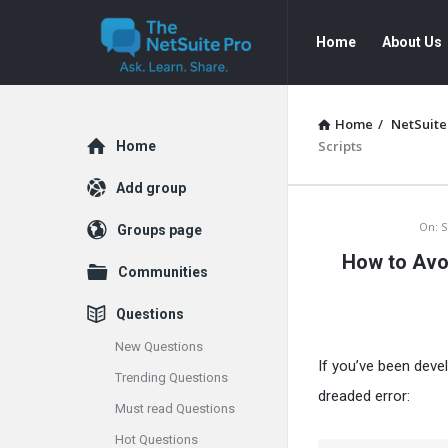
The
The
Home
About Us
NetSuite
NetSuite
Pro
Pro
Navigation
Home
/
NetSuite
Explore
Scripts
Home
Add group
The
On:
S
Groups page
How to Avo
NetSuite
Communities
Pro
Questions
Latest
New Questions
If you’ve been deve
Trending Questions
Articles
dreaded error:
Must read Questions
Hot Questions