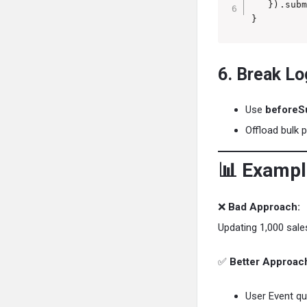
   }).subm
}
6. Break Lo
Use
beforeS
Offload bulk 
📊 Exampl
❌
Bad Approach:
Updating 1,000 sales
✅
Better Approac
User Event qu