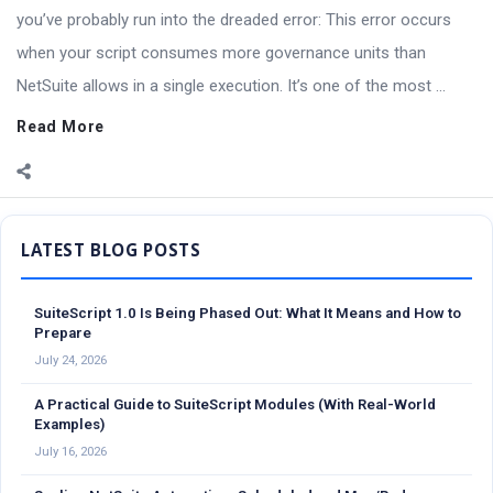
you’ve probably run into the dreaded error: This error occurs
when your script consumes more governance units than
NetSuite allows in a single execution. It’s one of the most ...
Read More
Sidebar
SuiteScript 1.0 Is Being Phased Out: What It Means and How to
Prepare
July 24, 2026
A Practical Guide to SuiteScript Modules (With Real-World
Examples)
July 16, 2026