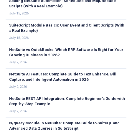
Scaling NetSuite Automation: Scheduled and Map/Reduce
Scripts (With a Real Example)
July 15, 2026
SuiteScript Module Basics: User Event and Client Scripts (With
a Real Example)
July 15, 2026
NetSuite vs QuickBooks: Which ERP Software Is Right for Your
Growing Business in 2026?
July 7, 2026
NetSuite AI Features: Complete Guide to Text Enhance, Bill
Capture, and Intelligent Automation in 2026
July 2, 2026
NetSuite REST API Integration: Complete Beginner’s Guide with
Step-by-Step Example
July 2, 2026
N/query Module in NetSuite: Complete Guide to SuiteQL and
Advanced Data Queries in SuiteScript