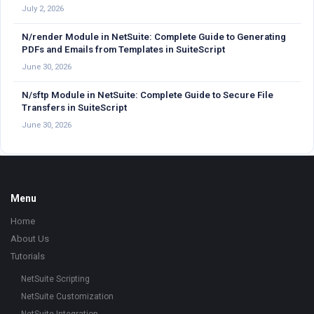
July 2, 2026
N/render Module in NetSuite: Complete Guide to Generating
PDFs and Emails from Templates in SuiteScript
June 30, 2026
N/sftp Module in NetSuite: Complete Guide to Secure File
Transfers in SuiteScript
June 30, 2026
Footer
Menu
Home
About Us
Tutorials
NetSuite Scripting
NetSuite Customization