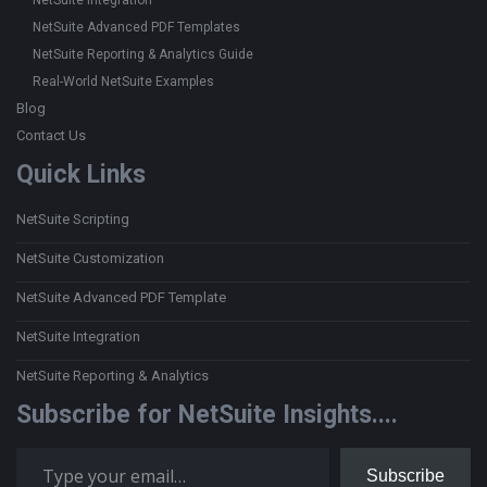
NetSuite Integration
NetSuite Advanced PDF Templates
NetSuite Reporting & Analytics Guide
Real-World NetSuite Examples
Blog
Contact Us
Quick Links
NetSuite Scripting
NetSuite Customization
NetSuite Advanced PDF Template
NetSuite Integration
NetSuite Reporting & Analytics
Subscribe for NetSuite Insights....
Type your email…
Subscribe