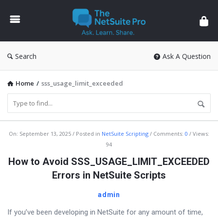
The
NetSuite
Pro
Search
Ask A Question
Home
/
sss_usage_limit_exceeded
The
On:
September 13, 2025
Posted in
NetSuite Scripting
Comments:
0
Views:
94
NetSuite
How to Avoid SSS_USAGE_LIMIT_EXCEEDED
Pro
Errors in NetSuite Scripts
Latest
Articles
admin
If you’ve been developing in NetSuite for any amount of time,