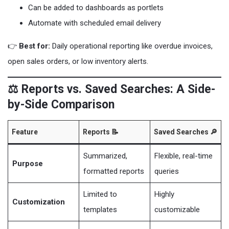
Can be added to dashboards as portlets
Automate with scheduled email delivery
👉
Best for:
Daily operational reporting like overdue invoices,
open sales orders, or low inventory alerts.
⚖️ Reports vs. Saved Searches: A Side-
by-Side Comparison
Feature
Reports 📝
Saved Searches 🔎
Summarized,
Flexible, real-time
Purpose
formatted reports
queries
Limited to
Highly
Customization
templates
customizable