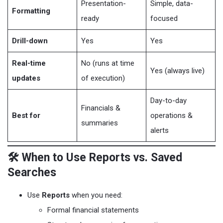
Presentation-
Simple, data-
Formatting
ready
focused
Drill-down
Yes
Yes
Real-time
No (runs at time
Yes (always live)
updates
of execution)
Day-to-day
Financials &
Best for
operations &
summaries
alerts
🛠️ When to Use Reports vs. Saved
Searches
Use
Reports
when you need:
Formal financial statements