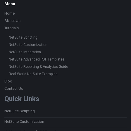
Footer
Menu
Home
About Us
Tutorials
NetSuite Scripting
NetSuite Customization
NetSuite Integration
NetSuite Advanced PDF Templates
NetSuite Reporting & Analytics Guide
Real-World NetSuite Examples
Blog
Contact Us
Quick Links
NetSuite Scripting
NetSuite Customization