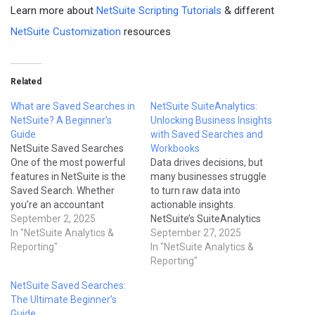
Learn more about
NetSuite Scripting Tutorials
& different
NetSuite Customization
resources
Related
What are Saved Searches in
NetSuite SuiteAnalytics:
NetSuite? A Beginner’s
Unlocking Business Insights
Guide
with Saved Searches and
NetSuite Saved Searches
Workbooks
One of the most powerful
Data drives decisions, but
features in NetSuite is the
many businesses struggle
Saved Search. Whether
to turn raw data into
you’re an accountant
actionable insights.
checking overdue invoices
September 2, 2025
NetSuite’s SuiteAnalytics
or a sales manager
In "NetSuite Analytics &
provides powerful tools—
September 27, 2025
reviewing opportunities,
Reporting"
Saved Searches, Reports,
In "NetSuite Analytics &
Saved Searches allow you
and Workbooks—that allow
Reporting"
to create custom, real-time
users to analyze data
NetSuite Saved Searches:
reports tailored to your
directly in NetSuite without
The Ultimate Beginner’s
needs. For beginners,
third-party BI tools. In this
Guide