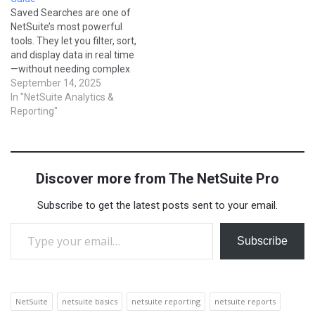
understanding Saved
blog, we’ll explore how
Saved Searches are one of
Searches is the first step…
SuiteAnalytics works, its
NetSuite’s most powerful
core features, and practical
tools. They let you filter, sort,
examples of…
and display data in real time
—without needing complex
reports or scripts. From
September 14, 2025
tracking overdue invoices to
In "NetSuite Analytics &
monitoring sales
Reporting"
performance, saved
searches are the backbone
of reporting in NetSuite. In
this blog, we’ll cover
Discover more from The NetSuite Pro
everything a beginner…
Subscribe to get the latest posts sent to your email.
Type your email…
Subscribe
NetSuite
netsuite basics
netsuite reporting
netsuite reports