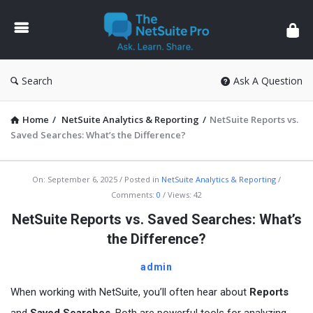
The
NetSuite
Pro
Search
Ask A Question
Home
/
NetSuite Analytics & Reporting
/
NetSuite Reports vs.
Saved Searches: What’s the Difference?
The
On:
September 6, 2025
Posted in
NetSuite Analytics & Reporting
Comments:
0
Views: 42
NetSuite
NetSuite Reports vs. Saved Searches: What’s
Pro
the Difference?
Latest
Articles
admin
When working with NetSuite, you’ll often hear about
Reports