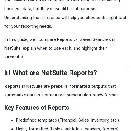
and
Saved Searches
. Both are powerful tools for analyzing
business data, but they serve different purposes.
Understanding the difference will help you choose the right tool
for your reporting needs.
In this guide, we’ll compare Reports vs. Saved Searches in
NetSuite, explain when to use each, and highlight their
strengths.
📊 What are NetSuite Reports?
Reports
in NetSuite are
prebuilt, formatted outputs
that
summarize data in a structured, presentation-ready format.
Key Features of Reports:
Predefined templates (Financial, Sales, Inventory, etc.)
Highly formatted (tables, subtotals, headers, footers)