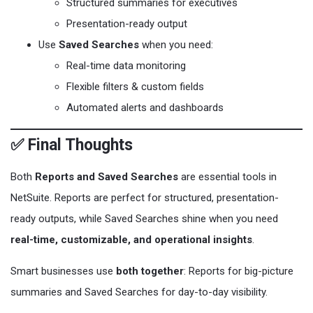
Structured summaries for executives
Presentation-ready output
Use
Saved Searches
when you need:
Real-time data monitoring
Flexible filters & custom fields
Automated alerts and dashboards
✅ Final Thoughts
Both
Reports and Saved Searches
are essential tools in
NetSuite. Reports are perfect for structured, presentation-
ready outputs, while Saved Searches shine when you need
real-time, customizable, and operational insights
.
Smart businesses use
both together
: Reports for big-picture
summaries and Saved Searches for day-to-day visibility.