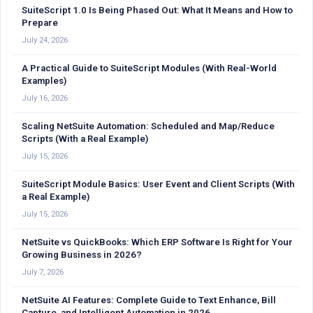
SuiteScript 1.0 Is Being Phased Out: What It Means and How to
Prepare
July 24, 2026
A Practical Guide to SuiteScript Modules (With Real-World
Examples)
July 16, 2026
Scaling NetSuite Automation: Scheduled and Map/Reduce
Scripts (With a Real Example)
July 15, 2026
SuiteScript Module Basics: User Event and Client Scripts (With
a Real Example)
July 15, 2026
NetSuite vs QuickBooks: Which ERP Software Is Right for Your
Growing Business in 2026?
July 7, 2026
NetSuite AI Features: Complete Guide to Text Enhance, Bill
Capture, and Intelligent Automation in 2026