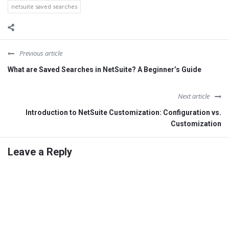
netsuite saved searches
Previous article
What are Saved Searches in NetSuite? A Beginner’s Guide
Next article
Introduction to NetSuite Customization: Configuration vs.
Customization
Leave a Reply