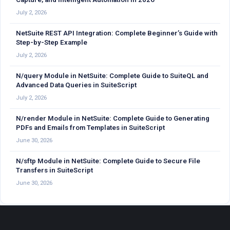
July 2, 2026
NetSuite REST API Integration: Complete Beginner’s Guide with
Step-by-Step Example
July 2, 2026
N/query Module in NetSuite: Complete Guide to SuiteQL and
Advanced Data Queries in SuiteScript
July 2, 2026
N/render Module in NetSuite: Complete Guide to Generating
PDFs and Emails from Templates in SuiteScript
June 30, 2026
N/sftp Module in NetSuite: Complete Guide to Secure File
Transfers in SuiteScript
June 30, 2026