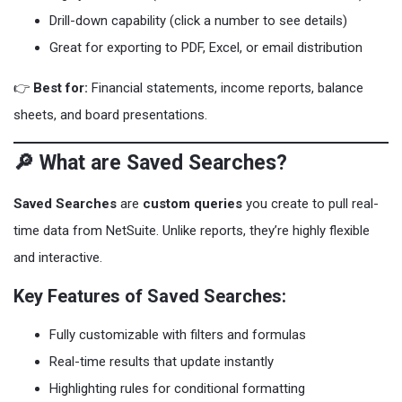
Drill-down capability (click a number to see details)
Great for exporting to PDF, Excel, or email distribution
👉
Best for:
Financial statements, income reports, balance
sheets, and board presentations.
🔎 What are Saved Searches?
Saved Searches
are
custom queries
you create to pull real-
time data from NetSuite. Unlike reports, they’re highly flexible
and interactive.
Key Features of Saved Searches:
Fully customizable with filters and formulas
Real-time results that update instantly
Highlighting rules for conditional formatting