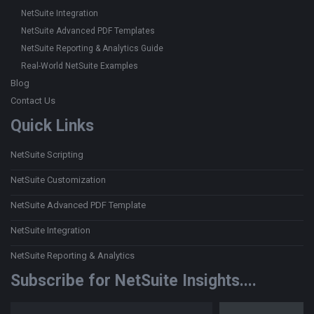
NetSuite Integration
NetSuite Advanced PDF Templates
NetSuite Reporting & Analytics Guide
Real-World NetSuite Examples
Blog
Contact Us
Quick Links
NetSuite Scripting
NetSuite Customization
NetSuite Advanced PDF Template
NetSuite Integration
NetSuite Reporting & Analytics
Subscribe for NetSuite Insights....
Type your email…