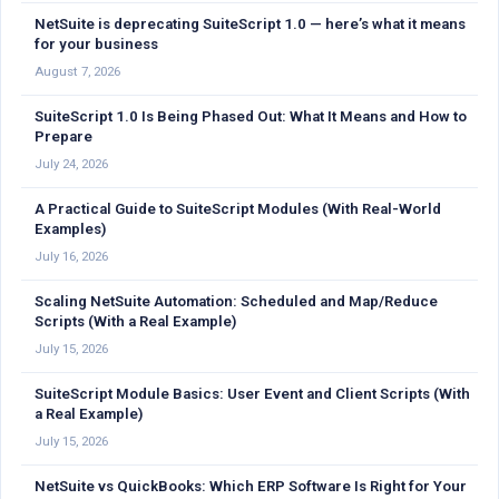
NetSuite is deprecating SuiteScript 1.0 — here’s what it means
for your business
August 7, 2026
SuiteScript 1.0 Is Being Phased Out: What It Means and How to
Prepare
July 24, 2026
A Practical Guide to SuiteScript Modules (With Real-World
Examples)
July 16, 2026
Scaling NetSuite Automation: Scheduled and Map/Reduce
Scripts (With a Real Example)
July 15, 2026
SuiteScript Module Basics: User Event and Client Scripts (With
a Real Example)
July 15, 2026
NetSuite vs QuickBooks: Which ERP Software Is Right for Your