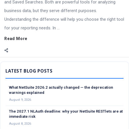
and Saved Searches. Both are powerful tools for analyzing
business data, but they serve different purposes.
Understanding the difference will help you choose the right tool
for your reporting needs. In ...
Read More
Sidebar
What NetSuite 2026.2 actually changed — the deprecation
warnings explained
August 9, 2026
The 2027.1 NLAuth deadline: why your NetSuite RESTlets are at
immediate risk
August 8, 2026