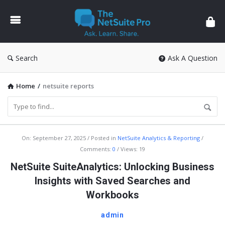
The
NetSuite
Pro
Search
Ask A Question
Home
/
netsuite reports
The
On:
September 27, 2025
Posted in
NetSuite Analytics & Reporting
Comments:
0
Views: 19
NetSuite
NetSuite SuiteAnalytics: Unlocking Business
Pro
Insights with Saved Searches and
Latest
Workbooks
Articles
admin