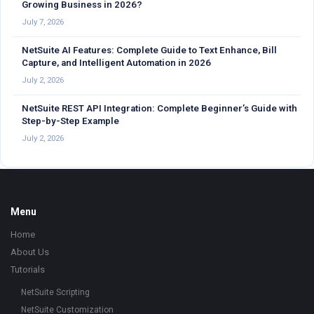
Growing Business in 2026?
July 7, 2026
NetSuite AI Features: Complete Guide to Text Enhance, Bill
Capture, and Intelligent Automation in 2026
July 2, 2026
NetSuite REST API Integration: Complete Beginner’s Guide with
Step-by-Step Example
July 2, 2026
Footer
Menu
Home
About Us
Tutorials
NetSuite Scripting
NetSuite Customization