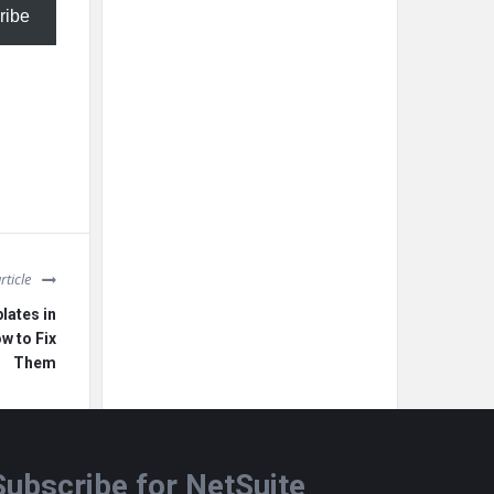
ribe
rticle
ates in
w to Fix
Them
Subscribe for NetSuite