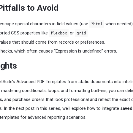
tfalls to Avoid
 escape special characters in field values (use
when needed)
?html
rted CSS properties like
or
.
flexbox
grid
values that should come from records or preferences.
 checks, which often causes “Expression is undefined” errors.
ughts
tSuite’s Advanced PDF Templates from static documents into intelli
mastering conditionals, loops, and formatting built-ins, you can deli
s, and purchase orders that look professional and reflect the exact 
 In the next post in this series, we’ll explore how to integrate
saved
templates for advanced reporting scenarios.