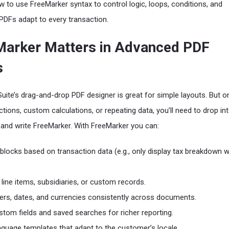
 to use FreeMarker syntax to control logic, loops, conditions, and
PDFs adapt to every transaction.
arker Matters in Advanced PDF
s
Suite’s drag-and-drop PDF designer is great for simple layouts. But 
tions, custom calculations, or repeating data, you’ll need to drop in
and write FreeMarker. With FreeMarker you can:
blocks based on transaction data (e.g., only display tax breakdown 
line items, subsidiaries, or custom records.
rs, dates, and currencies consistently across documents.
tom fields and saved searches for richer reporting.
anguage templates that adapt to the customer’s locale.