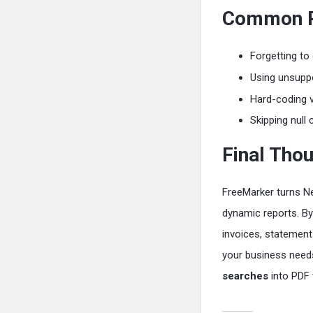
Common Pi
Forgetting to
Using unsuppo
Hard-coding 
Skipping null
Final Tho
FreeMarker turns Ne
dynamic reports. By 
invoices, statement
your business needs.
searches
into PDF 