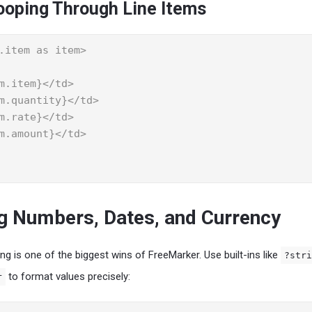
ooping Through Line Items
.item as item>

g Numbers, Dates, and Currency
g is one of the biggest wins of FreeMarker. Use built-ins like
?stri
to format values precisely:
r