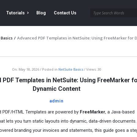
Tutorials
Blog
Contact Us
 Basics
/
Advanced PDF Templates in NetSuite: Using FreeMarker for 
On:
May 18, 2026
Posted in
NetSuite Basics
Views: 30
PDF Templates in NetSuite: Using FreeMarker f
Dynamic Content
admin
ed PDF/HTML Templates are powered by
FreeMarker
, a Java-based
hat lets you turn static layouts into dynamic, data-driven documents.
overed branding your invoices and statements, this guide goes a ste