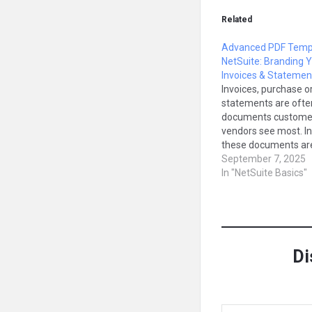
Related
Advanced PDF Templ
NetSuite: Branding 
Invoices & Statemen
Invoices, purchase o
statements are ofte
documents custome
vendors see most. In
these documents ar
generated using Ad
September 7, 2025
PDF/HTML Template
In "NetSuite Basics"
allow you to fully br
customize them. In t
we’ll explain what 
PDF templates are, 
matter, and how to 
Di
Type your email…