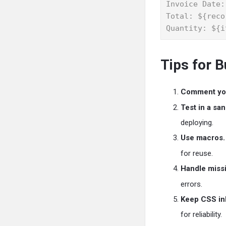
Invoice Date:
Total: ${reco
Quantity: ${i
Tips for 
Comment yo
Test in a sa
deploying.
Use macros.
for reuse.
Handle missi
errors.
Keep CSS inl
for reliability.