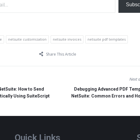
Subsc
te
netsuite customization
netsuite invoices
netsuite pdf templates
Share This Article
Next a
NetSuite: How to Send
Debugging Advanced PDF Templ
cally Using SuiteScript
NetSuite: Common Errors and Ho
Quick Links