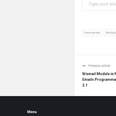
freemarker
NetSui
Previous article
N/email Module in 
Emails Programmati
2.1
Footer
Menu