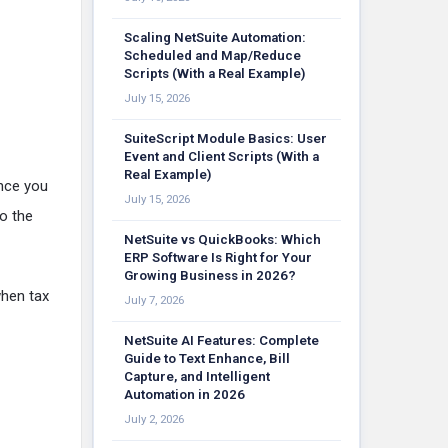
Scaling NetSuite Automation:
Scheduled and Map/Reduce
Scripts (With a Real Example)
July 15, 2026
SuiteScript Module Basics: User
Event and Client Scripts (With a
Real Example)
once you
July 15, 2026
to the
NetSuite vs QuickBooks: Which
ERP Software Is Right for Your
Growing Business in 2026?
when tax
July 7, 2026
NetSuite AI Features: Complete
Guide to Text Enhance, Bill
Capture, and Intelligent
Automation in 2026
July 2, 2026