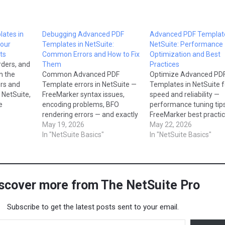
ates in
Debugging Advanced PDF
Advanced PDF Template
Your
Templates in NetSuite:
NetSuite: Performance
ts
Common Errors and How to Fix
Optimization and Best
rders, and
Them
Practices
n the
Common Advanced PDF
Optimize Advanced PD
rs and
Template errors in NetSuite —
Templates in NetSuite f
 NetSuite,
FreeMarker syntax issues,
speed and reliability —
e
encoding problems, BFO
performance tuning tips
vanced
rendering errors — and exactly
FreeMarker best practic
s, which
how to fix them.
May 19, 2026
and rendering troublesh
May 22, 2026
and and
In "NetSuite Basics"
In "NetSuite Basics"
his blog,
Advanced
why they
use…
scover more from The NetSuite Pro
Subscribe to get the latest posts sent to your email.