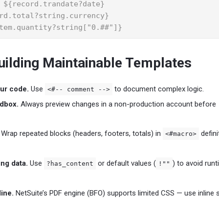
 ${record.trandate?date}

rd.total?string.currency}

tem.quantity?string["0.##"]}
Building Maintainable Templates
ur code.
Use
to document complex logic.
<#-- comment -->
ndbox.
Always preview changes in a non-production account before
Wrap repeated blocks (headers, footers, totals) in
defini
<#macro>
ng data.
Use
or default values (
) to avoid run
?has_content
!""
ine.
NetSuite’s PDF engine (BFO) supports limited CSS — use inline s