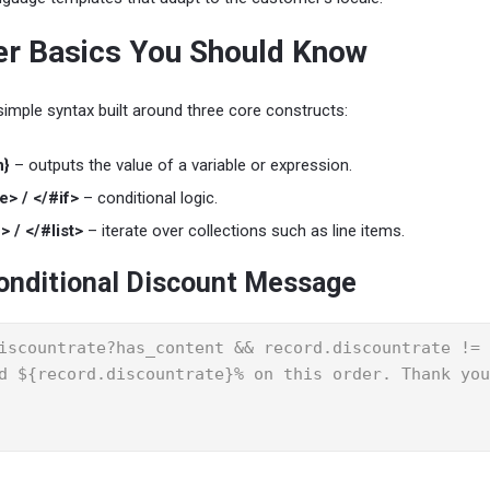
r Basics You Should Know
imple syntax built around three core constructs:
n}
– outputs the value of a variable or expression.
e> / </#if>
– conditional logic.
> / </#list>
– iterate over collections such as line items.
onditional Discount Message
iscountrate?has_content && record.discountrate != 