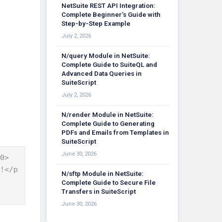
NetSuite REST API Integration:
Complete Beginner’s Guide with
Step-by-Step Example
July 2, 2026
N/query Module in NetSuite:
Complete Guide to SuiteQL and
Advanced Data Queries in
SuiteScript
July 2, 2026
N/render Module in NetSuite:
Complete Guide to Generating
PDFs and Emails from Templates in
SuiteScript
June 30, 2026
0>

N/sftp Module in NetSuite:
Complete Guide to Secure File
Transfers in SuiteScript
June 30, 2026