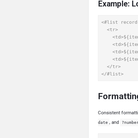
Example: L
<#list record
  <tr>

    <td>${item.item}</td>

    <td>${item.quantity}</td>

    <td>${item.rate}</td>

    <td>${item.amount}</td>

  </tr>

</#list>
Formattin
Consistent formattin
, and
date
?numbe