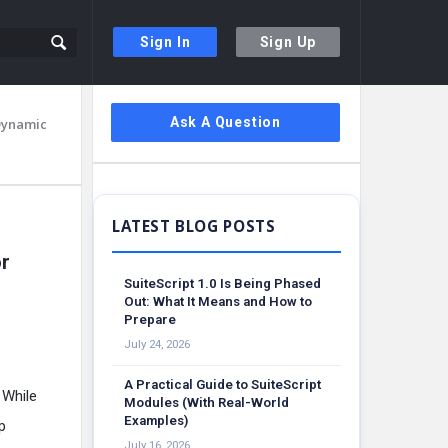
Sign In
Sign Up
Sidebar
Ask A Question
Dynamic
or
SuiteScript 1.0 Is Being Phased
Out: What It Means and How to
Prepare
July 24, 2026
A Practical Guide to SuiteScript
 While
Modules (With Real-World
Examples)
p
July 16, 2026