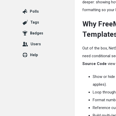
deeper: showing how
formatting so your 
Polls
Why FreeM
Tags
Template
Badges
Users
Out of the box, Net
Help
need conditional sec
Source Code
view 
Show or hide 
applies).
Loop through 
Format numbe
Reference cus
Build multi-l