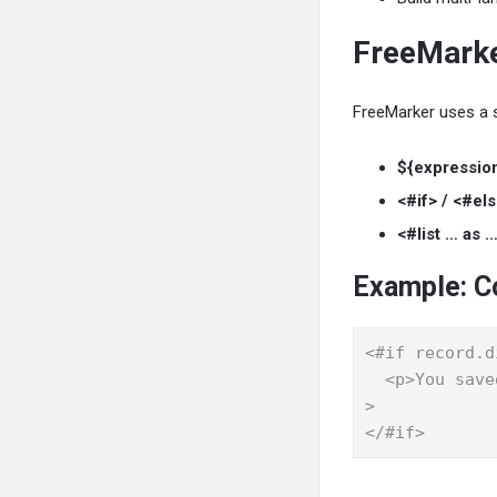
FreeMarke
FreeMarker uses a s
${expressio
<#if> / <#els
<#list … as …
Example: C
<#if record.d
  <p>You saved ${record.discountrate}% on this order. Thank you!</p
>

</#if>