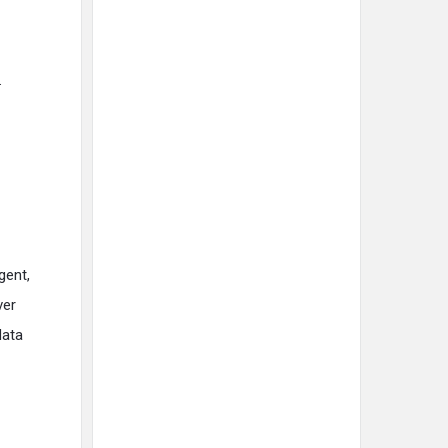
.
gent,
ver
data