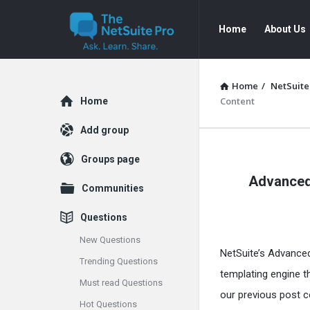
The
The
Home
About Us
NetSuite
NetSuite
Pro
Pro
Navigation
Home
/
NetSuite
Explore
Content
Home
Add group
The
Groups page
Advanced 
NetSuite
Communities
Pro
Questions
Latest
New Questions
NetSuite’s Advanc
Trending Questions
Articles
templating engine t
Must read Questions
our previous post c
Hot Questions