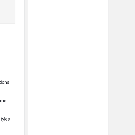
tions
time
tyles