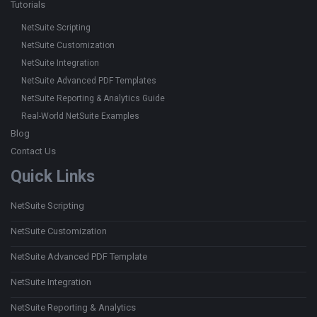
Tutorials
NetSuite Scripting
NetSuite Customization
NetSuite Integration
NetSuite Advanced PDF Templates
NetSuite Reporting & Analytics Guide
Real-World NetSuite Examples
Blog
Contact Us
Quick Links
NetSuite Scripting
NetSuite Customization
NetSuite Advanced PDF Template
NetSuite Integration
NetSuite Reporting & Analytics