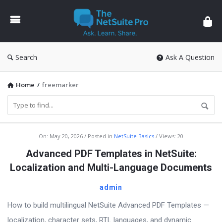
The
NetSuite
Pro
Search
Ask A Question
Home
/
freemarker
The
On:
May 20, 2026
Posted in
NetSuite Basics
Views: 20
NetSuite
Advanced PDF Templates in NetSuite:
Pro
Localization and Multi-Language Documents
Latest
admin
Articles
How to build multilingual NetSuite Advanced PDF Templates —
localization, character sets, RTL languages, and dynamic