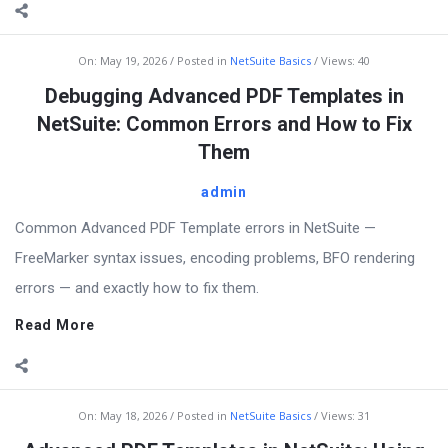
On:
May 19, 2026
Posted in
NetSuite Basics
Views: 40
Debugging Advanced PDF Templates in
NetSuite: Common Errors and How to Fix
Them
admin
Common Advanced PDF Template errors in NetSuite —
FreeMarker syntax issues, encoding problems, BFO rendering
errors — and exactly how to fix them.
Read More
On:
May 18, 2026
Posted in
NetSuite Basics
Views: 31