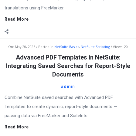
translations using FreeMarker.
Read More
On:
May 20, 2026
Posted in
NetSuite Basics
,
NetSuite Scripting
Views: 20
Advanced PDF Templates in NetSuite:
Integrating Saved Searches for Report-Style
Documents
admin
Combine NetSuite saved searches with Advanced PDF
Templates to create dynamic, report-style documents —
passing data via FreeMarker and Suitelets.
Read More