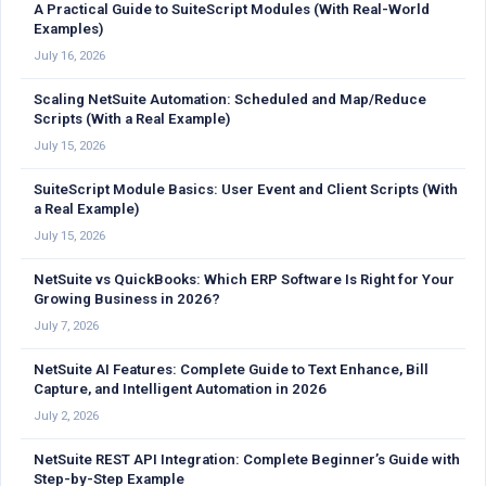
A Practical Guide to SuiteScript Modules (With Real-World
Examples)
July 16, 2026
Scaling NetSuite Automation: Scheduled and Map/Reduce
Scripts (With a Real Example)
July 15, 2026
SuiteScript Module Basics: User Event and Client Scripts (With
a Real Example)
July 15, 2026
NetSuite vs QuickBooks: Which ERP Software Is Right for Your
Growing Business in 2026?
July 7, 2026
NetSuite AI Features: Complete Guide to Text Enhance, Bill
Capture, and Intelligent Automation in 2026
July 2, 2026
NetSuite REST API Integration: Complete Beginner’s Guide with
Step-by-Step Example