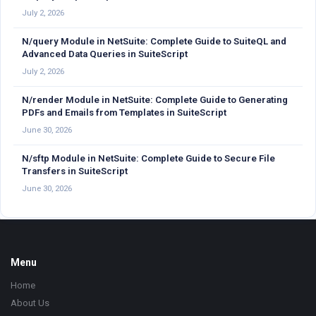
July 2, 2026
N/query Module in NetSuite: Complete Guide to SuiteQL and
Advanced Data Queries in SuiteScript
July 2, 2026
N/render Module in NetSuite: Complete Guide to Generating
PDFs and Emails from Templates in SuiteScript
June 30, 2026
N/sftp Module in NetSuite: Complete Guide to Secure File
Transfers in SuiteScript
June 30, 2026
Footer
Menu
Home
About Us