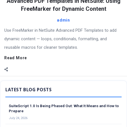
Advanced PDF Templates in NetSuite: Using
FreeMarker for Dynamic Content
admin
Use FreeMarker in NetSuite Advanced PDF Templates to add
dynamic content — loops, conditionals, formatting, and
reusable macros for cleaner templates.
Read More
Sidebar
SuiteScript 1.0 Is Being Phased Out: What It Means and How to
Prepare
July 24, 2026