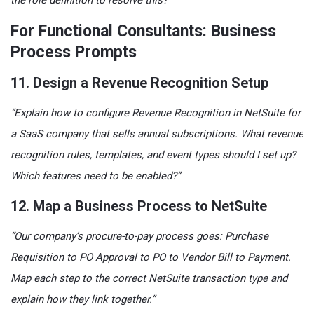
the role definition to resolve this?”
For Functional Consultants: Business
Process Prompts
11. Design a Revenue Recognition Setup
“Explain how to configure Revenue Recognition in NetSuite for
a SaaS company that sells annual subscriptions. What revenue
recognition rules, templates, and event types should I set up?
Which features need to be enabled?”
12. Map a Business Process to NetSuite
“Our company’s procure-to-pay process goes: Purchase
Requisition to PO Approval to PO to Vendor Bill to Payment.
Map each step to the correct NetSuite transaction type and
explain how they link together.”