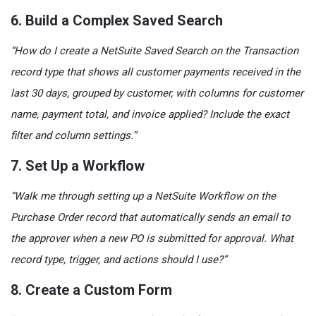
6. Build a Complex Saved Search
“How do I create a NetSuite Saved Search on the Transaction
record type that shows all customer payments received in the
last 30 days, grouped by customer, with columns for customer
name, payment total, and invoice applied? Include the exact
filter and column settings.”
7. Set Up a Workflow
“Walk me through setting up a NetSuite Workflow on the
Purchase Order record that automatically sends an email to
the approver when a new PO is submitted for approval. What
record type, trigger, and actions should I use?”
8. Create a Custom Form