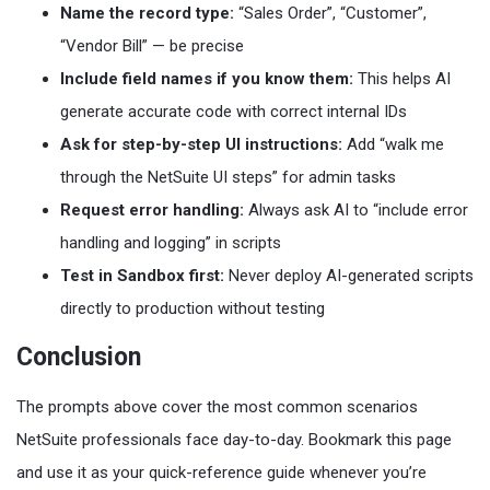
Name the record type:
“Sales Order”, “Customer”,
“Vendor Bill” — be precise
Include field names if you know them:
This helps AI
generate accurate code with correct internal IDs
Ask for step-by-step UI instructions:
Add “walk me
through the NetSuite UI steps” for admin tasks
Request error handling:
Always ask AI to “include error
handling and logging” in scripts
Test in Sandbox first:
Never deploy AI-generated scripts
directly to production without testing
Conclusion
The prompts above cover the most common scenarios
NetSuite professionals face day-to-day. Bookmark this page
and use it as your quick-reference guide whenever you’re