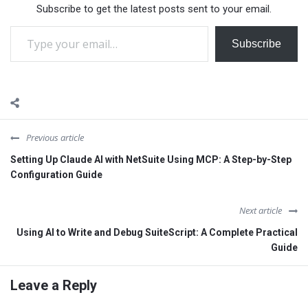
Subscribe to get the latest posts sent to your email.
post, we'll explore how…
Type your email…
Subscribe
Previous article
Setting Up Claude AI with NetSuite Using MCP: A Step-by-Step
Configuration Guide
Next article
Using AI to Write and Debug SuiteScript: A Complete Practical
Guide
Leave a Reply