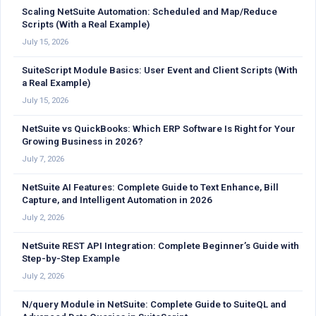
Scaling NetSuite Automation: Scheduled and Map/Reduce
Scripts (With a Real Example)
July 15, 2026
SuiteScript Module Basics: User Event and Client Scripts (With
a Real Example)
July 15, 2026
NetSuite vs QuickBooks: Which ERP Software Is Right for Your
Growing Business in 2026?
July 7, 2026
NetSuite AI Features: Complete Guide to Text Enhance, Bill
Capture, and Intelligent Automation in 2026
July 2, 2026
NetSuite REST API Integration: Complete Beginner’s Guide with
Step-by-Step Example
July 2, 2026
N/query Module in NetSuite: Complete Guide to SuiteQL and