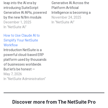
leap into the AI era by
Generative AI Across the
introducing SuiteScript
Platform Artificial
Generative AI APIs, powered
Intelligence is becoming a
by the new N/llm module.
core part of the NetSuite
November 24, 2025
For the first time, NetSuite
December 1, 2025
ecosystem — not just as a
In "NetSuite AI"
developers can directly send
In "NetSuite AI"
buzzword, but as real,
prompts to large language
everyday features that help
How to Use Claude AI to
models (LLMs), receive AI-
users work faster, smarter,
Simplify Your NetSuite
generated responses, and
and with fewer manual
Workflow
integrate generative
errors. If you’ve ever
Introduction NetSuite is a
intelligence into SuiteScript
wondered: What…
powerful cloud-based ERP
automation. This blog
platform used by thousands
breaks…
of businesses worldwide.
But let's be honest —
configuring saved searches,
May 7, 2026
writing SuiteScript,
In "NetSuite Administration"
managing workflows, and
troubleshooting errors can
be time-consuming and
complex. That's where AI
Discover more from The NetSuite Pro
tools like Claude by
Anthropic come in. In this