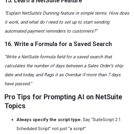
15. Learn a NetSuite Feature
“Explain NetSuite’s Dunning feature in simple terms. How does
it work, and what do I need to set up to start sending
automated payment reminders to customers?”
16. Write a Formula for a Saved Search
“Write a NetSuite formula field for a saved search that
calculates the number of days between a Sales Order’s ship
date and today, and flags it as Overdue if more than 7 days
have passed.”
Pro Tips for Prompting AI on NetSuite
Topics
Always specify the script type:
Say “SuiteScript 2.1
Scheduled Script” not just “a script”