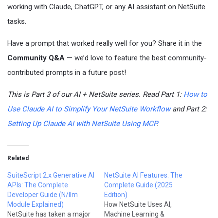
working with Claude, ChatGPT, or any AI assistant on NetSuite
tasks.
Have a prompt that worked really well for you? Share it in the
Community Q&A
— we’d love to feature the best community-
contributed prompts in a future post!
This is Part 3 of our AI + NetSuite series. Read Part 1:
How to
Use Claude AI to Simplify Your NetSuite Workflow
and Part 2:
Setting Up Claude AI with NetSuite Using MCP
.
Related
SuiteScript 2.x Generative AI
NetSuite AI Features: The
APIs: The Complete
Complete Guide (2025
Developer Guide (N/llm
Edition)
Module Explained)
How NetSuite Uses AI,
NetSuite has taken a major
Machine Learning &