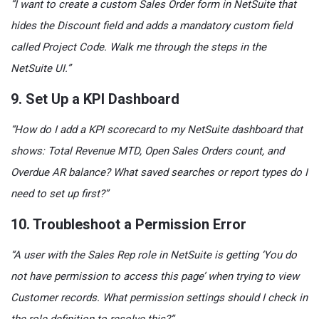
“I want to create a custom Sales Order form in NetSuite that
hides the Discount field and adds a mandatory custom field
called Project Code. Walk me through the steps in the
NetSuite UI.”
9. Set Up a KPI Dashboard
“How do I add a KPI scorecard to my NetSuite dashboard that
shows: Total Revenue MTD, Open Sales Orders count, and
Overdue AR balance? What saved searches or report types do I
need to set up first?”
10. Troubleshoot a Permission Error
“A user with the Sales Rep role in NetSuite is getting ‘You do
not have permission to access this page’ when trying to view
Customer records. What permission settings should I check in