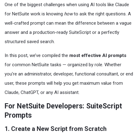
One of the biggest challenges when using AI tools like Claude
for NetSuite work is knowing
how
to ask the right questions. A
well-crafted prompt can mean the difference between a vague
answer and a production-ready SuiteScript or a perfectly
structured saved search.
In this post, we’ve compiled the
most effective AI prompts
for common NetSuite tasks — organized by role. Whether
you’re an administrator, developer, functional consultant, or end
user, these prompts will help you get maximum value from
Claude, ChatGPT, or any AI assistant.
For NetSuite Developers: SuiteScript
Prompts
1. Create a New Script from Scratch