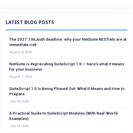
Sidebar
The 2027.1 NLAuth deadline: why your NetSuite RESTlets are at
immediate risk
August 8, 2026
NetSuite is deprecating SuiteScript 1.0 — here’s what it means
for your business
August 7, 2026
SuiteScript 1.0 Is Being Phased Out: What It Means and How to
Prepare
July 24, 2026
A Practical Guide to SuiteScript Modules (With Real-World
Examples)
July 16, 2026