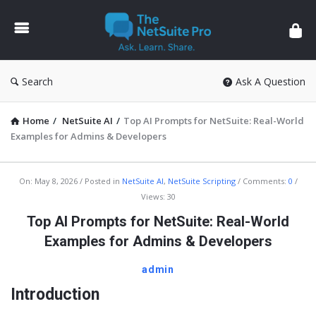
The
NetSuite
Pro
Search
Ask A Question
Home
/
NetSuite AI
/
Top AI Prompts for NetSuite: Real-World
Examples for Admins & Developers
The
On:
May 8, 2026
Posted in
NetSuite AI
,
NetSuite Scripting
Comments:
0
Views: 30
NetSuite
Top AI Prompts for NetSuite: Real-World
Pro
Examples for Admins & Developers
Latest
Articles
admin
Introduction