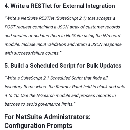
4. Write a RESTlet for External Integration
“Write a NetSuite RESTlet (SuiteScript 2.1) that accepts a
POST request containing a JSON array of customer records
and creates or updates them in NetSuite using the N/record
module. Include input validation and return a JSON response
with success/failure counts.”
5. Build a Scheduled Script for Bulk Updates
“Write a SuiteScript 2.1 Scheduled Script that finds all
Inventory Items where the Reorder Point field is blank and sets
it to 10. Use the N/search module and process records in
batches to avoid governance limits.”
For NetSuite Administrators:
Configuration Prompts