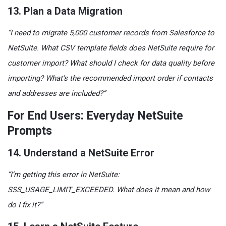
13. Plan a Data Migration
“I need to migrate 5,000 customer records from Salesforce to
NetSuite. What CSV template fields does NetSuite require for
customer import? What should I check for data quality before
importing? What’s the recommended import order if contacts
and addresses are included?”
For End Users: Everyday NetSuite
Prompts
14. Understand a NetSuite Error
“I’m getting this error in NetSuite:
SSS_USAGE_LIMIT_EXCEEDED. What does it mean and how
do I fix it?”