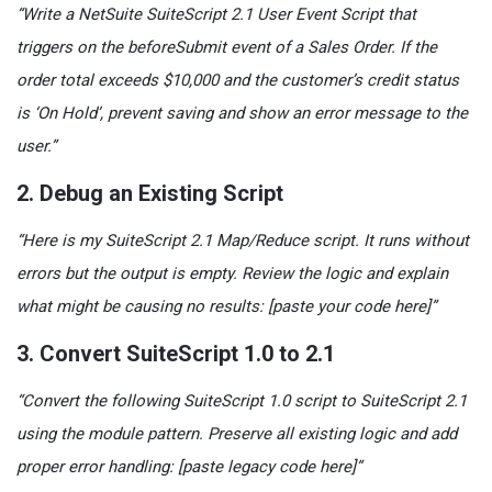
“Write a NetSuite SuiteScript 2.1 User Event Script that
triggers on the beforeSubmit event of a Sales Order. If the
order total exceeds $10,000 and the customer’s credit status
is ‘On Hold’, prevent saving and show an error message to the
user.”
2. Debug an Existing Script
“Here is my SuiteScript 2.1 Map/Reduce script. It runs without
errors but the output is empty. Review the logic and explain
what might be causing no results: [paste your code here]”
3. Convert SuiteScript 1.0 to 2.1
“Convert the following SuiteScript 1.0 script to SuiteScript 2.1
using the module pattern. Preserve all existing logic and add
proper error handling: [paste legacy code here]”