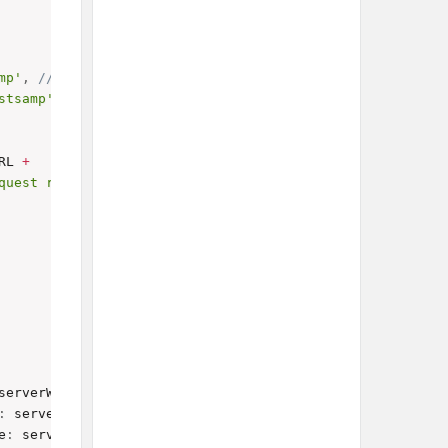
mp'
,
// Replace with your actual script ID
stsamp'
RL 
+
quest record.</b>'
;
serverWidget
.
FieldType
.
TEXT
,
 label
:
'Name'
}
)
;
:
 serverWidget
.
FieldType
.
TEXT
,
 label
:
'Status'
}
)
;
e
:
 serverWidget
.
FieldType
.
DATE
,
 label
:
'Date Created'
}