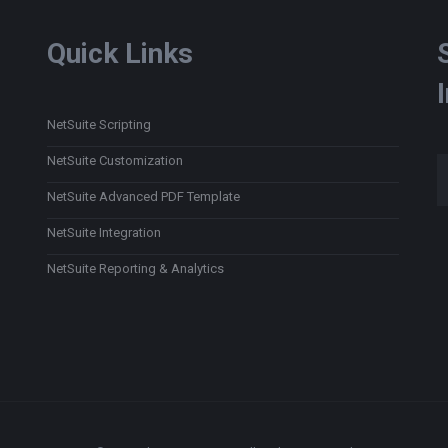
Quick Links
NetSuite Scripting
Type
NetSuite Customization
NetSuite Advanced PDF Template
NetSuite Integration
NetSuite Reporting & Analytics