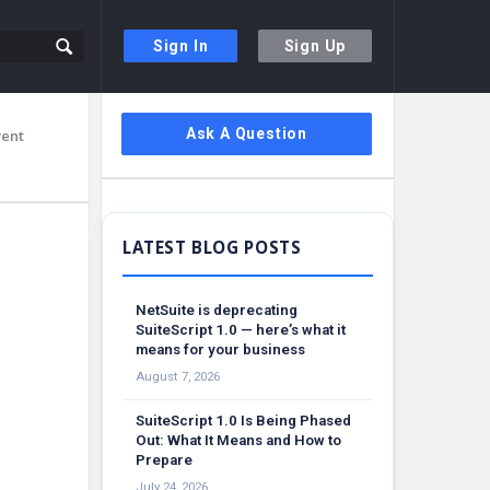
Sign In
Sign Up
Sidebar
Ask A Question
vent
NetSuite is deprecating
SuiteScript 1.0 — here’s what it
means for your business
August 7, 2026
SuiteScript 1.0 Is Being Phased
Out: What It Means and How to
Prepare
July 24, 2026