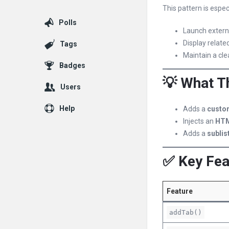
This pattern is espe
Polls
Launch externa
Display related
Tags
Maintain a cle
Badges
💡 What T
Users
Help
Adds a
custo
Injects an
HTM
Adds a
sublis
✅ Key Fea
Feature
addTab()