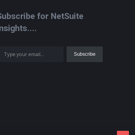
Subscribe for NetSuite
Insights....
 your email…
Subscribe