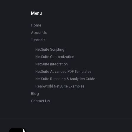
Footer
Menu
Home
About Us
Tutorials
NetSuite Scripting
NetSuite Customization
NetSuite Integration
NetSuite Advanced PDF Templates
NetSuite Reporting & Analytics Guide
Real-World NetSuite Examples
Blog
Contact Us