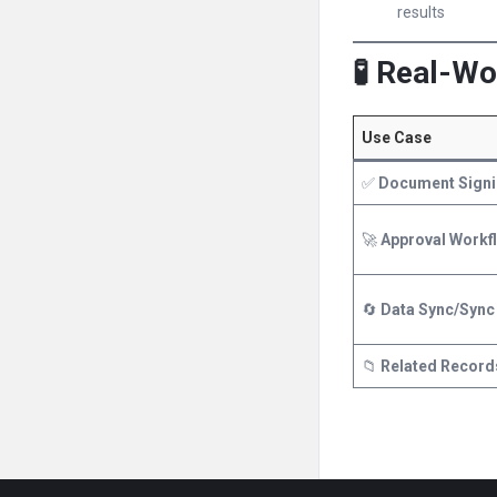
results
🧪 Real-W
Use Case
✅
Document Signi
🚀
Approval Workf
🔄
Data Sync/Sync
📁
Related Record