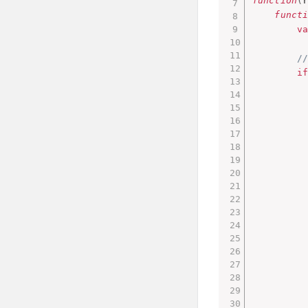
function
(
funct
v
/
i
         
         
         
         
         
         
         