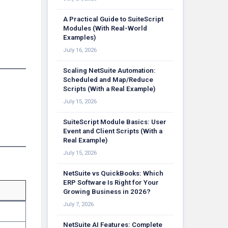
A Practical Guide to SuiteScript
Modules (With Real-World
Examples)
July 16, 2026
Scaling NetSuite Automation:
Scheduled and Map/Reduce
Scripts (With a Real Example)
July 15, 2026
SuiteScript Module Basics: User
Event and Client Scripts (With a
Real Example)
July 15, 2026
NetSuite vs QuickBooks: Which
ERP Software Is Right for Your
Growing Business in 2026?
July 7, 2026
NetSuite AI Features: Complete