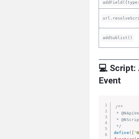
addField({type
url.resolveScr
addSublist()
💻 Script:
Event
/**

 * @NApiVe
 * @NScrip
 */
define
(
[
'