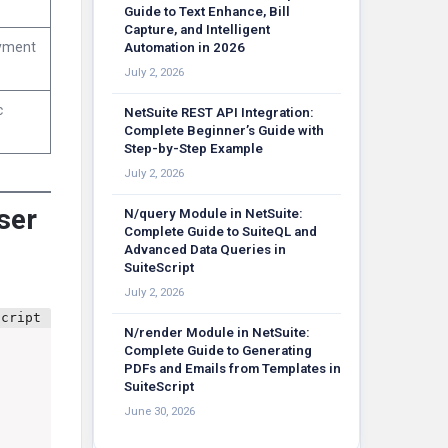
Guide to Text Enhance, Bill
Capture, and Intelligent
oyment
Automation in 2026
July 2, 2026
c
NetSuite REST API Integration:
Complete Beginner’s Guide with
Step-by-Step Example
July 2, 2026
User
N/query Module in NetSuite:
Complete Guide to SuiteQL and
Advanced Data Queries in
SuiteScript
July 2, 2026
N/render Module in NetSuite:
Complete Guide to Generating
PDFs and Emails from Templates in
SuiteScript
June 30, 2026