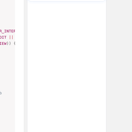
R_INTERFACE
)
&&
DIT
||
IEW
)
)
{
b