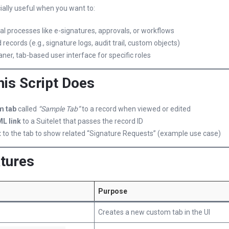
cially useful when you want to:
l processes like e-signatures, approvals, or workflows
 records (e.g., signature logs, audit trail, custom objects)
aner, tab-based user interface for specific roles
his Script Does
m tab
called
“Sample Tab”
to a record when viewed or edited
L link
to a Suitelet that passes the record ID
t
to the tab to show related “Signature Requests” (example use case)
tures
Purpose
Creates a new custom tab in the UI