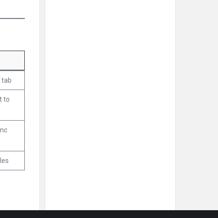
 tab
t to
ync
les