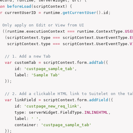
record
,
 runtime
,
 serverWidget
,
 url
)
{
ion
beforeLoad
(
scriptContext
)
{
ar
 currentUserID 
=
 runtime
.
getCurrentUser
(
)
.
id
;
/ Only apply on Edit or View from UI
f
(
(
runtime
.
executionContext 
===
 runtime
.
ContextType
.
USE
(
scriptContext
.
type 
===
 scriptContext
.
UserEventType
.
E
    scriptContext
.
type 
===
 scriptContext
.
UserEventType
.
V
// 1. Add a new Tab
var
 customTab 
=
 scriptContext
.
form
.
addTab
(
{
       id
:
'custpage_sample_tab'
,
       label
:
'Sample Tab'
}
)
;
// 2. Add a clickable HTML link to Suitelet on the ta
var
 linkField 
=
 scriptContext
.
form
.
addField
(
{
       id
:
'custpage_new_req_link'
,
       type
:
 serverWidget
.
FieldType
.
INLINEHTML
,
       label
:
' '
,
       container
:
'custpage_sample_tab'
}
)
;