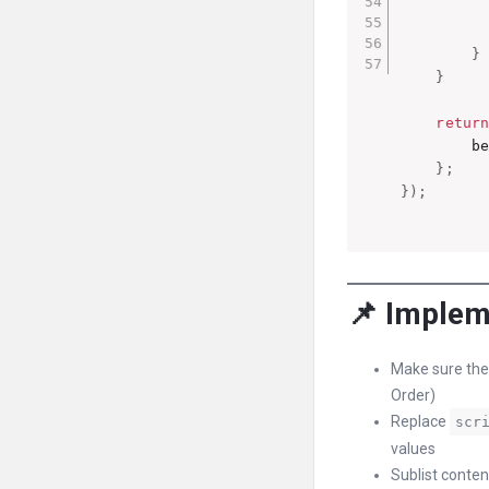
}
}
retur
        b
}
;
}
)
;
📌 Implem
Make sure the
Order)
Replace
scr
values
Sublist conten