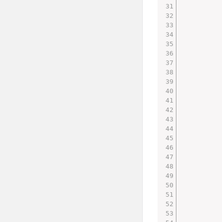
         
         
         
         
         
         
         
         
         
         