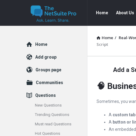
The
The
Home
About Us
NetSuite
NetSuite
Pro
Pro
Navigation
Home
/
Real-Wor
Explore
Script
Home
Add group
Add a Su
Groups page
Communities
🧠 Busine
Questions
Sometimes, you wan
New Questions
Trending Questions
A
custom tab
A
button or li
Must read Questions
An embedde
Hot Questions