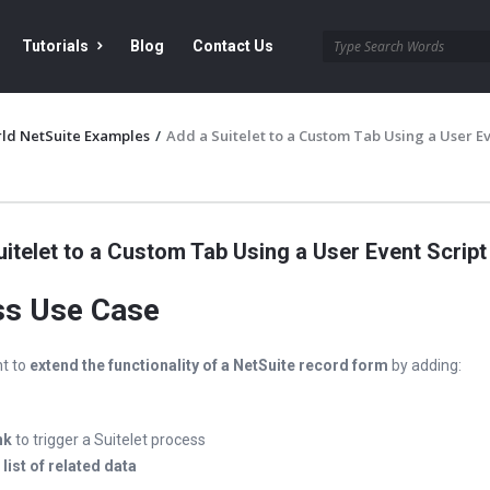
Tutorials
Blog
Contact Us
ld NetSuite Examples
/
Add a Suitelet to a Custom Tab Using a User E
itelet to a Custom Tab Using a User Event Script
ss Use Case
t to
extend the functionality of a NetSuite record form
by adding:
nk
to trigger a Suitelet process
d
list of related data