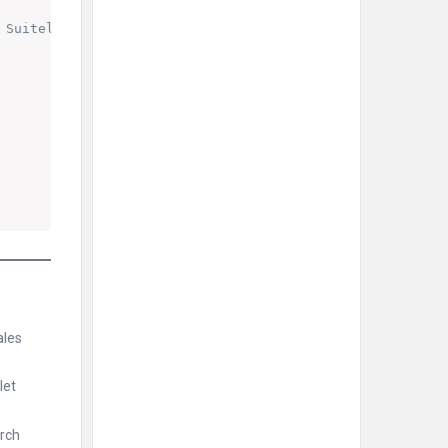
 Suitelet or Client Script
ales
let
arch