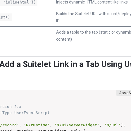
Injects dynamic HTML content like links
: 'inlinehtml'})
Builds the Suitelet URL with script/depl
ipt()
ID
Adds a table to the tab (static or dynami
content)
 Add a Suitelet Link in a Tab Using 
rsion 2.x

tType UserEventScript

N/record'
,
'N/runtime'
,
'N/ui/serverWidget'
,
'N/url'
]
,