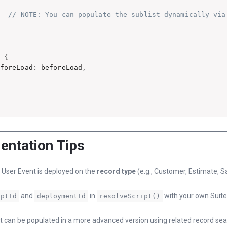
// NOTE: You can populate the sublist dynamically via
n
{
eforeLoad
:
 beforeLoad
,
entation Tips
 User Event is deployed on the
record type
(e.g., Customer, Estimate, S
and
in
with your own Suite
iptId
deploymentId
resolveScript()
t can be populated in a more advanced version using related record se