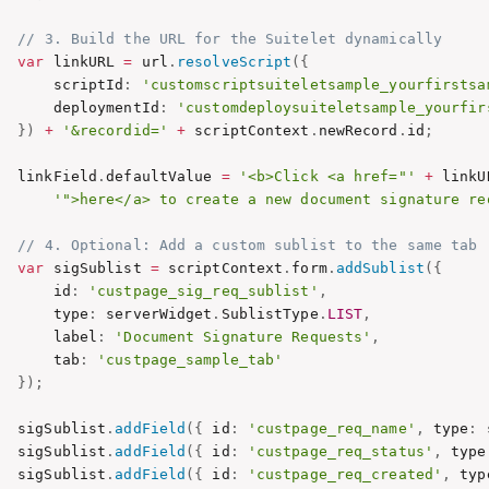
// 3. Build the URL for the Suitelet dynamically
var
 linkURL 
=
 url
.
resolveScript
(
{
       scriptId
:
'customscriptsuiteletsample_yourfirstsa
       deploymentId
:
'customdeploysuiteletsample_yourfir
}
)
+
'&recordid='
+
 scriptContext
.
newRecord
.
id
;
   linkField
.
defaultValue 
=
'<b>Click <a href="'
+
 linkU
'">here</a> to create a new document signature re
// 4. Optional: Add a custom sublist to the same tab
var
 sigSublist 
=
 scriptContext
.
form
.
addSublist
(
{
       id
:
'custpage_sig_req_sublist'
,
       type
:
 serverWidget
.
SublistType
.
LIST
,
       label
:
'Document Signature Requests'
,
       tab
:
'custpage_sample_tab'
}
)
;
   sigSublist
.
addField
(
{
 id
:
'custpage_req_name'
,
 type
:
 
   sigSublist
.
addField
(
{
 id
:
'custpage_req_status'
,
 type
   sigSublist
.
addField
(
{
 id
:
'custpage_req_created'
,
 typ