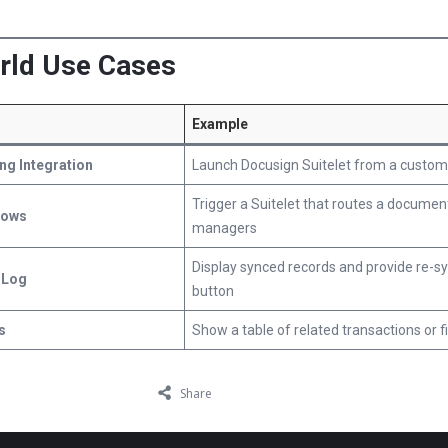
orld Use Cases
Example
ng Integration
Launch Docusign Suitelet from a custom
Trigger a Suitelet that routes a documen
lows
managers
Display synced records and provide re-s
 Log
button
s
Show a table of related transactions or fi
Share