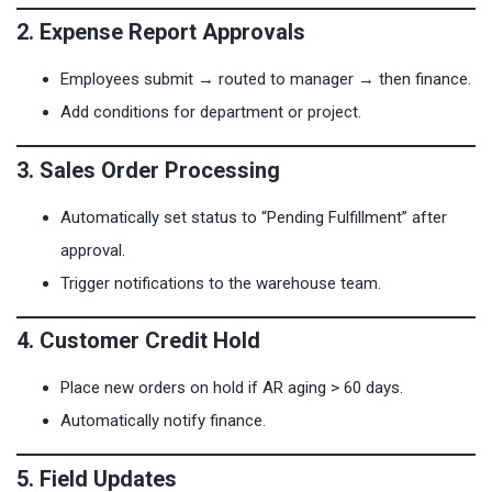
2. Expense Report Approvals
Employees submit → routed to manager → then finance.
Add conditions for department or project.
3. Sales Order Processing
Automatically set status to “Pending Fulfillment” after
approval.
Trigger notifications to the warehouse team.
4. Customer Credit Hold
Place new orders on hold if AR aging > 60 days.
Automatically notify finance.
5. Field Updates