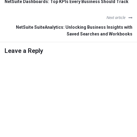
NetSuite Dashboards: Top KPIs Every Business Should Track
Next article
NetSuite SuiteAnalytics: Unlocking Business Insights with
Saved Searches and Workbooks
Leave a Reply