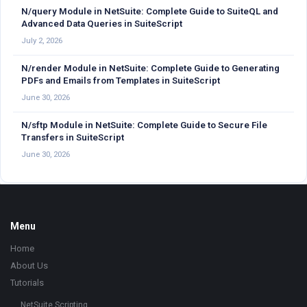
N/query Module in NetSuite: Complete Guide to SuiteQL and
Advanced Data Queries in SuiteScript
July 2, 2026
N/render Module in NetSuite: Complete Guide to Generating
PDFs and Emails from Templates in SuiteScript
June 30, 2026
N/sftp Module in NetSuite: Complete Guide to Secure File
Transfers in SuiteScript
June 30, 2026
Footer
Menu
Home
About Us
Tutorials
NetSuite Scripting