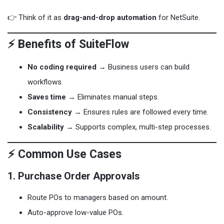
👉 Think of it as
drag-and-drop automation
for NetSuite.
⚡ Benefits of SuiteFlow
No coding required
→ Business users can build
workflows.
Saves time
→ Eliminates manual steps.
Consistency
→ Ensures rules are followed every time.
Scalability
→ Supports complex, multi-step processes.
⚡ Common Use Cases
1. Purchase Order Approvals
Route POs to managers based on amount.
Auto-approve low-value POs.