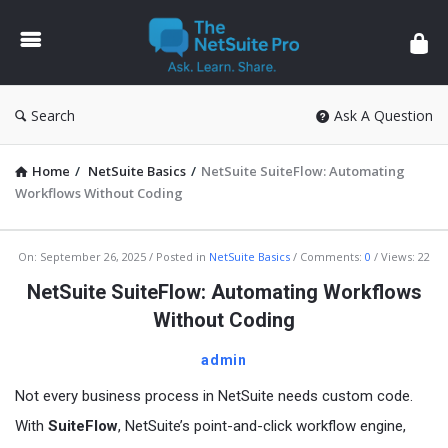
The
NetSuite
Pro
Search
Ask A Question
Home
/
NetSuite Basics
/
NetSuite SuiteFlow: Automating
Workflows Without Coding
The
On:
September 26, 2025
Posted in
NetSuite Basics
Comments:
0
Views: 22
NetSuite
NetSuite SuiteFlow: Automating Workflows
Pro
Without Coding
Latest
admin
Articles
Not every business process in NetSuite needs custom code.
With
SuiteFlow
, NetSuite’s point-and-click workflow engine,