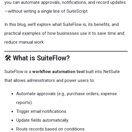
you can automate approvals, notifications, and record updates
—without writing a single line of SuiteScript.
In this blog, we’ll explore what SuiteFlow is, its benefits, and
practical examples of how businesses use it to save time and
reduce manual work.
🛠️ What is SuiteFlow?
SuiteFlow is a
workflow automation tool
built into NetSuite
that allows administrators and power users to:
Automate approvals (e.g., purchase orders, expense
reports).
Trigger email notifications.
Update fields automatically.
Route records based on conditions.