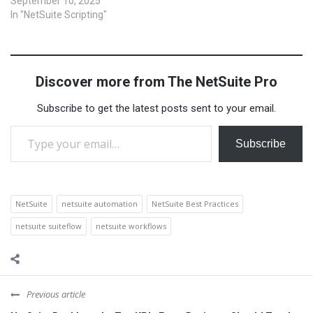
powerful, but they serve
September 10, 2025
different purposes. If you’re
In "NetSuite Scripting"
wondering whether to use
SuiteFlow or SuiteScript for
your next project, this guide
will help you understand the
Discover more from The NetSuite Pro
differences and decide
which one is…
Subscribe to get the latest posts sent to your email.
Type your email…
Subscribe
NetSuite
netsuite automation
NetSuite Best Practices
netsuite suiteflow
netsuite workflows
Previous article