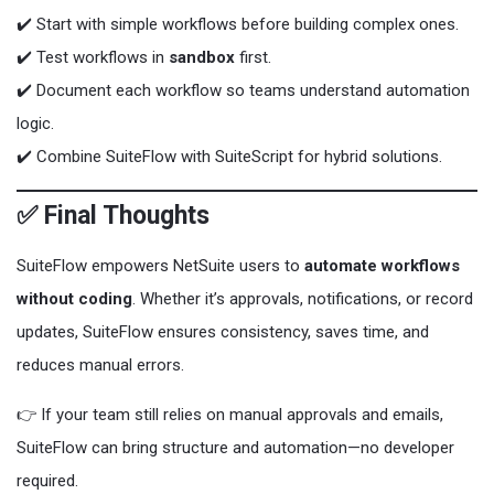
✔️ Start with simple workflows before building complex ones.
✔️ Test workflows in
sandbox
first.
✔️ Document each workflow so teams understand automation
logic.
✔️ Combine SuiteFlow with SuiteScript for hybrid solutions.
✅ Final Thoughts
SuiteFlow empowers NetSuite users to
automate workflows
without coding
. Whether it’s approvals, notifications, or record
updates, SuiteFlow ensures consistency, saves time, and
reduces manual errors.
👉 If your team still relies on manual approvals and emails,
SuiteFlow can bring structure and automation—no developer
required.