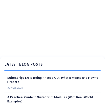
Sidebar
SuiteScript 1.0 Is Being Phased Out: What It Means and How to
Prepare
July 24, 2026
A Practical Guide to SuiteScript Modules (With Real-World
Examples)