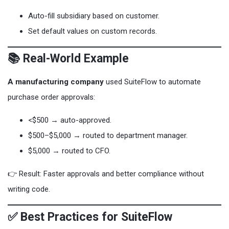
Auto-fill subsidiary based on customer.
Set default values on custom records.
📚 Real-World Example
A manufacturing company
used SuiteFlow to automate
purchase order approvals:
<$500 → auto-approved.
$500–$5,000 → routed to department manager.
$5,000 → routed to CFO.
👉 Result: Faster approvals and better compliance without
writing code.
✅ Best Practices for SuiteFlow