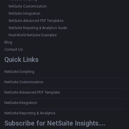
NetSuite Customization
NetSuite Integration
NetSuite Advanced PDF Templates
NetSuite Reporting & Analytics Guide
Real-World NetSuite Examples
Blog
Contact Us
Quick Links
NetSuite Scripting
NetSuite Customization
NetSuite Advanced PDF Template
NetSuite Integration
NetSuite Reporting & Analytics
Subscribe for NetSuite Insights....