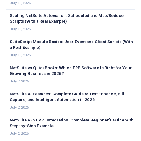
July 16, 2026
Scaling NetSuite Automation: Scheduled and Map/Reduce
Scripts (With a Real Example)
July 15, 2026
SuiteScript Module Basics: User Event and Client Scripts (With
a Real Example)
July 15, 2026
NetSuite vs QuickBooks: Which ERP Software Is Right for Your
Growing Business in 2026?
July 7, 2026
NetSuite AI Features: Complete Guide to Text Enhance, Bill
Capture, and Intelligent Automation in 2026
July 2, 2026
NetSuite REST API Integration: Complete Beginner’s Guide with
Step-by-Step Example
July 2, 2026