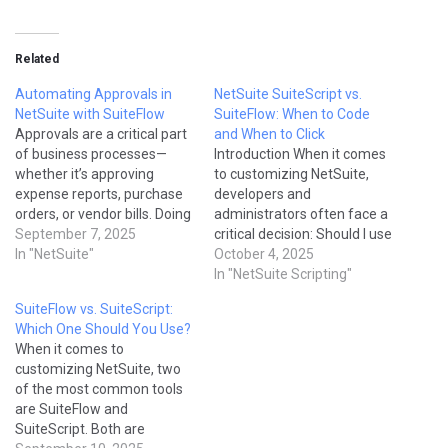
Related
Automating Approvals in
NetSuite SuiteScript vs.
NetSuite with SuiteFlow
SuiteFlow: When to Code
Approvals are a critical part
and When to Click
of business processes—
Introduction When it comes
whether it’s approving
to customizing NetSuite,
expense reports, purchase
developers and
orders, or vendor bills. Doing
administrators often face a
them manually through
September 7, 2025
critical decision: Should I use
emails or phone calls often
In "NetSuite"
NetSuite SuiteScript or
October 4, 2025
leads to delays and
NetSuite SuiteFlow? Both
In "NetSuite Scripting"
mistakes. With NetSuite’s
tools are powerful, but they
SuiteFlow vs. SuiteScript:
SuiteFlow (Workflow
serve different purposes.
Which One Should You Use?
Engine), you can automate
SuiteFlow (also known as
When it comes to
approvals directly within the
workflows) provides a point-
customizing NetSuite, two
system. This not only saves
and-click interface for
of the most common tools
time but…
automation, while
are SuiteFlow and
SuiteScript is a scripting
SuiteScript. Both are
framework that…