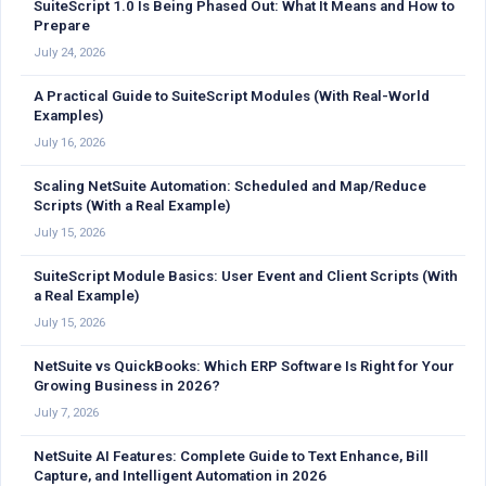
SuiteScript 1.0 Is Being Phased Out: What It Means and How to
Prepare
July 24, 2026
A Practical Guide to SuiteScript Modules (With Real-World
Examples)
July 16, 2026
Scaling NetSuite Automation: Scheduled and Map/Reduce
Scripts (With a Real Example)
July 15, 2026
SuiteScript Module Basics: User Event and Client Scripts (With
a Real Example)
July 15, 2026
NetSuite vs QuickBooks: Which ERP Software Is Right for Your
Growing Business in 2026?
July 7, 2026
NetSuite AI Features: Complete Guide to Text Enhance, Bill
Capture, and Intelligent Automation in 2026