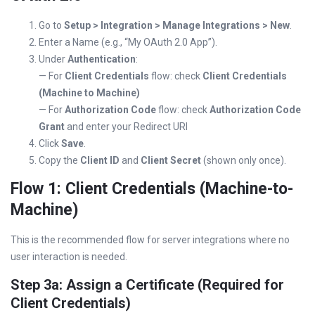
Go to
Setup > Integration > Manage Integrations > New
.
Enter a Name (e.g., “My OAuth 2.0 App”).
Under
Authentication
:
— For
Client Credentials
flow: check
Client Credentials
(Machine to Machine)
— For
Authorization Code
flow: check
Authorization Code
Grant
and enter your Redirect URI
Click
Save
.
Copy the
Client ID
and
Client Secret
(shown only once).
Flow 1: Client Credentials (Machine-to-
Machine)
This is the recommended flow for server integrations where no
user interaction is needed.
Step 3a: Assign a Certificate (Required for
Client Credentials)