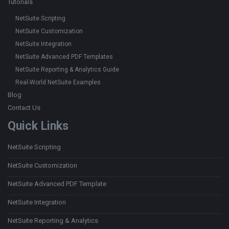
Tutorials
NetSuite Scripting
NetSuite Customization
NetSuite Integration
NetSuite Advanced PDF Templates
NetSuite Reporting & Analytics Guide
Real-World NetSuite Examples
Blog
Contact Us
Quick Links
NetSuite Scripting
NetSuite Customization
NetSuite Advanced PDF Template
NetSuite Integration
NetSuite Reporting & Analytics