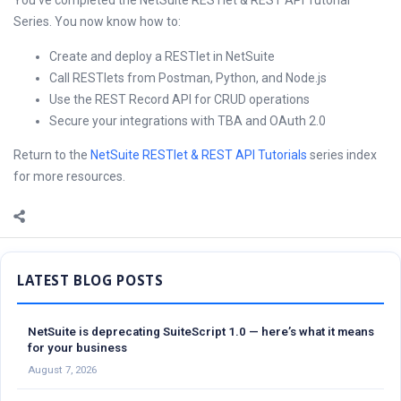
You’ve completed the NetSuite RESTlet & REST API Tutorial
Series. You now know how to:
Create and deploy a RESTlet in NetSuite
Call RESTlets from Postman, Python, and Node.js
Use the REST Record API for CRUD operations
Secure your integrations with TBA and OAuth 2.0
Return to the
NetSuite RESTlet & REST API Tutorials
series index
for more resources.
Sidebar
NetSuite is deprecating SuiteScript 1.0 — here’s what it means
for your business
August 7, 2026