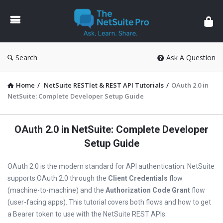
The
NetSuite
Pro
Search
Ask A Question
Home
/
NetSuite RESTlet & REST API Tutorials
/
OAuth 2.0 in
NetSuite: Complete Developer Setup Guide
OAuth 2.0 in NetSuite: Complete Developer
Setup Guide
OAuth 2.0 is the modern standard for API authentication. NetSuite
supports OAuth 2.0 through the
Client Credentials
flow
(machine-to-machine) and the
Authorization Code Grant
flow
(user-facing apps). This tutorial covers both flows and how to get
a Bearer token to use with the NetSuite REST APIs.