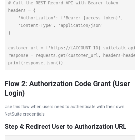
# Call the REST Record API with Bearer token

headers = {

    'Authorization': f'Bearer {access_token}',

    'Content-Type': 'application/json'

}

customer_url = f'https://{ACCOUNT_ID}.suitetalk.api.n
response = requests.get(customer_url, headers=headers
Flow 2: Authorization Code Grant (User
Login)
Use this flow when users need to authenticate with their own
NetSuite credentials.
Step 4: Redirect User to Authorization URL