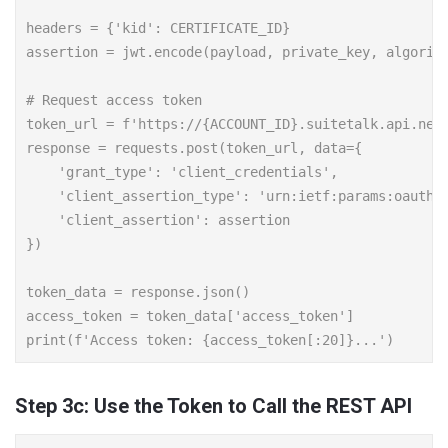
headers = {'kid': CERTIFICATE_ID}

assertion = jwt.encode(payload, private_key, algorith
# Request access token

token_url = f'https://{ACCOUNT_ID}.suitetalk.api.nets
response = requests.post(token_url, data={

    'grant_type': 'client_credentials',

    'client_assertion_type': 'urn:ietf:params:oauth:c
    'client_assertion': assertion

})

token_data = response.json()

access_token = token_data['access_token']

Step 3c: Use the Token to Call the REST API