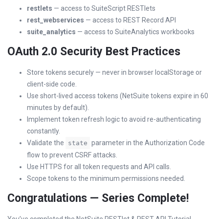
restlets
— access to SuiteScript RESTlets
rest_webservices
— access to REST Record API
suite_analytics
— access to SuiteAnalytics workbooks
OAuth 2.0 Security Best Practices
Store tokens securely — never in browser localStorage or
client-side code.
Use short-lived access tokens (NetSuite tokens expire in 60
minutes by default).
Implement token refresh logic to avoid re-authenticating
constantly.
Validate the
parameter in the Authorization Code
state
flow to prevent CSRF attacks.
Use HTTPS for all token requests and API calls.
Scope tokens to the minimum permissions needed.
Congratulations — Series Complete!