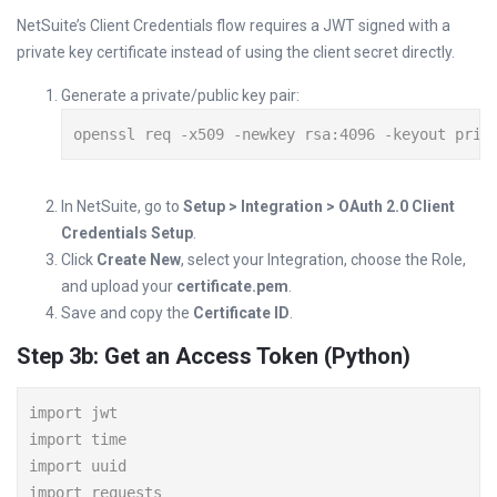
NetSuite’s Client Credentials flow requires a JWT signed with a
private key certificate instead of using the client secret directly.
Generate a private/public key pair:
openssl req -x509 -newkey rsa:4096 -keyout priv
In NetSuite, go to
Setup > Integration > OAuth 2.0 Client
Credentials Setup
.
Click
Create New
, select your Integration, choose the Role,
and upload your
certificate.pem
.
Save and copy the
Certificate ID
.
Step 3b: Get an Access Token (Python)
import jwt

import time

import uuid

import requests
