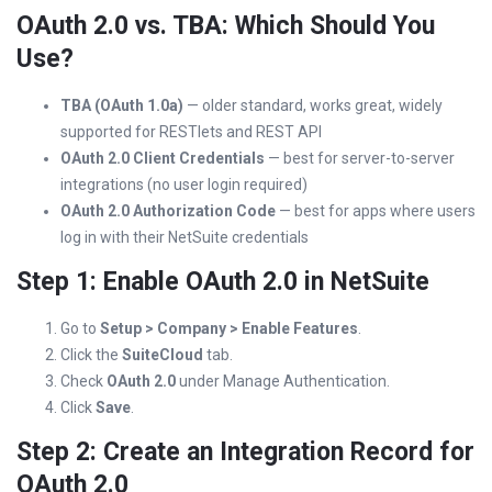
OAuth 2.0 vs. TBA: Which Should You
Use?
TBA (OAuth 1.0a)
— older standard, works great, widely
supported for RESTlets and REST API
OAuth 2.0 Client Credentials
— best for server-to-server
integrations (no user login required)
OAuth 2.0 Authorization Code
— best for apps where users
log in with their NetSuite credentials
Step 1: Enable OAuth 2.0 in NetSuite
Go to
Setup > Company > Enable Features
.
Click the
SuiteCloud
tab.
Check
OAuth 2.0
under Manage Authentication.
Click
Save
.
Step 2: Create an Integration Record for
OAuth 2.0