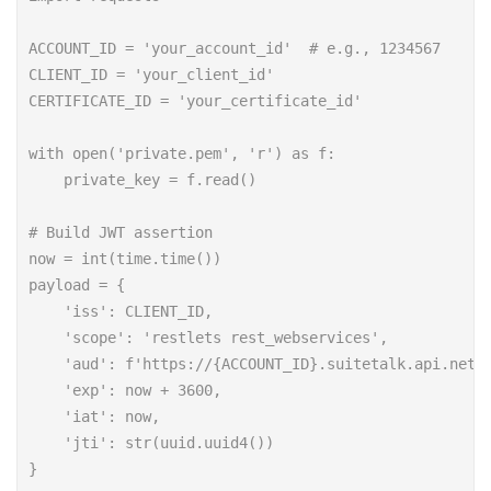
ACCOUNT_ID = 'your_account_id'  # e.g., 1234567

CLIENT_ID = 'your_client_id'

CERTIFICATE_ID = 'your_certificate_id'

with open('private.pem', 'r') as f:

    private_key = f.read()

# Build JWT assertion

now = int(time.time())

payload = {

    'iss': CLIENT_ID,

    'scope': 'restlets rest_webservices',

    'aud': f'https://{ACCOUNT_ID}.suitetalk.api.netsu
    'exp': now + 3600,

    'iat': now,

    'jti': str(uuid.uuid4())

}
