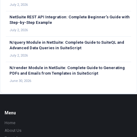
July 2, 2026
NetSuite REST API Integration: Complete Beginner’s Guide with
Step-by-Step Example
July 2, 2026
N/query Module in NetSuite: Complete Guide to SuiteQL and
Advanced Data Queries in SuiteScript
July 2, 2026
N/render Module in NetSuite: Complete Guide to Generating
PDFs and Emails from Templates in SuiteScript
June 30, 2026
Footer
Menu
Home
About Us