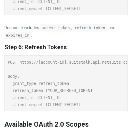
  client_id=[CLIENT_ID]

Response includes
,
, and
access_token
refresh_token
.
expires_in
Step 6: Refresh Tokens
POST https://[account-id].suitetalk.api.netsuite.com/
Body:

  grant_type=refresh_token

  refresh_token=[YOUR_REFRESH_TOKEN]

  client_id=[CLIENT_ID]

Available OAuth 2.0 Scopes