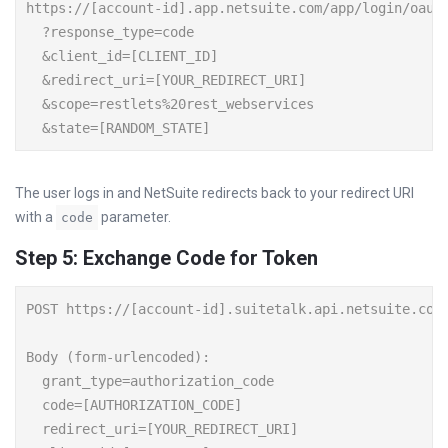
https://[account-id].app.netsuite.com/app/login/oauth
  ?response_type=code

  &client_id=[CLIENT_ID]

  &redirect_uri=[YOUR_REDIRECT_URI]

  &scope=restlets%20rest_webservices

The user logs in and NetSuite redirects back to your redirect URI
with a
parameter.
code
Step 5: Exchange Code for Token
POST https://[account-id].suitetalk.api.netsuite.com/
Body (form-urlencoded):

  grant_type=authorization_code

  code=[AUTHORIZATION_CODE]

  redirect_uri=[YOUR_REDIRECT_URI]
