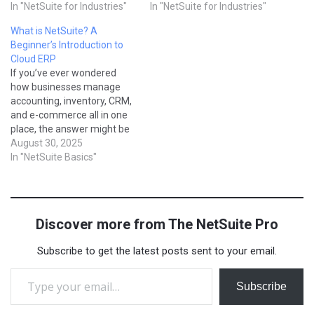
managing reservations,
In "NetSuite for Industries"
recognizing revenue
In "NetSuite for Industries"
staff, inventory, and
properly, and scaling
What is NetSuite? A
finances while keeping
operations across multiple
Beginner’s Introduction to
guests happy. NetSuite
markets can quickly
Cloud ERP
provides a cloud-based ERP
overwhelm spreadsheets or
If you’ve ever wondered
solution for hospitality that
basic accounting software.
how businesses manage
unifies operations, finance,
NetSuite provides SaaS
accounting, inventory, CRM,
and customer engagement,
companies with a cloud-
and e-commerce all in one
helping businesses
based ERP built for
place, the answer might be
streamline processes and
subscription models, helping
NetSuite. It’s one of the
August 30, 2025
deliver better…
them automate billing,…
most widely used cloud-
In "NetSuite Basics"
based ERP (Enterprise
Resource Planning)
systems in the world.
Whether you’re a small
Discover more from The NetSuite Pro
company just getting
started or a global
Subscribe to get the latest posts sent to your email.
enterprise, NetSuite…
Type your email…
Subscribe