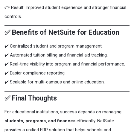
👉 Result: Improved student experience and stronger financial
controls.
✅ Benefits of NetSuite for Education
✔️ Centralized student and program management.
✔️ Automated tuition billing and financial aid tracking.
✔️ Real-time visibility into program and financial performance.
✔️ Easier compliance reporting.
✔️ Scalable for multi-campus and online education.
✅ Final Thoughts
For educational institutions, success depends on managing
students, programs, and finances
efficiently. NetSuite
provides a unified ERP solution that helps schools and