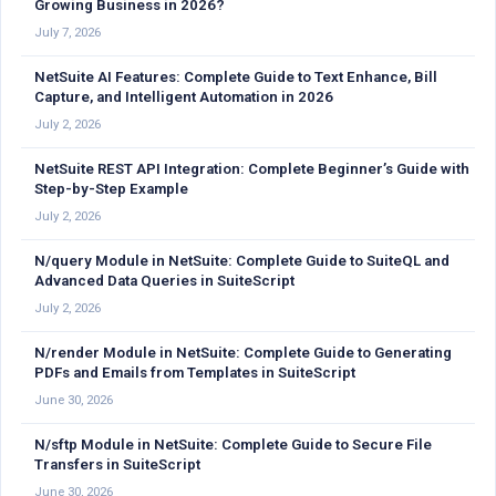
Growing Business in 2026?
July 7, 2026
NetSuite AI Features: Complete Guide to Text Enhance, Bill
Capture, and Intelligent Automation in 2026
July 2, 2026
NetSuite REST API Integration: Complete Beginner’s Guide with
Step-by-Step Example
July 2, 2026
N/query Module in NetSuite: Complete Guide to SuiteQL and
Advanced Data Queries in SuiteScript
July 2, 2026
N/render Module in NetSuite: Complete Guide to Generating
PDFs and Emails from Templates in SuiteScript
June 30, 2026
N/sftp Module in NetSuite: Complete Guide to Secure File
Transfers in SuiteScript
June 30, 2026