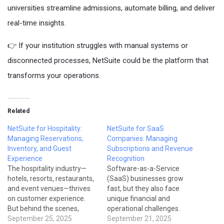
universities streamline admissions, automate billing, and deliver
real-time insights.
👉 If your institution struggles with manual systems or
disconnected processes, NetSuite could be the platform that
transforms your operations.
Related
NetSuite for Hospitality:
NetSuite for SaaS
Managing Reservations,
Companies: Managing
Inventory, and Guest
Subscriptions and Revenue
Experience
Recognition
The hospitality industry—
Software-as-a-Service
hotels, resorts, restaurants,
(SaaS) businesses grow
and event venues—thrives
fast, but they also face
on customer experience.
unique financial and
But behind the scenes,
operational challenges.
operators face challenges
September 25, 2025
Managing recurring billing,
September 21, 2025