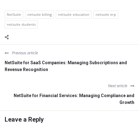
NetSuite
netsuite billing
netsuite education
netsuite erp
netsuite students
Previous article
NetSuite for SaaS Companies: Managing Subscriptions and
Revenue Recognition
Next article
NetSuite for Financial Services: Managing Compliance and
Growth
Leave a Reply