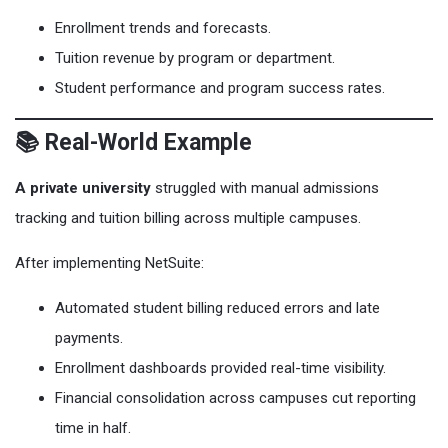
Enrollment trends and forecasts.
Tuition revenue by program or department.
Student performance and program success rates.
📚 Real-World Example
A private university
struggled with manual admissions
tracking and tuition billing across multiple campuses.
After implementing NetSuite:
Automated student billing reduced errors and late
payments.
Enrollment dashboards provided real-time visibility.
Financial consolidation across campuses cut reporting
time in half.