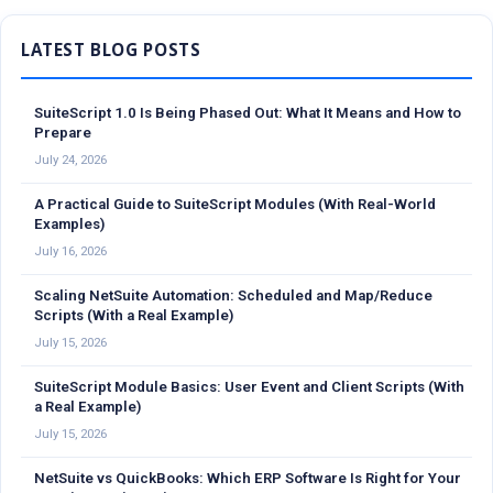
Sidebar
SuiteScript 1.0 Is Being Phased Out: What It Means and How to
Prepare
July 24, 2026
A Practical Guide to SuiteScript Modules (With Real-World
Examples)
July 16, 2026
Scaling NetSuite Automation: Scheduled and Map/Reduce
Scripts (With a Real Example)
July 15, 2026
SuiteScript Module Basics: User Event and Client Scripts (With
a Real Example)
July 15, 2026
NetSuite vs QuickBooks: Which ERP Software Is Right for Your