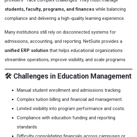
providers—face complex challenges. They must manage
students, faculty, programs, and finances
while balancing
compliance and delivering a high-quality learning experience.
Many institutions still rely on disconnected systems for
admissions, accounting, and reporting. NetSuite provides a
unified ERP solution
that helps educational organizations
streamline operations, improve visibility, and scale programs.
🛠️ Challenges in Education Management
Manual student enrollment and admissions tracking.
Complex tuition billing and financial aid management.
Limited visibility into program performance and costs.
Compliance with education funding and reporting
standards.
Difficulty consolidating financials across campuses or