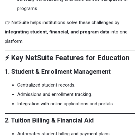
programs.
👉 NetSuite helps institutions solve these challenges by
integrating student, financial, and program data
into one
platform.
⚡ Key NetSuite Features for Education
1. Student & Enrollment Management
Centralized student records.
Admissions and enrollment tracking.
Integration with online applications and portals.
2. Tuition Billing & Financial Aid
Automates student billing and payment plans.