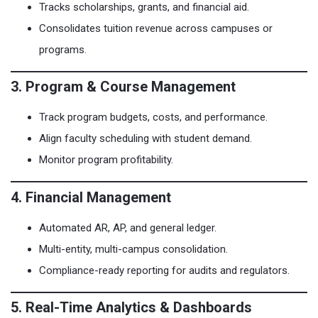
Tracks scholarships, grants, and financial aid.
Consolidates tuition revenue across campuses or
programs.
3. Program & Course Management
Track program budgets, costs, and performance.
Align faculty scheduling with student demand.
Monitor program profitability.
4. Financial Management
Automated AR, AP, and general ledger.
Multi-entity, multi-campus consolidation.
Compliance-ready reporting for audits and regulators.
5. Real-Time Analytics & Dashboards