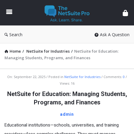
The
NetSuite
Pro
Search
Ask A Question
Home
/
NetSuite for Industries
/
NetSuite for Education:
Managing Students, Programs, and Finances
The
On:
September 22, 2025
Posted in
NetSuite for Industries
Comments:
0
Views: 16
NetSuite
NetSuite for Education: Managing Students,
Pro
Programs, and Finances
Latest
Articles
admin
Educational institutions—schools, universities, and training