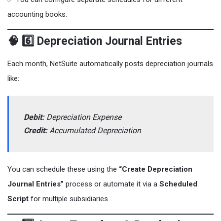
accounting books.
🧠 6️⃣ Depreciation Journal Entries
Each month, NetSuite automatically posts depreciation journals
like:
Debit:
Depreciation Expense
Credit:
Accumulated Depreciation
You can schedule these using the
“Create Depreciation
Journal Entries”
process or automate it via a
Scheduled
Script
for multiple subsidiaries.