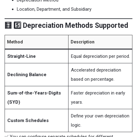
Location, Department, and Subsidiary
🧮 5️⃣ Depreciation Methods Supported
Method
Description
Straight-Line
Equal depreciation per period.
Accelerated depreciation
Declining Balance
based on percentage.
Sum-of-the-Years-Digits
Faster depreciation in early
(SYD)
years.
Define your own depreciation
Custom Schedules
logic.
✅ You can configure separate schedules for different