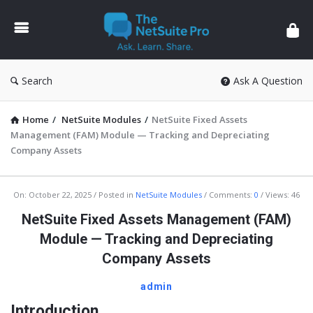
The
NetSuite
Pro
Search
Ask A Question
Home
/
NetSuite Modules
/
NetSuite Fixed Assets
Management (FAM) Module — Tracking and Depreciating
Company Assets
The
On:
October 22, 2025
Posted in
NetSuite Modules
Comments:
0
Views: 46
NetSuite
NetSuite Fixed Assets Management (FAM)
Pro
Module — Tracking and Depreciating
Latest
Company Assets
Articles
admin
Introduction