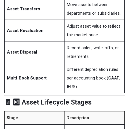
Move assets between
Asset Transfers
departments or subsidiaries.
Adjust asset value to reflect
Asset Revaluation
fair market price.
Record sales, write-offs, or
Asset Disposal
retirements.
Different depreciation rules
Multi-Book Support
per accounting book (GAAP,
IFRS).
🧾 3️⃣ Asset Lifecycle Stages
Stage
Description