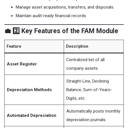
Manage asset acquisitions, transfers, and disposals.
Maintain audit-ready financial records.
💼 2️⃣ Key Features of the FAM Module
Feature
Description
Centralized list of all
Asset Register
company assets.
Straight-Line, Declining
Depreciation Methods
Balance, Sum-of-Years-
Digits, etc.
Automatically posts monthly
Automated Depreciation
depreciation journals.