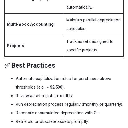
automatically.
Maintain parallel depreciation
Multi-Book Accounting
schedules.
Track assets assigned to
Projects
specific projects.
✅ Best Practices
Automate capitalization rules for purchases above
thresholds (e.g., > $2,500).
Review asset register monthly.
Run depreciation process regularly (monthly or quarterly).
Reconcile accumulated depreciation with GL.
Retire old or obsolete assets promptly.