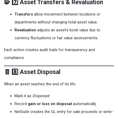
🧩 7️⃣ Asset Transfers & Revaluation
Transfers
allow movement between locations or
departments without changing total asset value.
Revaluation
adjusts an asset’s book value due to
currency fluctuations or fair value assessments.
Each action creates audit trails for transparency and
compliance.
🧾 8️⃣ Asset Disposal
When an asset reaches the end of its life:
Mark it as
Disposed
.
Record
gain or loss on disposal
automatically.
NetSuite creates the GL entry for sale proceeds or write-