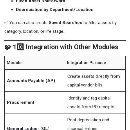
Fixed Asset Rollforward
Depreciation by Department/Location
✅ You can also create
Saved Searches
to filter assets by
category, location, or life stage.
🧩 10️⃣ Integration with Other Modules
Module
Integration Purpose
Create assets directly from
Accounts Payable (AP)
capital vendor bills.
Identify and tag capital
Procurement
assets from PO receipts.
Post depreciation and
General Ledger (GL)
disposal entries