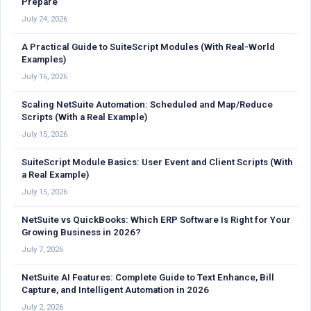
Prepare
July 24, 2026
A Practical Guide to SuiteScript Modules (With Real-World
Examples)
July 16, 2026
Scaling NetSuite Automation: Scheduled and Map/Reduce
Scripts (With a Real Example)
July 15, 2026
SuiteScript Module Basics: User Event and Client Scripts (With
a Real Example)
July 15, 2026
NetSuite vs QuickBooks: Which ERP Software Is Right for Your
Growing Business in 2026?
July 7, 2026
NetSuite AI Features: Complete Guide to Text Enhance, Bill
Capture, and Intelligent Automation in 2026
July 2, 2026