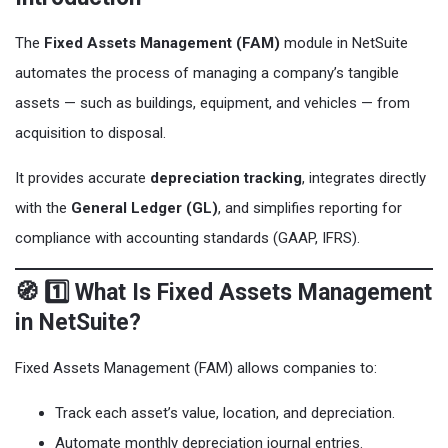
The
Fixed Assets Management (FAM)
module in NetSuite
automates the process of managing a company’s tangible
assets — such as buildings, equipment, and vehicles — from
acquisition to disposal.
It provides accurate
depreciation tracking
, integrates directly
with the
General Ledger (GL)
, and simplifies reporting for
compliance with accounting standards (GAAP, IFRS).
🧭 1️⃣ What Is Fixed Assets Management
in NetSuite?
Fixed Assets Management (FAM) allows companies to:
Track each asset’s value, location, and depreciation.
Automate monthly depreciation journal entries.