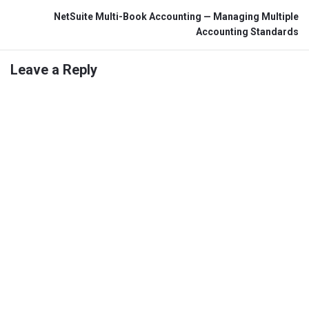
NetSuite Multi-Book Accounting — Managing Multiple
Accounting Standards
Leave a Reply