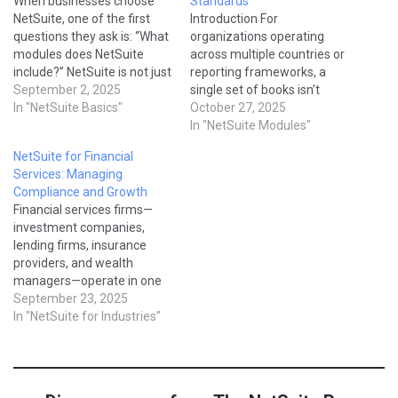
When businesses choose
Standards
NetSuite, one of the first
Introduction For
questions they ask is: “What
organizations operating
modules does NetSuite
across multiple countries or
include?” NetSuite is not just
reporting frameworks, a
a single software—it’s a
September 2, 2025
single set of books isn’t
complete suite of
In "NetSuite Basics"
enough.NetSuite’s Multi-
October 27, 2025
applications that cover
Book Accounting (MBA)
In "NetSuite Modules"
everything from accounting
module allows you to
NetSuite for Financial
and CRM to supply chain
maintain parallel accounting
Services: Managing
management and e-
books within the same
Compliance and Growth
commerce. In this guide,
system—each following its
Financial services firms—
we’ll break down the core…
own rules, adjustments, and
investment companies,
reporting standards. You
lending firms, insurance
can post a single
providers, and wealth
transaction once and have
managers—operate in one
it…
of the most highly regulated
September 23, 2025
industries. They must
In "NetSuite for Industries"
balance compliance,
reporting, and profitability
while delivering a seamless
client experience. NetSuite