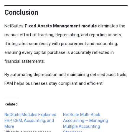
Conclusion
NetSuite’s
Fixed Assets Management module
eliminates the
manual effort of tracking, depreciating, and reporting assets.
It integrates seamlessly with procurement and accounting,
ensuring every capital purchase is accurately reflected in
financial statements.
By automating depreciation and maintaining detailed audit trails,
FAM helps businesses stay compliant and efficient.
Related
NetSuite Modules Explained:
NetSuite Multi-Book
ERP, CRM, Accounting, and
Accounting — Managing
More
Multiple Accounting