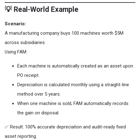
💡 Real-World Example
Scenario:
A manufacturing company buys 100 machines worth $5M
across subsidiaries.
Using FAM:
Each machine is automatically created as an asset upon
PO receipt.
Depreciation is calculated monthly using a straight-line
method over 5 years.
When one machine is sold, FAM automatically records
the gain on disposal.
✅ Result: 100% accurate depreciation and audit-ready fixed
asset reporting.