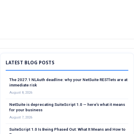
Sidebar
The 2027.1 NLAuth deadline: why your NetSuite RESTlets are at
immediate risk
August 8, 2026
NetSuite is deprecating SuiteScript 1.0 — here’s what it means
for your business
August 7, 2026
SuiteScript 1.0 Is Being Phased Out: What It Means and How to