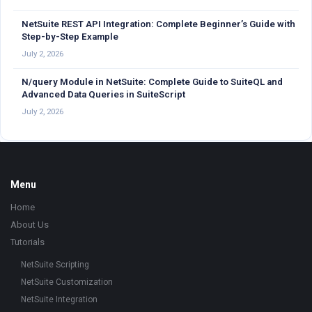
NetSuite REST API Integration: Complete Beginner’s Guide with
Step-by-Step Example
July 2, 2026
N/query Module in NetSuite: Complete Guide to SuiteQL and
Advanced Data Queries in SuiteScript
July 2, 2026
Footer
Menu
Home
About Us
Tutorials
NetSuite Scripting
NetSuite Customization
NetSuite Integration