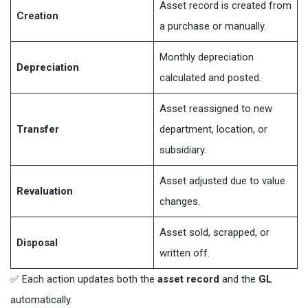
Asset record is created from
Creation
a purchase or manually.
Monthly depreciation
Depreciation
calculated and posted.
Asset reassigned to new
Transfer
department, location, or
subsidiary.
Asset adjusted due to value
Revaluation
changes.
Asset sold, scrapped, or
Disposal
written off.
✅ Each action updates both the
asset record
and the
GL
automatically.