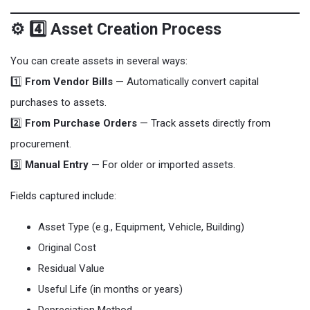
⚙️ 4️⃣ Asset Creation Process
You can create assets in several ways:
1️⃣
From Vendor Bills
— Automatically convert capital
purchases to assets.
2️⃣
From Purchase Orders
— Track assets directly from
procurement.
3️⃣
Manual Entry
— For older or imported assets.
Fields captured include:
Asset Type (e.g., Equipment, Vehicle, Building)
Original Cost
Residual Value
Useful Life (in months or years)
Depreciation Method