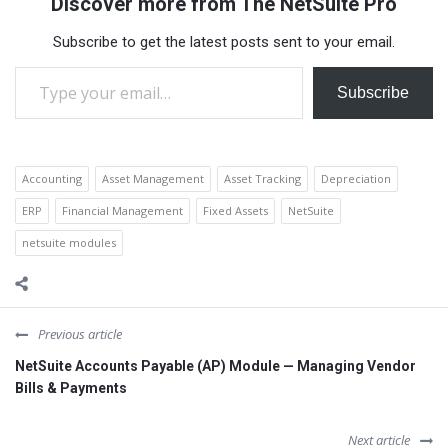
Discover more from The NetSuite Pro
provides a unified ERP and
financial management
Subscribe to get the latest posts sent to your email.
platform that helps financial
Type your email…
services firms manage
compliance, streamline
Subscribe
operations,…
Accounting
Asset Management
Asset Tracking
Depreciation
ERP
Financial Management
Fixed Assets
NetSuite
netsuite modules
Previous article
NetSuite Accounts Payable (AP) Module — Managing Vendor
Bills & Payments
Next article