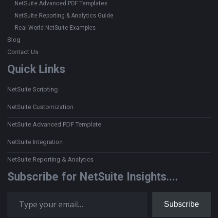
NetSuite Advanced PDF Templates
NetSuite Reporting & Analytics Guide
Real-World NetSuite Examples
Blog
Contact Us
Quick Links
NetSuite Scripting
NetSuite Customization
NetSuite Advanced PDF Template
NetSuite Integration
NetSuite Reporting & Analytics
Subscribe for NetSuite Insights....
Type your email…
Subscribe