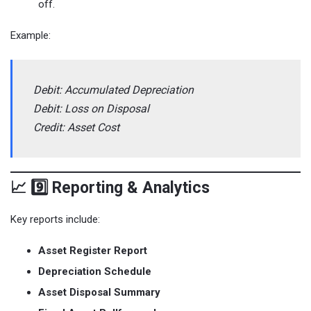
off.
Example:
Debit: Accumulated Depreciation
Debit: Loss on Disposal
Credit: Asset Cost
📈 9️⃣ Reporting & Analytics
Key reports include:
Asset Register Report
Depreciation Schedule
Asset Disposal Summary