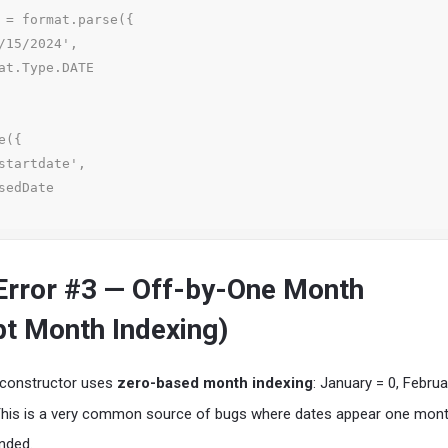
 = format.parse({

({

rror #3 — Off-by-One Month
pt Month Indexing)
constructor uses
zero-based month indexing
: January = 0, Februa
This is a very common source of bugs where dates appear one mont
nded.