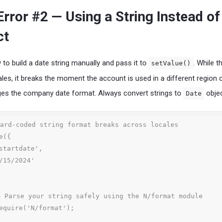
ror #2 — Using a String Instead of
ct
 to build a date string manually and pass it to
. While t
setValue()
ales, it breaks the moment the account is used in a different region o
ges the company date format. Always convert strings to
objec
Date
ard-coded string format breaks across locales

({

 Parse your string safely using the N/format module

equire('N/format');
