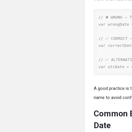
// ❌ WRONG — T
var wrongDate 
// ✅ CORRECT —
var correctDat
// ✅ ALTERNATI
var utcDate = 
A good practice is
name to avoid conf
Common Er
Date