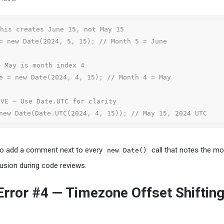
his creates June 15, not May 15

= new Date(2024, 5, 15); // Month 5 = June

 May is month index 4

e = new Date(2024, 4, 15); // Month 4 = May

VE — Use Date.UTC for clarity

new Date(Date.UTC(2024, 4, 15)); // May 15, 2024 UTC
 to add a comment next to every
call that notes the m
new Date()
usion during code reviews.
ror #4 — Timezone Offset Shifting