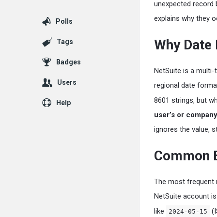
unexpected record b
explains why they o
Polls
Why Date 
Tags
Badges
NetSuite is a multi
Users
regional date forma
8601 strings, but w
Help
user’s or company’
ignores the value, s
Common Er
The most frequent m
NetSuite account is
like
(I
2024-05-15