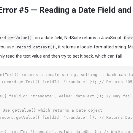
ror #5 — Reading a Date Field and
on a date field, NetSuite returns a JavaScript
ord.getValue()
Dat
 you use
, it returns a locale-formatted string. M
record.getText()
y read the text value and then try to set it back, which can fail.
etText() returns a locale string, setting it back can fa
 record.getText({ fieldId: 'trandate' }); // Returns "05
e({ fieldId: 'trandate', value: dateText }); // May fail

 Use getValue() which returns a Date object

record.getValue({ fieldId: 'trandate' }); // Returns Dat
e({ fieldId: 'trandate', value: dateObj }); // Works cor