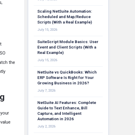
s,
Scaling NetSuite Automation:
Scheduled and Map/Reduce
Scripts (With a Real Example)
July 15, 2026
SuiteScript Module Basics: User
t
Event and Client Scripts (With a
ISO
Real Example)
July 15, 2026
atch the
tly
NetSuite vs QuickBooks: Which
ERP Software Is Right for Your
Growing Business in 2026?
July 7, 2026
ng
NetSuite AI Features: Complete
Guide to Text Enhance, Bill
 your
Capture, and Intelligent
Automation in 2026
 value
July 2, 2026