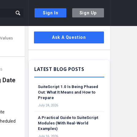
Sign In
Sign Up
Sidebar
Ask A Question
 Values
45
g Date
SuiteScript 1.0 Is Being Phased
Out: What It Means and How to
Prepare
July 24, 2026
ite
A Practical Guide to SuiteScript
cheduled
Modules (With Real-World
Examples)
July 16, 2026