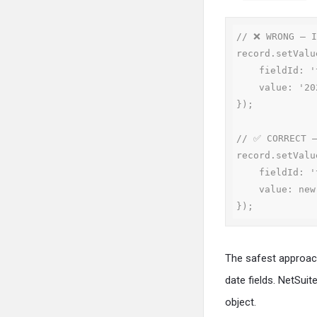
// ❌ WRONG — I
record.setValue
    fieldId: 'trandate',

    value: '2024-05-15'

});

// ✅ CORRECT —
record.setValue
    fieldId: 'trandate',

    value: new Date(2024, 4, 15) // Month is 0-indexed: 4 = May

});
The safest approach
date fields. NetSuit
object.