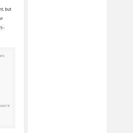
t, but
or
05-
es

ware
