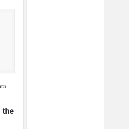
onth
 the