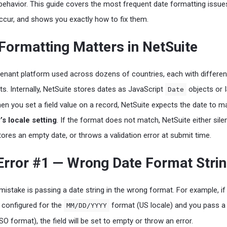
ehavior. This guide covers the most frequent date formatting issue
ccur, and shows you exactly how to fix them.
Formatting Matters in NetSuite
-tenant platform used across dozens of countries, each with differen
ts. Internally, NetSuite stores dates as JavaScript
objects or 
Date
hen you set a field value on a record, NetSuite expects the date to m
s locale setting
. If the format does not match, NetSuite either silen
tores an empty date, or throws a validation error at submit time.
ror #1 — Wrong Date Format Stri
istake is passing a date string in the wrong format. For example, if
 configured for the
format (US locale) and you pass a
MM/DD/YYYY
SO format), the field will be set to empty or throw an error.