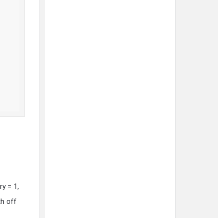
ry = 1,
h off