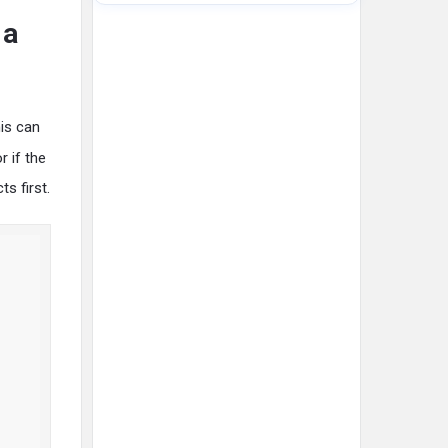
 a
his can
r if the
ts first.