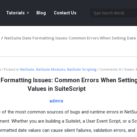
Tutorials
Blog
Contact Us
/
NetSuite Date Formatting Issues: Common Errors When Setting Date
6
Posted in
NetSuite
,
NetSuite Modules
,
NetSuite Scripting
Comments:
0
Views: 
 Formatting Issues: Common Errors When Settin
Values in SuiteScript
admin
ne of the most common sources of bugs and runtime errors in NetSu
ent. Whether you are building a Suitelet, a User Event Script, or a S
ormatted date values can cause silent failures, validation errors, and