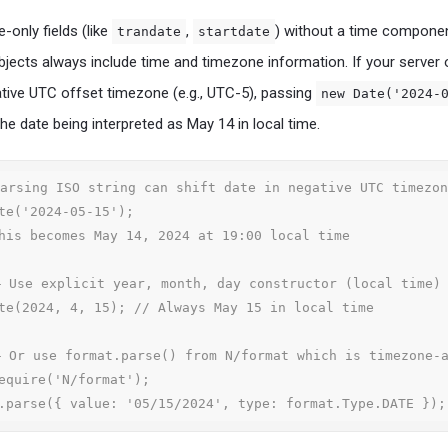
-only fields (like
,
) without a time componen
trandate
startdate
jects always include time and timezone information. If your server 
ative UTC offset timezone (e.g., UTC-5), passing
new Date('2024-
the date being interpreted as May 14 in local time.
arsing ISO string can shift date in negative UTC timezon
te('2024-05-15'); 

his becomes May 14, 2024 at 19:00 local time

 Use explicit year, month, day constructor (local time)

te(2024, 4, 15); // Always May 15 in local time

 Or use format.parse() from N/format which is timezone-a
equire('N/format');

.parse({ value: '05/15/2024', type: format.Type.DATE });