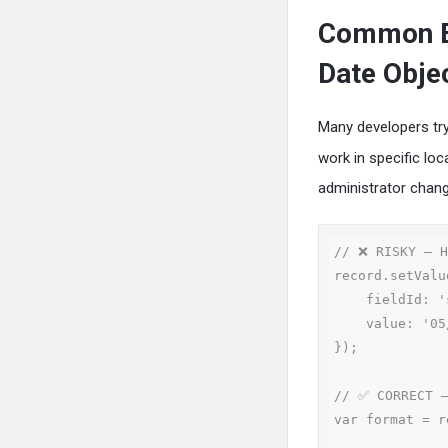
Common Er
Date Obje
Many developers try
work in specific loc
administrator chan
// ❌ RISKY — H
record.setValue
    fieldId: 'startdate',

    value: '05/15/2024'

});

// ✅ CORRECT —
var format = r