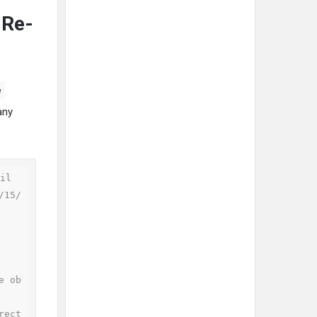
 Re-
e
any
il

/15/
e ob
rect