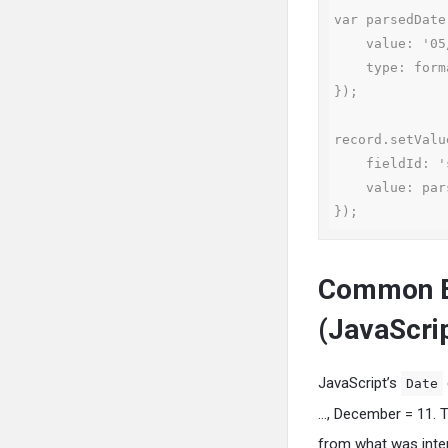
var parsedDate
    value: '05/15/2024',

    type: format.Type.DATE

});

record.setValue
    fieldId: 'startdate',

    value: parsedDate

});
Common E
(JavaScri
JavaScript’s
Date
…, December = 11. 
from what was inte