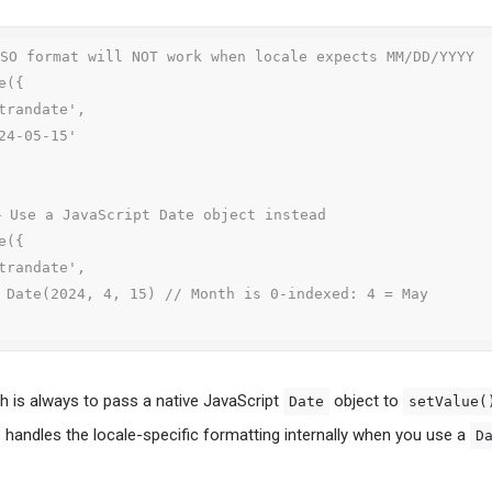
SO format will NOT work when locale expects MM/DD/YYYY

({

 Use a JavaScript Date object instead

({

 is always to pass a native JavaScript
object to
Date
setValue(
e handles the locale-specific formatting internally when you use a
D