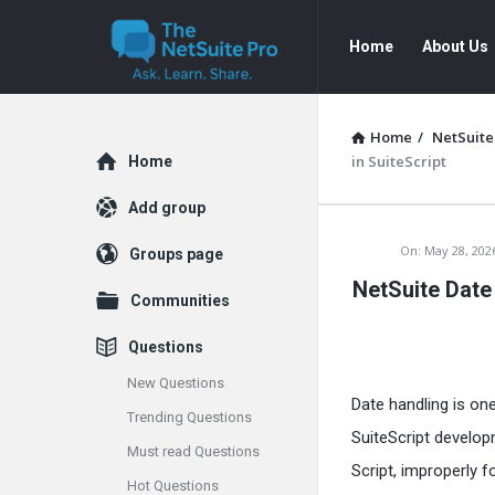
The
The
Home
About Us
NetSuite
NetSuite
Pro
Pro
Navigation
Home
/
NetSuite
Explore
in SuiteScript
Home
Add group
The
On:
May 28, 202
Groups page
NetSuite Date
NetSuite
Communities
Pro
Questions
Latest
New Questions
Date handling is o
Trending Questions
Articles
SuiteScript developm
Must read Questions
Script, improperly f
Hot Questions