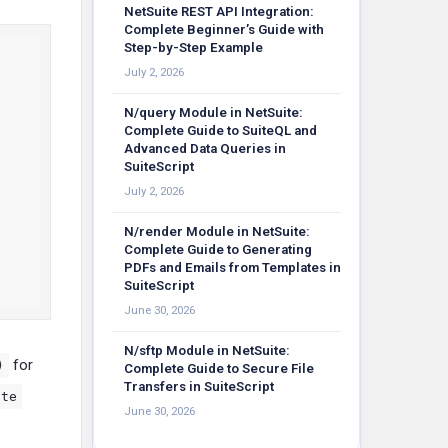
NetSuite REST API Integration:
Complete Beginner’s Guide with
Step-by-Step Example
July 2, 2026
N/query Module in NetSuite:
Complete Guide to SuiteQL and
Advanced Data Queries in
SuiteScript
July 2, 2026
N/render Module in NetSuite:
Complete Guide to Generating
PDFs and Emails from Templates in
SuiteScript
June 30, 2026
N/sftp Module in NetSuite:
for
)
Complete Guide to Secure File
Transfers in SuiteScript
ate
June 30, 2026