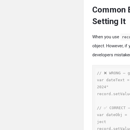
Common Er
Setting It
When you use
rec
object. However, if
developers mistakenl
// ❌ WRONG — g
var dateText =
2024"

record.setValu
// ✅ CORRECT —
var dateObj = 
ject

record.setValu