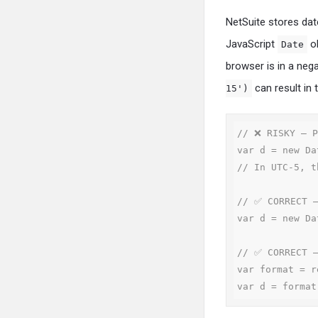
NetSuite stores date
JavaScript
ob
Date
browser is in a neg
can result in 
15')
// ❌ RISKY — P
var d = new Da
// In UTC-5, t
// ✅ CORRECT —
var d = new Da
// ✅ CORRECT —
var format = r
var d = format