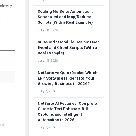
elivery
Scaling NetSuite Automation:
Scheduled and Map/Reduce
.
Scripts (With a Real Example)
July 15, 2026
SuiteScript Module Basics: User
Event and Client Scripts (With a
Real Example)
July 15, 2026
NetSuite vs QuickBooks: Which
ERP Software Is Right for Your
Growing Business in 2026?
July 7, 2026
NetSuite AI Features: Complete
Guide to Text Enhance, Bill
Capture, and Intelligent
Automation in 2026
ord
July 2, 2026