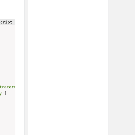
trecord_email_lang'
,
'anyof'
,
 lang
]
]
,
y'
]