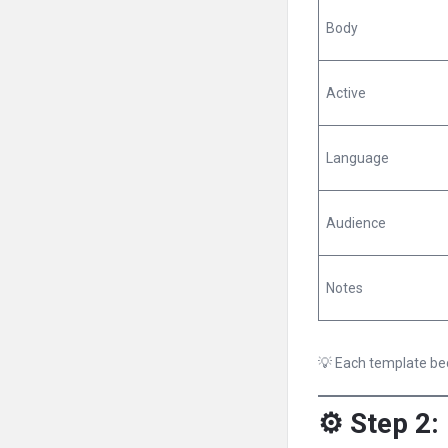
Body
Active
Language
Audience
Notes
💡 Each template bec
⚙️ Step 2: