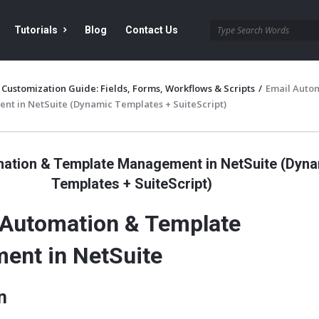
Tutorials
Blog
Contact Us
 Customization Guide: Fields, Forms, Workflows & Scripts
/
Email Auto
t in NetSuite (Dynamic Templates + SuiteScript)
mation & Template Management in NetSuite (Dyn
Templates + SuiteScript)
 Automation & Template
ent in NetSuite
n