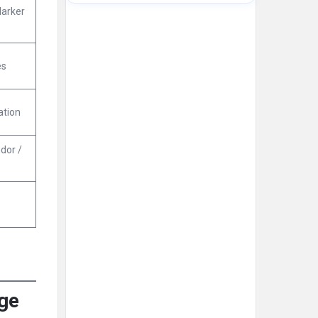
arker
es
ation
dor /
rge