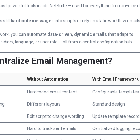
most powerful tools inside NetSuite — used for everything from invoice d
 still
hardcode messages
into scripts or rely on static workflow emails
ework, you can automate
data-driven, dynamic emails
that adapt to
sidiary, language, or user role — all from a central configuration hub.
ntralize Email Management?
Without Automation
With Email Framework
Hardcoded email content
Configurable templates
ing
Different layouts
Standard design
Edit script to change wording
Update template record
Hard to track sent emails
Centralized logging rec