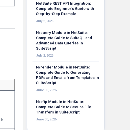
NetSuite REST API Integration:
Complete Beginner’s Guide with
Step-by-Step Example
July 2, 2026
N/query Module in NetSuite:
Complete Guide to SuiteQL and
Advanced Data Queries in
SuiteScript
July 2, 2026
N/render Module in NetSuite:
Complete Guide to Generating
PDFs and Emails from Templates in
SuiteScript
June 30, 2026
N/sftp Module in NetSuite:
Complete Guide to Secure File
Transfers in SuiteScript
ne
June 30, 2026