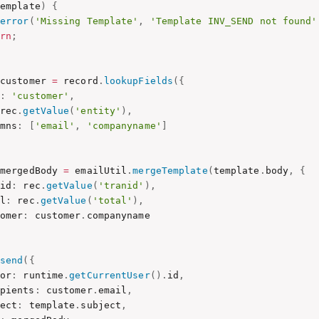
template
)
{
.
error
(
'Missing Template'
,
'Template INV_SEND not found'
urn
;
 customer 
=
 record
.
lookupFields
(
{
:
'customer'
,
 rec
.
getValue
(
'entity'
)
,
umns
:
[
'email'
,
'companyname'
]
 mergedBody 
=
 emailUtil
.
mergeTemplate
(
template
.
body
,
{
nid
:
 rec
.
getValue
(
'tranid'
)
,
al
:
 rec
.
getValue
(
'total'
)
,
tomer
:
 customer
.
companyname

.
send
(
{
hor
:
 runtime
.
getCurrentUser
(
)
.
id
,
ipients
:
 customer
.
email
,
ject
:
 template
.
subject
,