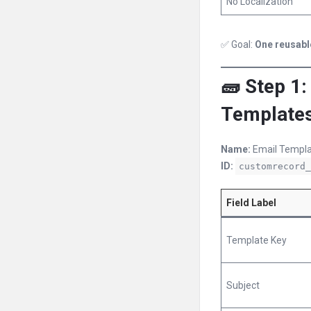
No Localization
✅ Goal:
One reusabl
🧱 Step 1
Template
Name:
Email Templa
ID:
customrecord_
Field Label
Template Key
Subject