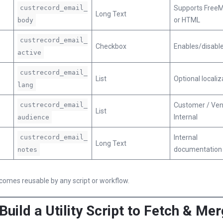
custrecord_email_
Supports FreeM
Long Text
or HTML
body
custrecord_email_
Checkbox
Enables/disabl
active
custrecord_email_
List
Optional localiz
lang
custrecord_email_
Customer / Ven
List
Internal
audience
custrecord_email_
Internal
Long Text
documentation
notes
omes reusable by any script or workflow.
 Build a Utility Script to Fetch & Me