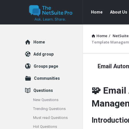
The
The
Home
About Us
NetSuite
NetSuite
Pro
Pro
Navigation
Home
/
NetSuite
Explore
Template Managemen
Home
Add group
Email Auto
Groups page
Communities
🧩 Email
Questions
New Questions
Managem
Trending Questions
Must read Questions
Introductio
Hot Questions