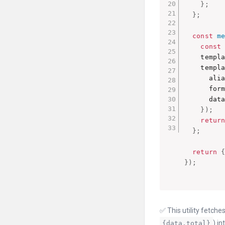
}
;
}
;
const
m
const
    templ
    templ
      ali
      for
      data

}
)
;
retur
}
;
return
}
)
;
✅ This utility fetch
) int
{data.total}