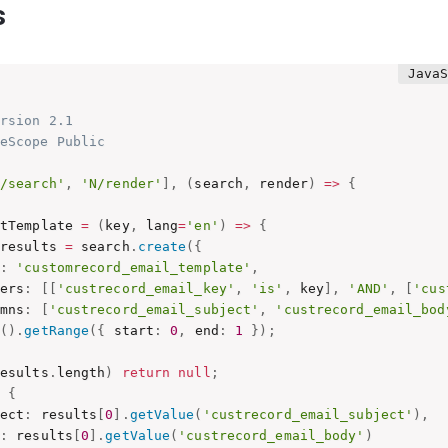
s
rsion 2.1

eScope Public

N/search'
,
'N/render'
]
,
(
search
,
 render
)
=>
{
etTemplate 
=
(
key
,
 lang
=
'en'
)
=>
{
 results 
=
 search
.
create
(
{
:
'customrecord_email_template'
,
ters
:
[
[
'custrecord_email_key'
,
'is'
,
 key
]
,
'AND'
,
[
'cus
umns
:
[
'custrecord_email_subject'
,
'custrecord_email_bod
n
(
)
.
getRange
(
{
 start
:
0
,
 end
:
1
}
)
;
results
.
length
)
return
null
;
n
{
ject
:
 results
[
0
]
.
getValue
(
'custrecord_email_subject'
)
,
:
 results
[
0
]
.
getValue
(
'custrecord_email_body'
)