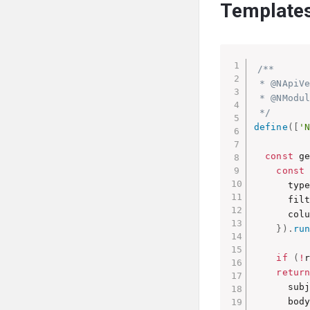
Template
/**

 * @NApiVe
 * @NModul
 */
define
(
[
'
const
 g
const
      type
      fil
      col
}
)
.
ru
if
(
!
retur
      sub
      body