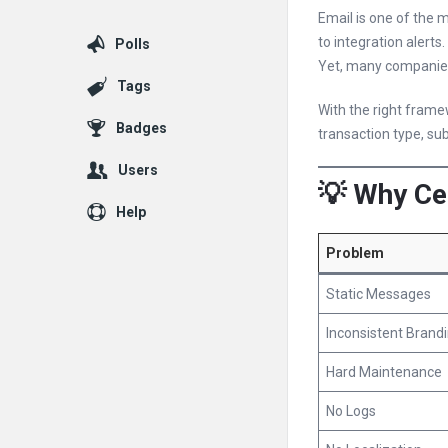
Email is one of the 
to integration alerts.
Polls
Yet, many companies
Tags
With the right fram
Badges
transaction type, sub
Users
💡 Why Ce
Help
Problem
Static Messages
Inconsistent Brand
Hard Maintenance
No Logs