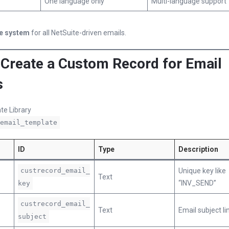
One language only
Multi-language support
e system
for all NetSuite-driven emails.
: Create a Custom Record for Email
s
te Library
email_template
ID
Type
Description
custrecord_email_
Unique key like
Text
“INV_SEND”
key
custrecord_email_
Text
Email subject li
subject