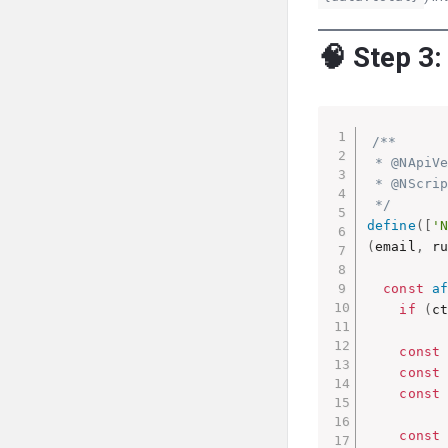
🧠 Step 3:
/**

 * @NApiVe
 * @NScrip
 */
define
(
[
'
(
email
,
 r
const
a
if
(
c
const
const
const
const