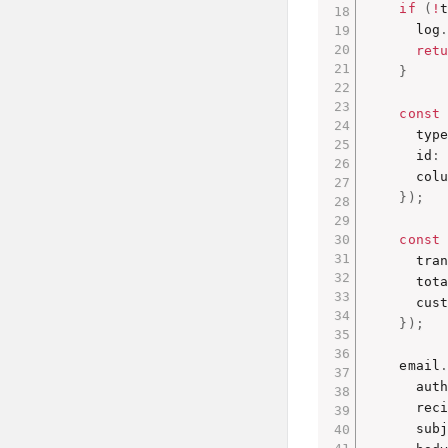
if
(
!
      log
ret
}
const
      type
      id
:
      col
}
)
;
const
      tra
      tot
      cus
}
)
;
    email
      aut
      rec
      sub