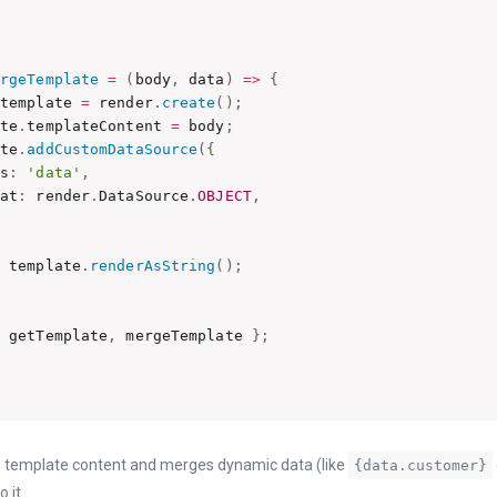
ergeTemplate
=
(
body
,
 data
)
=>
{
 template 
=
 render
.
create
(
)
;
ate
.
templateContent 
=
 body
;
ate
.
addCustomDataSource
(
{
as
:
'data'
,
mat
:
 render
.
DataSource
.
OBJECT
,
n
 template
.
renderAsString
(
)
;
{
 getTemplate
,
 mergeTemplate 
}
;
es template content and merges dynamic data (like
{data.customer}
o it.