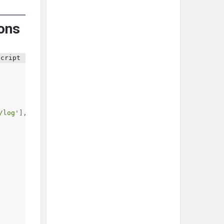
ions
/log'
]
,