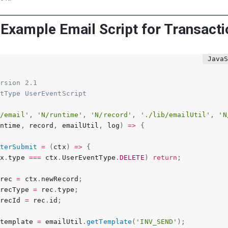
 Example Email Script for Transact
rsion 2.1

tType UserEventScript

N/email'
,
'N/runtime'
,
'N/record'
,
'./lib/emailUtil'
,
'N
untime
,
 record
,
 emailUtil
,
 log
)
=>
{
fterSubmit
=
(
ctx
)
=>
{
tx
.
type 
===
 ctx
.
UserEventType
.
DELETE
)
return
;
 rec 
=
 ctx
.
newRecord
;
 recType 
=
 rec
.
type
;
 recId 
=
 rec
.
id
;
 template 
=
 emailUtil
.
getTemplate
(
'INV_SEND'
)
;