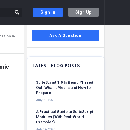
Sign In
Sign Up
Sidebar
Ask A Question
mation &
amic
SuiteScript 1.0 Is Being Phased
Out: What It Means and How to
Prepare
July 24, 2026
A Practical Guide to SuiteScript
Modules (With Real-World
Examples)
July 16, 2026