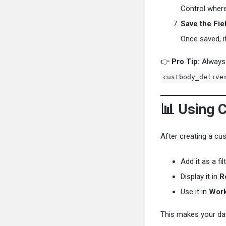
Control where
Save the Fie
Once saved, i
👉
Pro Tip:
Always 
custbody_delive
📊 Using 
After creating a cus
Add it as a fi
Display it in
R
Use it in
Work
This makes your da