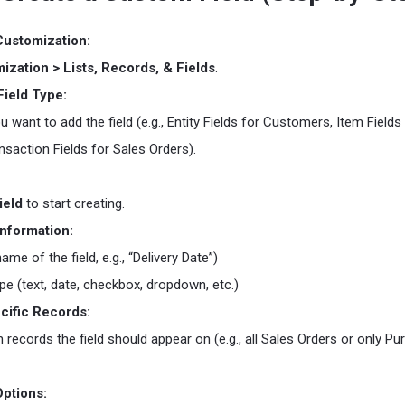
Customization:
ization > Lists, Records, & Fields
.
ield Type:
 want to add the field (e.g., Entity Fields for Customers, Item Fields
nsaction Fields for Sales Orders).
ield
to start creating.
Information:
ame of the field, e.g., “Delivery Date”)
ype (text, date, checkbox, dropdown, etc.)
cific Records:
records the field should appear on (e.g., all Sales Orders or only P
Options: