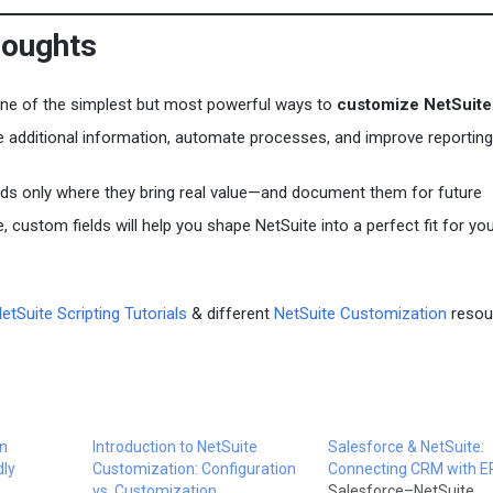
houghts
one of the simplest but most powerful ways to
customize NetSuite
e additional information, automate processes, and improve reporting
lds only where they bring real value—and document them for future
, custom fields will help you shape NetSuite into a perfect fit for yo
etSuite Scripting Tutorials
& different
NetSuite Customization
resou
in
Introduction to NetSuite
Salesforce & NetSuite:
dly
Customization: Configuration
Connecting CRM with 
vs. Customization
Salesforce–NetSuite