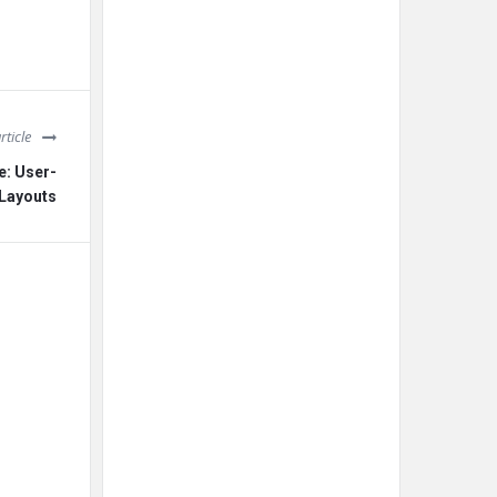
rticle
e: User-
 Layouts