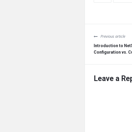
Previous article
Introduction to Net
Configuration vs. 
Leave a Re