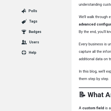
understanding custom
Polls
We’ll walk through 
Tags
advanced configur
By the end, you’ll 
Badges
Users
Every business is u
capture all the inf
Help
additional data on 
In this blog, we’ll 
them step by step.
📝 What A
A
custom field
is a