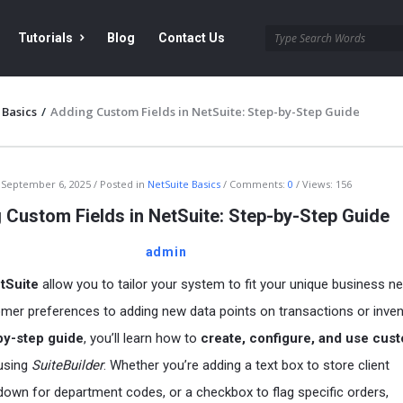
Tutorials
Blog
Contact Us
 Basics
/
Adding Custom Fields in NetSuite: Step-by-Step Guide
September 6, 2025
Posted in
NetSuite Basics
Comments:
0
Views: 156
 Custom Fields in NetSuite: Step-by-Step Guide
admin
tSuite
allow you to tailor your system to fit your unique business 
mer preferences to adding new data points on transactions or inven
by-step guide
, you’ll learn how to
create, configure, and use cus
using
SuiteBuilder
. Whether you’re adding a text box to store client
down for department codes, or a checkbox to flag specific orders,