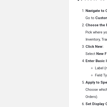
Navigate to 
Go to
Custom
Choose the F
Pick where you
Inventory, Tra
Click New:
Select
New F
Enter Basic 
Label (n
Field T
Apply to Spe
Choose which 
Orders).
Set Display 