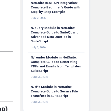
NetSuite REST API Integration:
Complete Beginner’s Guide with
Step-by-Step Example
July 2, 2026
N/query Module in NetSuite:
Complete Guide to SuiteQL and
r
Advanced Data Queries in
SuiteScript
July 2, 2026
N/render Module in NetSuite:
Complete Guide to Generating
PDFs and Emails from Templates in
SuiteScript
June 30, 2026
N/sftp Module in NetSuite:
Complete Guide to Secure File
Transfers in SuiteScript
June 30, 2026
ep)