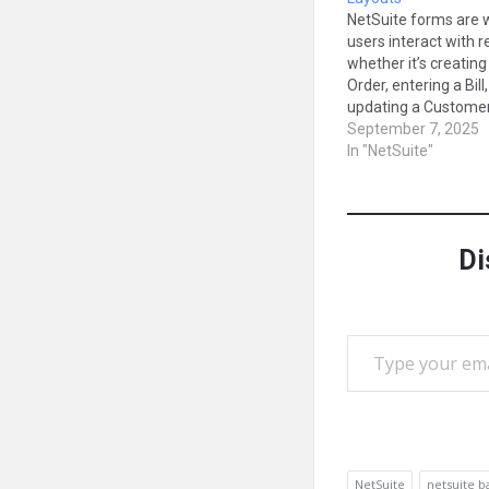
NetSuite forms are 
users interact with 
whether it’s creating
Order, entering a Bill,
updating a Customer 
But every business 
September 7, 2025
different needs, and 
In "NetSuite"
fields are relevant f
user. That’s why for
customization is one
most valuable tools 
Di
NetSuite. In…
Type your email…
NetSuite
netsuite b