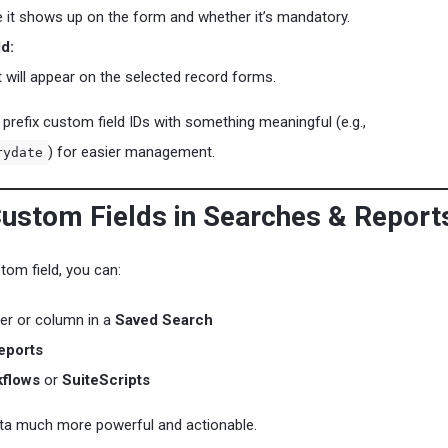
 it shows up on the form and whether it’s mandatory.
ld:
t will appear on the selected record forms.
prefix custom field IDs with something meaningful (e.g.,
) for easier management.
rydate
Custom Fields in Searches & Report
tom field, you can:
lter or column in a
Saved Search
eports
flows
or
SuiteScripts
ta much more powerful and actionable.