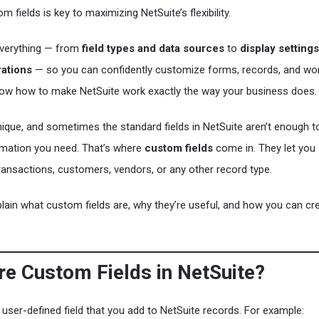
 fields is key to maximizing NetSuite’s flexibility.
everything — from
field types and data sources
to
display setting
ations
— so you can confidently customize forms, records, and wo
know how to make NetSuite work exactly the way your business does.
nique, and sometimes the standard fields in NetSuite aren’t enough t
ormation you need. That’s where
custom fields
come in. They let you
transactions, customers, vendors, or any other record type.
explain what custom fields are, why they’re useful, and how you can cr
re Custom Fields in NetSuite?
 user-defined field that you add to NetSuite records. For example: