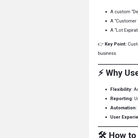
A custom “Del
A “Customer 
A “Lot Expira
👉
Key Point:
Custo
business.
⚡ Why Use
Flexibility:
Ad
Reporting:
Us
Automation:
User Experi
🛠️ How to