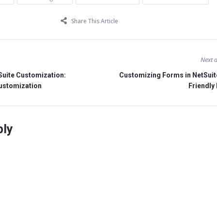
Share This Article
Next a
Suite Customization:
Customizing Forms in NetSuit
Customization
Friendly
ply