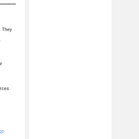
. They
.
ur
rces
ERP