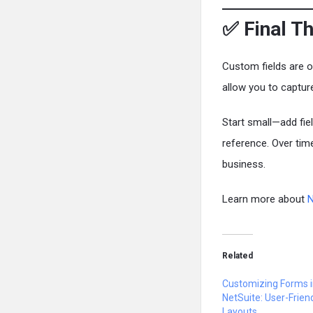
✅ Final T
Custom fields are 
allow you to captur
Start small—add fie
reference. Over time
business.
Learn more about
N
Related
Customizing Forms 
NetSuite: User-Frien
Layouts