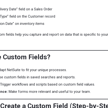
ivery Date” field on a Sales Order
Type” field on the Customer record
tion Date” on inventory items
m fields help you capture and report on data that is specific to you
 Custom Fields?
apt NetSuite to fit your unique processes.
e custom fields in saved searches and reports.
Trigger workflows and scripts based on custom field values.
ence:
Make forms more relevant and useful to your team.
 Create a Custom Field (Step-by-St