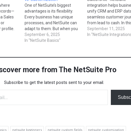
where
One of NetSuite’s biggest
integration helps busin
records—
advantages is its flexibility.
unify CRM and ERP data
 a Sales
Every business has unique
seamless customer jou
 or
processes, and NetSuite can
from lead to cash. In thi
profile.
adapt to them. But when you
guide, we’ll explore how
September 11, 2025
has
hear people talk about
September 6, 2025
connect Salesforce wit
In "NetSuite Integration
not all
“customizing” NetSuite, it’s
In "NetSuite Basics"
NetSuite using RESTlets
or every
important to understand the
and middleware platfor
m
difference between
Boomi or Celigo. You’ll 
 of the
configuration and
how data sync works fo
in
customization. Both are ways
customers, opportunitie
scover more from The NetSuite Pro
to tailor NetSuite, but they
and…
work differently. In this…
Subscribe to get the latest posts sent to your email.
Subsc
asics
netsuite beginners
netsuite custom fields
netsuite customization