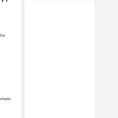
 for
urchase