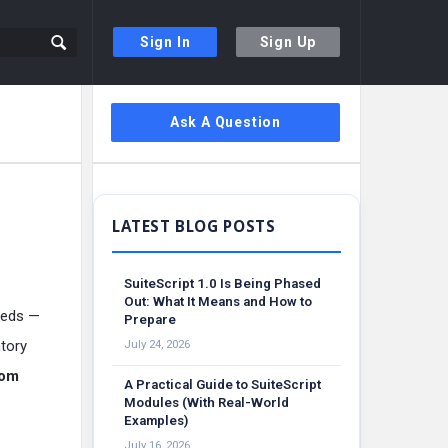
Sign In
Sign Up
Sidebar
Ask A Question
SuiteScript 1.0 Is Being Phased
Out: What It Means and How to
needs —
Prepare
tory
July 24, 2026
tom
A Practical Guide to SuiteScript
Modules (With Real-World
Examples)
July 16, 2026