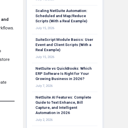
Scaling NetSuite Automation:
Scheduled and Map/Reduce
s and
Scripts (With a Real Example)
rkflows.
July 15, 2026
SuiteScript Module Basics: User
Event and Client Scripts (With a
Real Example)
o
July 15, 2026
 store
NetSuite vs QuickBooks: Which
ERP Software Is Right for Your
Growing Business in 2026?
eate
July 7, 2026
NetSuite AI Features: Complete
Guide to Text Enhance, Bill
Capture, and Intelligent
Automation in 2026
July 2, 2026