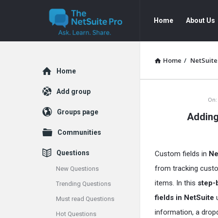
The
The
Home
About Us
NetSuite
NetSuite
Pro
Pro
Navigation
Home
/
NetSuite
Explore
Home
Add group
The
On:
Groups page
Adding
NetSuite
Communities
Pro
Questions
Custom fields in
Ne
Latest
from tracking custo
New Questions
Articles
items. In this
step-
Trending Questions
fields in NetSuite
Must read Questions
information, a drop
Hot Questions