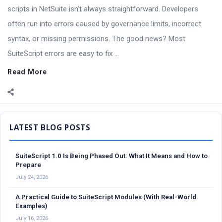
scripts in NetSuite isn’t always straightforward. Developers
often run into errors caused by governance limits, incorrect
syntax, or missing permissions. The good news? Most
SuiteScript errors are easy to fix ...
Read More
Sidebar
SuiteScript 1.0 Is Being Phased Out: What It Means and How to
Prepare
July 24, 2026
A Practical Guide to SuiteScript Modules (With Real-World
Examples)
July 16, 2026