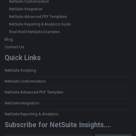
NetSuite Customization
NetSuite Integration
NetSuite Advanced PDF Templates
NetSuite Reporting & Analytics Guide
Real-World NetSuite Examples
Blog
Contact Us
Quick Links
NetSuite Scripting
NetSuite Customization
NetSuite Advanced PDF Template
NetSuite Integration
NetSuite Reporting & Analytics
Subscribe for NetSuite Insights....
Type your email…