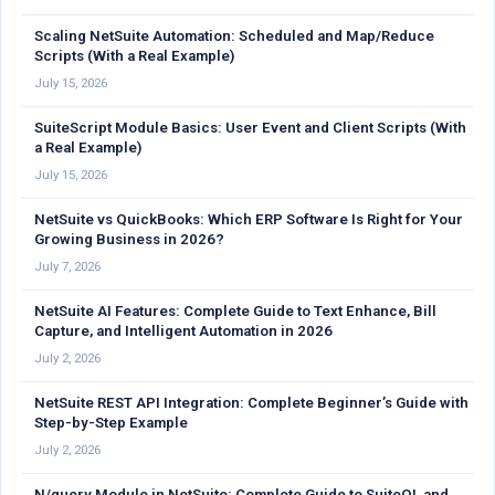
Scaling NetSuite Automation: Scheduled and Map/Reduce
Scripts (With a Real Example)
July 15, 2026
SuiteScript Module Basics: User Event and Client Scripts (With
a Real Example)
July 15, 2026
NetSuite vs QuickBooks: Which ERP Software Is Right for Your
Growing Business in 2026?
July 7, 2026
NetSuite AI Features: Complete Guide to Text Enhance, Bill
Capture, and Intelligent Automation in 2026
July 2, 2026
NetSuite REST API Integration: Complete Beginner’s Guide with
Step-by-Step Example
July 2, 2026
N/query Module in NetSuite: Complete Guide to SuiteQL and