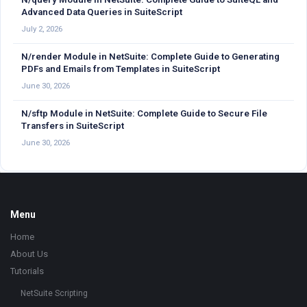
Advanced Data Queries in SuiteScript
July 2, 2026
N/render Module in NetSuite: Complete Guide to Generating
PDFs and Emails from Templates in SuiteScript
June 30, 2026
N/sftp Module in NetSuite: Complete Guide to Secure File
Transfers in SuiteScript
June 30, 2026
Footer
Menu
Home
About Us
Tutorials
NetSuite Scripting