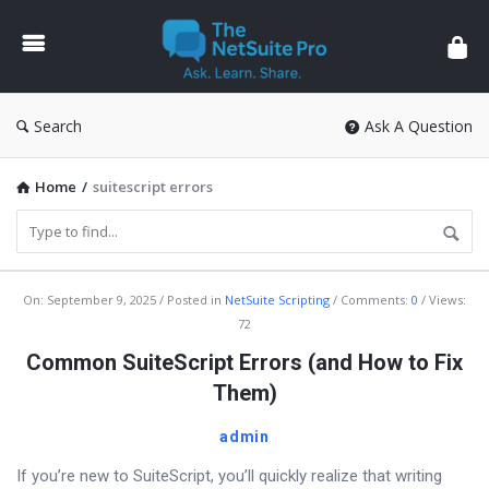
The
NetSuite
Pro
Search
Ask A Question
Home
/
suitescript errors
The
On:
September 9, 2025
Posted in
NetSuite Scripting
Comments:
0
Views:
72
NetSuite
Common SuiteScript Errors (and How to Fix
Pro
Them)
Latest
Articles
admin
If you’re new to SuiteScript, you’ll quickly realize that writing