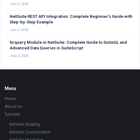
July 2, 2026
NetSuite REST API Integration: Complete Beginner’s Guide with
Step-by-Step Example
July 2, 2026
N/query Module in NetSuite: Complete Guide to SuiteQL and
Advanced Data Queries in SuiteScript
July 2, 2026
Footer
Menu
Home
About Us
Tutorials
NetSuite Scripting
NetSuite Customization