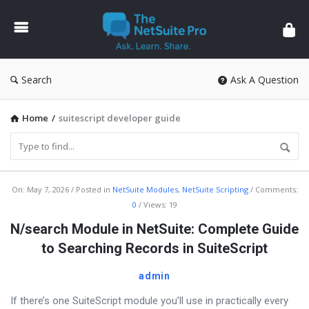
The
NetSuite
Pro
Search
Ask A Question
Home
/
suitescript developer guide
The
On:
May 7, 2026
Posted in
NetSuite Modules
,
NetSuite Scripting
Comments:
0
Views: 19
NetSuite
N/search Module in NetSuite: Complete Guide
Pro
to Searching Records in SuiteScript
Latest
Articles
admin
If there’s one SuiteScript module you’ll use in practically every