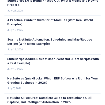
SuiteScript 1.0 Is Being Phased Out: What It Means and How to
Prepare
July 24, 2026
A Practical Guide to SuiteScript Modules (With Real-World
Examples)
July 16, 2026
Scaling NetSuite Automation: Scheduled and Map/Reduce
Scripts (With a Real Example)
July 15, 2026
SuiteScript Module Basics: User Event and Client Scripts (With
a Real Example)
July 15, 2026
NetSuite vs QuickBooks: Which ERP Software Is Right for Your
Growing Business in 2026?
July 7, 2026
NetSuite AI Features: Complete Guide to Text Enhance, Bill
Capture, and Intelligent Automation in 2026