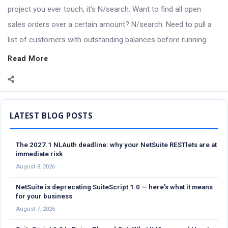
project you ever touch, it’s N/search. Want to find all open
sales orders over a certain amount? N/search. Need to pull a
list of customers with outstanding balances before running ...
Read More
Sidebar
The 2027.1 NLAuth deadline: why your NetSuite RESTlets are at
immediate risk
August 8, 2026
NetSuite is deprecating SuiteScript 1.0 — here’s what it means
for your business
August 7, 2026