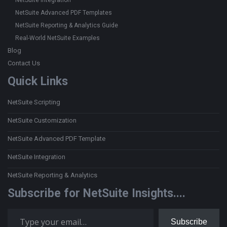
NetSuite Integration
NetSuite Advanced PDF Templates
NetSuite Reporting & Analytics Guide
Real-World NetSuite Examples
Blog
Contact Us
Quick Links
NetSuite Scripting
NetSuite Customization
NetSuite Advanced PDF Template
NetSuite Integration
NetSuite Reporting & Analytics
Subscribe for NetSuite Insights....
Type your email…
Subscribe