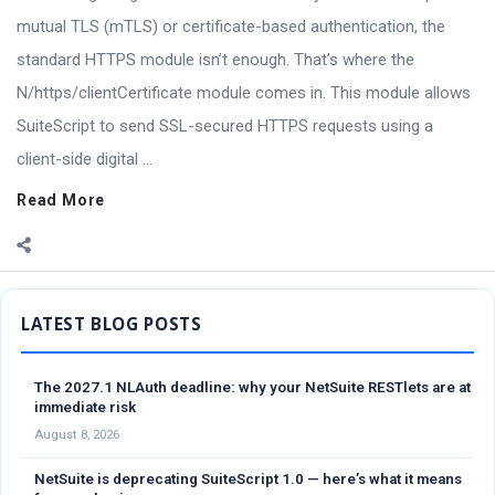
mutual TLS (mTLS) or certificate-based authentication, the
standard HTTPS module isn’t enough. That’s where the
N/https/clientCertificate module comes in. This module allows
SuiteScript to send SSL-secured HTTPS requests using a
client-side digital ...
Read More
Sidebar
The 2027.1 NLAuth deadline: why your NetSuite RESTlets are at
immediate risk
August 8, 2026
NetSuite is deprecating SuiteScript 1.0 — here’s what it means