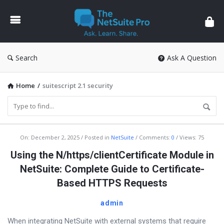
The
NetSuite
Pro
Search
Ask A Question
Home
/
suitescript 2.1 security
The
On:
December 2, 2025
Posted in
NetSuite
Comments:
0
Views: 75
NetSuite
Using the N/https/clientCertificate Module in
Pro
NetSuite: Complete Guide to Certificate-
Latest
Based HTTPS Requests
Articles
admin
When integrating NetSuite with external systems that require