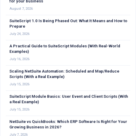
for your business
August 7, 2026
SuiteScript 1.0 Is Being Phased Out: What It Means and How to
Prepare
July 24, 2026
A Practical Guide to SuiteScript Modules (With Real-World
Examples)
July 16, 2026
Scaling NetSuite Automation: Scheduled and Map/Reduce
Scripts (With a Real Example)
July 15, 2026
SuiteScript Module Basics: User Event and Client Scripts (With
a Real Example)
July 15, 2026
NetSuite vs QuickBooks: Which ERP Software Is Right for Your
Growing Business in 2026?
July 7, 2026