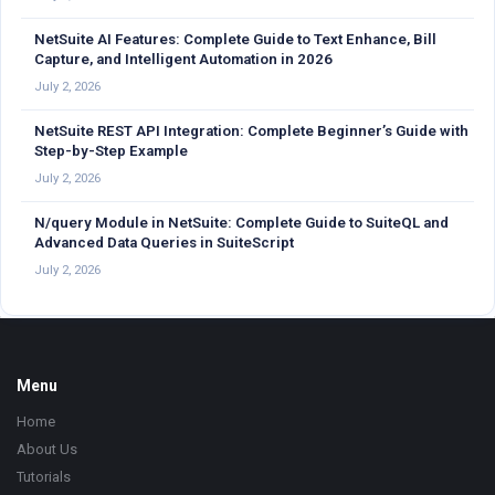
NetSuite AI Features: Complete Guide to Text Enhance, Bill
Capture, and Intelligent Automation in 2026
July 2, 2026
NetSuite REST API Integration: Complete Beginner’s Guide with
Step-by-Step Example
July 2, 2026
N/query Module in NetSuite: Complete Guide to SuiteQL and
Advanced Data Queries in SuiteScript
July 2, 2026
Footer
Menu
Home
About Us
Tutorials