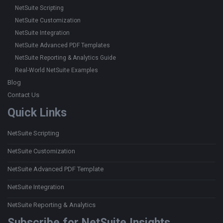
NetSuite Scripting
NetSuite Customization
NetSuite Integration
NetSuite Advanced PDF Templates
NetSuite Reporting & Analytics Guide
Real-World NetSuite Examples
Blog
Contact Us
Quick Links
NetSuite Scripting
NetSuite Customization
NetSuite Advanced PDF Template
NetSuite Integration
NetSuite Reporting & Analytics
Subscribe for NetSuite Insights....