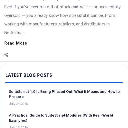
Ever If you’ve ever run out of stock mid-sale — or accidentally
oversold — you already know how stressful it can be. From
working with manufacturers, retailers, and distributors in
NetSuite, ...
Read More
Sidebar
SuiteScript 1.0 Is Being Phased Out: What It Means and How to
Prepare
July 24, 2026
A Practical Guide to SuiteScript Modules (With Real-World
Examples)
July 16, 2026