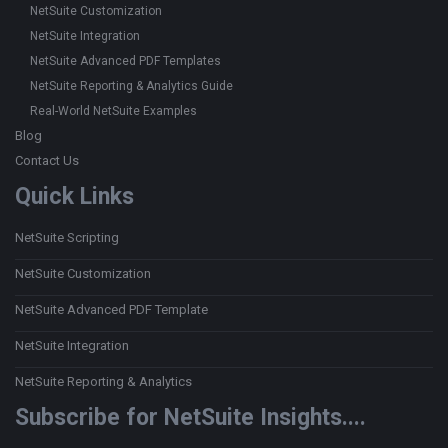
NetSuite Customization
NetSuite Integration
NetSuite Advanced PDF Templates
NetSuite Reporting & Analytics Guide
Real-World NetSuite Examples
Blog
Contact Us
Quick Links
NetSuite Scripting
NetSuite Customization
NetSuite Advanced PDF Template
NetSuite Integration
NetSuite Reporting & Analytics
Subscribe for NetSuite Insights....
Type your email…