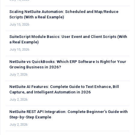
Scaling NetSuite Automation: Scheduled and Map/Reduce
Scripts (With a Real Example)
July 15, 2026
SuiteScript Module Basics: User Event and Client Scripts (With
a Real Example)
July 15, 2026
NetSuite vs QuickBooks: Which ERP Software Is Right for Your
Growing Business in 2026?
July 7, 2026
NetSuite AI Features: Complete Guide to Text Enhance, Bill
Capture, and Intelligent Automation in 2026
July 2, 2026
NetSuite REST API Integration: Complete Beginner’s Guide with
Step-by-Step Example
July 2, 2026