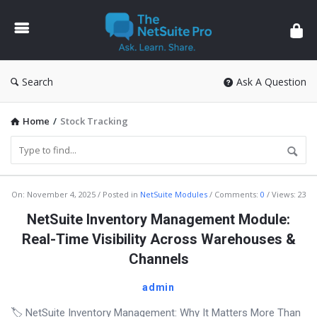
The
NetSuite
Pro
Search
Ask A Question
Home
/
Stock Tracking
The
On:
November 4, 2025
Posted in
NetSuite Modules
Comments:
0
Views: 23
NetSuite
NetSuite Inventory Management Module:
Pro
Real-Time Visibility Across Warehouses &
Latest
Channels
Articles
admin
🏷️ NetSuite Inventory Management: Why It Matters More Than