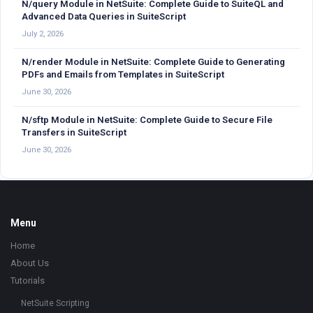
N/query Module in NetSuite: Complete Guide to SuiteQL and
Advanced Data Queries in SuiteScript
July 2, 2026
N/render Module in NetSuite: Complete Guide to Generating
PDFs and Emails from Templates in SuiteScript
June 30, 2026
N/sftp Module in NetSuite: Complete Guide to Secure File
Transfers in SuiteScript
June 30, 2026
Footer
Menu
Home
About Us
Tutorials
NetSuite Scripting