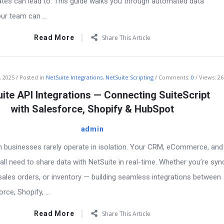
pdates can lead to: This guide walks you through automated data
our team can ...
Read More
Share This Article
, 2025
Posted in
NetSuite Integrations
,
NetSuite Scripting
Comments:
0
Views: 26
ite API Integrations — Connecting SuiteScript
with Salesforce, Shopify & HubSpot
admin
n businesses rarely operate in isolation. Your CRM, eCommerce, and
ll need to share data with NetSuite in real-time. Whether you’re syn
ales orders, or inventory — building seamless integrations between
rce, Shopify, ...
Read More
Share This Article