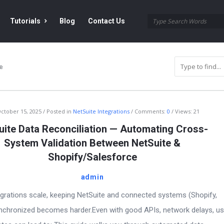
Tutorials
Blog
Contact Us
e
ctober 15, 2025
Posted in
NetSuite Integrations
Comments:
0
Views: 21
uite Data Reconciliation — Automating Cross-
System Validation Between NetSuite &
Shopify/Salesforce
admin
egrations scale, keeping NetSuite and connected systems (Shopify,
ynchronized becomes harder.Even with good APIs, network delays, us