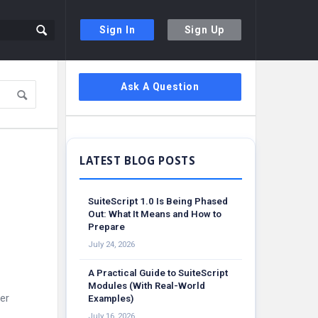
Sign In
Sign Up
Sidebar
Ask A Question
SuiteScript 1.0 Is Being Phased
Out: What It Means and How to
Prepare
July 24, 2026
A Practical Guide to SuiteScript
Modules (With Real-World
er
Examples)
July 16, 2026