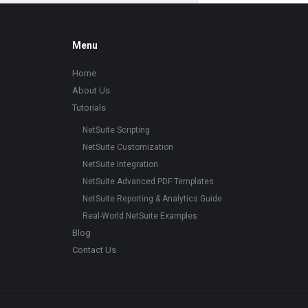
Footer
Menu
Home
About Us
Tutorials
NetSuite Scripting
NetSuite Customization
NetSuite Integration
NetSuite Advanced PDF Templates
NetSuite Reporting & Analytics Guide
Real-World NetSuite Examples
Blog
Contact Us