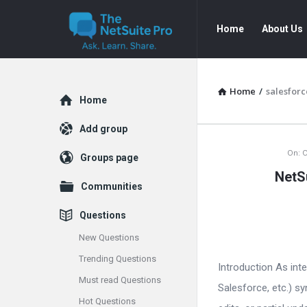
The
The
Home
About Us
NetSuite
NetSuite
Pro
Pro
Navigation
Home
/
salesforc
Explore
Home
Add group
The
On:
O
Groups page
NetS
NetSuite
Communities
Pro
Questions
Latest
New Questions
Trending Questions
Articles
Introduction As int
Must read Questions
Salesforce, etc.) s
Hot Questions