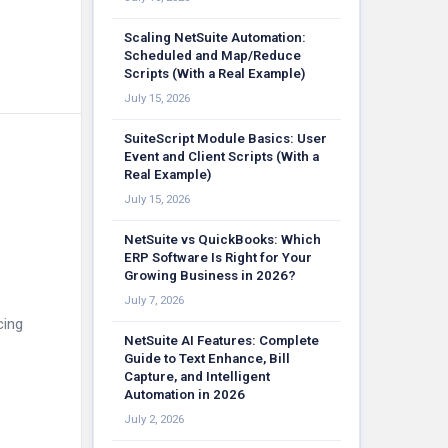
Scaling NetSuite Automation:
Scheduled and Map/Reduce
Scripts (With a Real Example)
July 15, 2026
SuiteScript Module Basics: User
Event and Client Scripts (With a
Real Example)
July 15, 2026
NetSuite vs QuickBooks: Which
ERP Software Is Right for Your
Growing Business in 2026?
July 7, 2026
cing
NetSuite AI Features: Complete
Guide to Text Enhance, Bill
Capture, and Intelligent
Automation in 2026
July 2, 2026