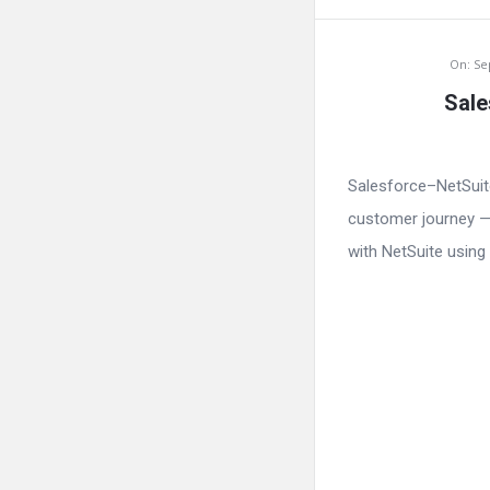
On:
Se
Sale
Salesforce–NetSuit
customer journey — 
with NetSuite using 