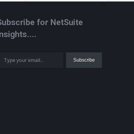
Subscribe for NetSuite
Insights....
 your email…
Subscribe