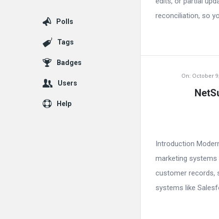
edits, or partial u
reconciliation, so y
Polls
Tags
Badges
On:
October 9
Users
NetSu
Help
Introduction Moder
marketing systems a
customer records, s
systems like Salesfo