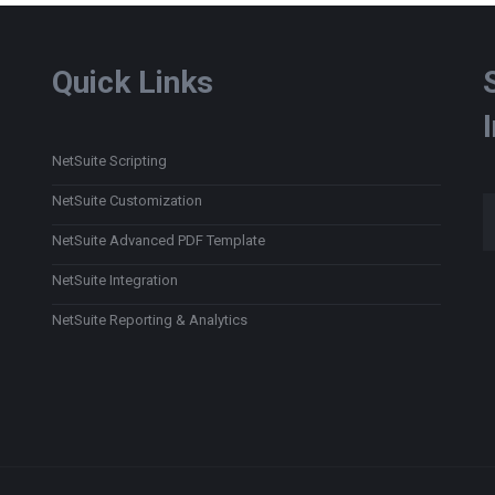
Quick Links
NetSuite Scripting
Type
NetSuite Customization
NetSuite Advanced PDF Template
NetSuite Integration
NetSuite Reporting & Analytics