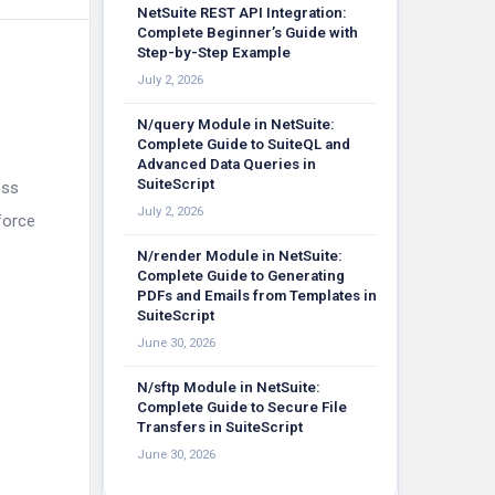
NetSuite REST API Integration:
Complete Beginner’s Guide with
Step-by-Step Example
July 2, 2026
N/query Module in NetSuite:
Complete Guide to SuiteQL and
Advanced Data Queries in
SuiteScript
ess
July 2, 2026
force
N/render Module in NetSuite:
Complete Guide to Generating
PDFs and Emails from Templates in
SuiteScript
June 30, 2026
N/sftp Module in NetSuite:
Complete Guide to Secure File
Transfers in SuiteScript
June 30, 2026