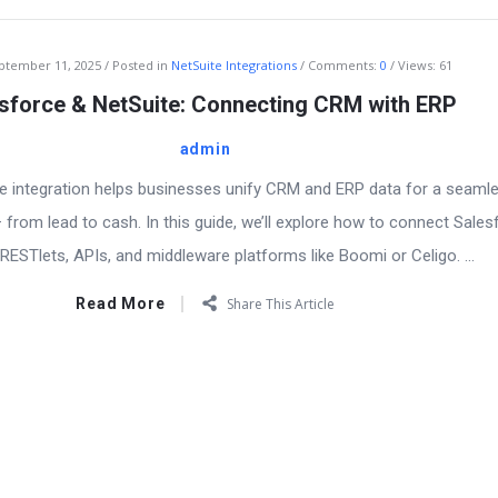
ptember 11, 2025
Posted in
NetSuite Integrations
Comments:
0
Views: 61
sforce & NetSuite: Connecting CRM with ERP
admin
e integration helps businesses unify CRM and ERP data for a seaml
from lead to cash. In this guide, we’ll explore how to connect Sales
RESTlets, APIs, and middleware platforms like Boomi or Celigo. ...
Read More
Share This Article