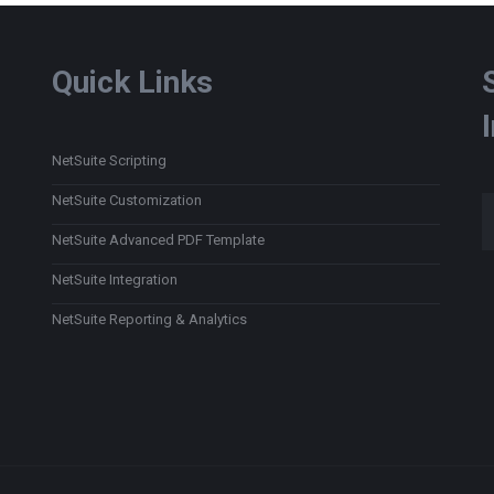
Quick Links
NetSuite Scripting
Type
NetSuite Customization
NetSuite Advanced PDF Template
NetSuite Integration
NetSuite Reporting & Analytics