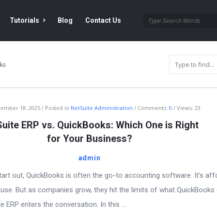
Tutorials
Blog
Contact Us
ks
tember 18, 2025
Posted in
NetSuite Administration
Comments:
0
Views: 23
uite ERP vs. QuickBooks: Which One is Right
for Your Business?
admin
rt out, QuickBooks is often the go-to accounting software. It’s aff
 use. But as companies grow, they hit the limits of what QuickBooks
 ERP enters the conversation. In this ...