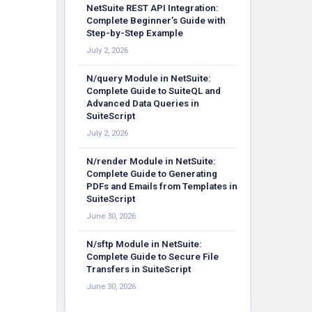
NetSuite REST API Integration:
Complete Beginner’s Guide with
Step-by-Step Example
July 2, 2026
N/query Module in NetSuite:
Complete Guide to SuiteQL and
Advanced Data Queries in
SuiteScript
July 2, 2026
N/render Module in NetSuite:
Complete Guide to Generating
PDFs and Emails from Templates in
SuiteScript
June 30, 2026
N/sftp Module in NetSuite:
Complete Guide to Secure File
Transfers in SuiteScript
June 30, 2026