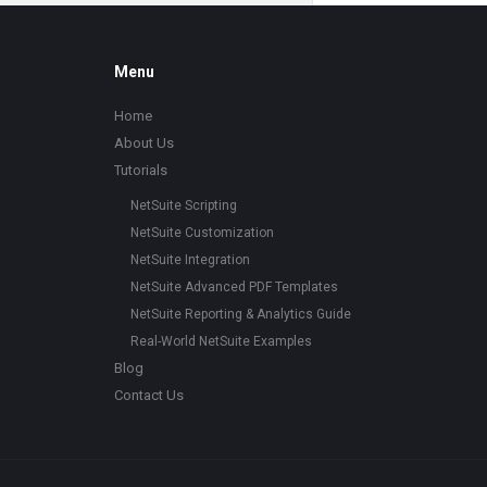
Footer
Menu
Home
About Us
Tutorials
NetSuite Scripting
NetSuite Customization
NetSuite Integration
NetSuite Advanced PDF Templates
NetSuite Reporting & Analytics Guide
Real-World NetSuite Examples
Blog
Contact Us