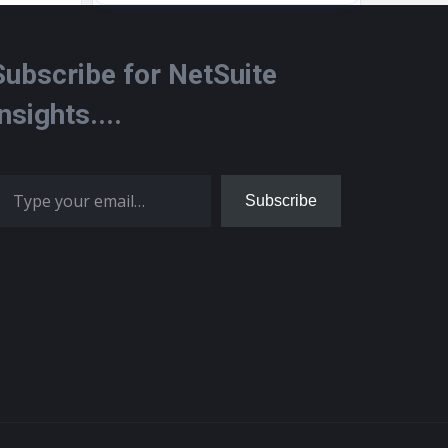
Subscribe for NetSuite
Insights....
 your email…
Subscribe