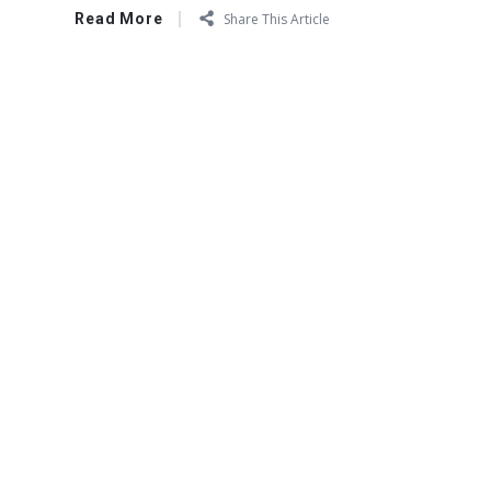
Read More
Share This Article