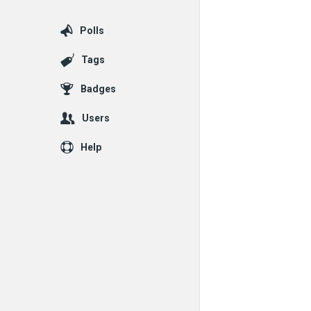
Polls
Tags
Badges
Users
Help