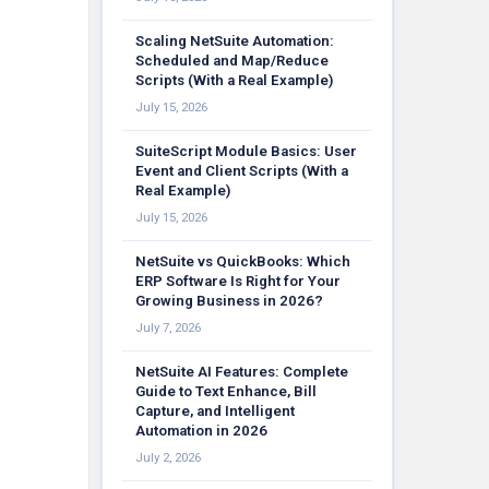
Scaling NetSuite Automation:
Scheduled and Map/Reduce
Scripts (With a Real Example)
July 15, 2026
SuiteScript Module Basics: User
Event and Client Scripts (With a
Real Example)
July 15, 2026
NetSuite vs QuickBooks: Which
ERP Software Is Right for Your
Growing Business in 2026?
July 7, 2026
NetSuite AI Features: Complete
Guide to Text Enhance, Bill
Capture, and Intelligent
Automation in 2026
July 2, 2026