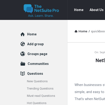
The
The
Home
About Us
NetSuite
NetSuite
Pro
Pro
Navigation
Home
/
quickboo
Explore
Home
Add group
The
On:
Sep
Groups page
NetS
NetSuite
Communities
Pro
Questions
Latest
New Questions
When businesses sta
Trending Questions
Articles
simple, and easy to
Must read Questions
That’s when NetSuite
Hot Questions