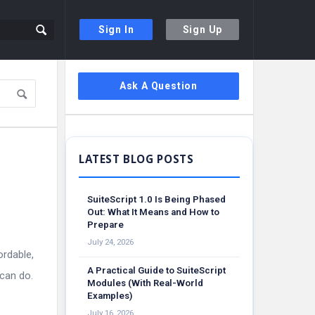
Sign In
Sign Up
Sidebar
Ask A Question
SuiteScript 1.0 Is Being Phased
Out: What It Means and How to
Prepare
July 24, 2026
ordable,
A Practical Guide to SuiteScript
 can do.
Modules (With Real-World
Examples)
July 16, 2026