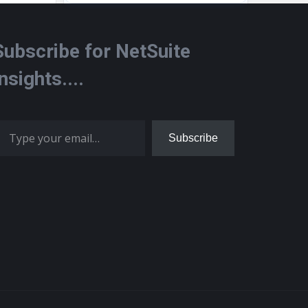
Subscribe for NetSuite
Insights....
 your email…
Subscribe