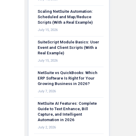
Scaling NetSuite Automation:
Scheduled and Map/Reduce
Scripts (With a Real Example)
July 15, 2026
SuiteScript Module Basics: User
Event and Client Scripts (With a
Real Example)
July 15, 2026
NetSuite vs QuickBooks: Which
ERP Software Is Right for Your
Growing Business in 2026?
July 7, 2026
NetSuite AI Features: Complete
Guide to Text Enhance, Bill
Capture, and Intelligent
Automation in 2026
July 2, 2026