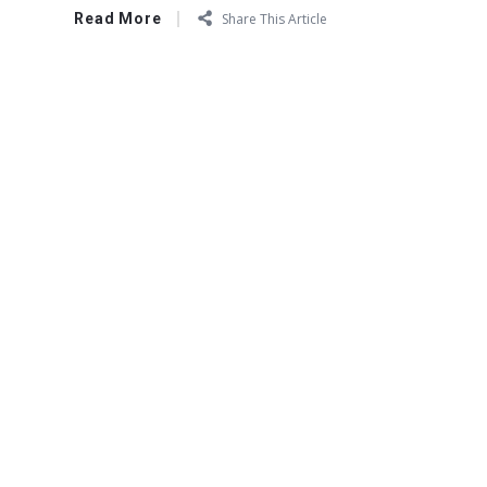
Read More
Share This Article