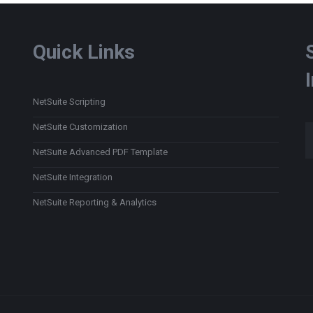
Quick Links
NetSuite Scripting
Type
NetSuite Customization
NetSuite Advanced PDF Template
NetSuite Integration
NetSuite Reporting & Analytics