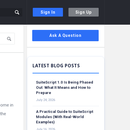
Sign In
Sign Up
Sidebar
Ask A Question
SuiteScript 1.0 Is Being Phased
Out: What It Means and How to
Prepare
July 24, 2026
come in
A Practical Guide to SuiteScript
 the
Modules (With Real-World
Examples)
July 16, 2026