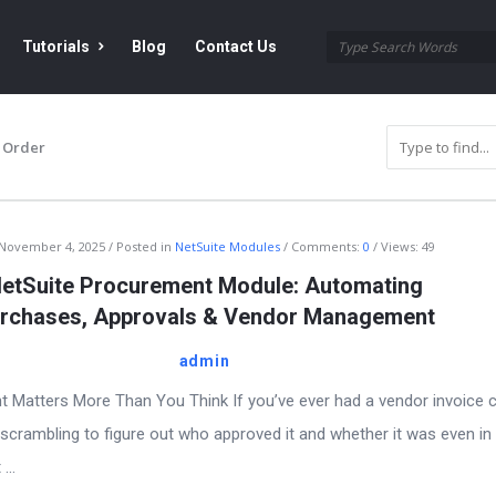
Tutorials
Blog
Contact Us
 Order
November 4, 2025
Posted in
NetSuite Modules
Comments:
0
Views: 49
etSuite Procurement Module: Automating
rchases, Approvals & Vendor Management
admin
 Matters More Than You Think If you’ve ever had a vendor invoice 
scrambling to figure out who approved it and whether it was even in
...