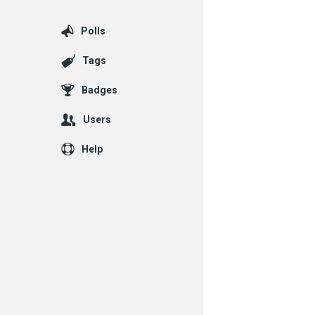
Polls
Tags
Badges
Users
Help