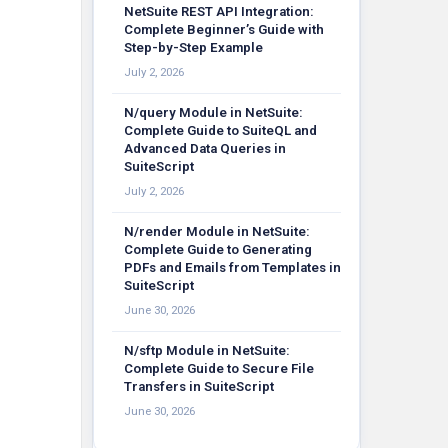
NetSuite REST API Integration:
Complete Beginner’s Guide with
Step-by-Step Example
July 2, 2026
N/query Module in NetSuite:
Complete Guide to SuiteQL and
Advanced Data Queries in
SuiteScript
July 2, 2026
N/render Module in NetSuite:
Complete Guide to Generating
PDFs and Emails from Templates in
SuiteScript
June 30, 2026
N/sftp Module in NetSuite:
Complete Guide to Secure File
Transfers in SuiteScript
June 30, 2026