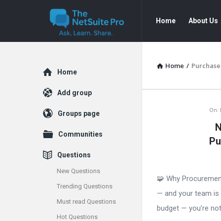
The
The
Home
About Us
NetSuite
NetSuite
Pro
Pro
Navigation
Home
/
Purchase
Explore
Home
Add group
The
On:
Groups page
N
NetSuite
Communities
Pu
Pro
Questions
Latest
New Questions
🧩 Why Procurement
Trending Questions
Articles
— and your team is 
Must read Questions
budget — you’re not 
Hot Questions