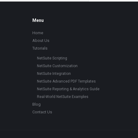
Footer
Menu
Home
About Us
Tutorials
NetSuite Scripting
NetSuite Customization
NetSuite Integration
NetSuite Advanced PDF Templates
NetSuite Reporting & Analytics Guide
Real-World NetSuite Examples
Blog
Contact Us