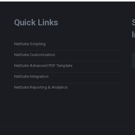
Quick Links
NetSuite Scripting
Type
NetSuite Customization
NetSuite Advanced PDF Template
NetSuite Integration
NetSuite Reporting & Analytics