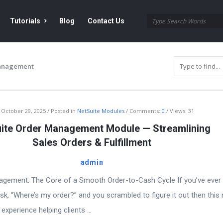
Tutorials
Blog
Contact Us
anagement
October 29, 2025
Posted in
NetSuite Modules
Comments:
0
Views: 31
ite Order Management Module — Streamlining
Sales Orders & Fulfillment
admin
agement: The Core of a Smooth Order-to-Cash Cycle If you’ve ever
sk, “Where’s my order?” and you scrambled to figure it out then this
experience helping clients ...