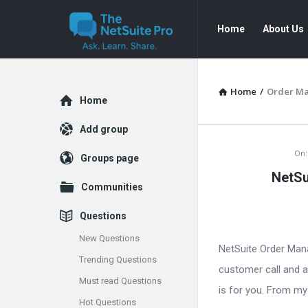
The
The
Home
About Us
NetSuite
NetSuite
Pro
Pro
Navigation
Home
/
Order M
Explore
Home
Add group
The
On:
Groups page
NetSu
NetSuite
Communities
Pro
Questions
Latest
New Questions
NetSuite Order Man
Trending Questions
Articles
customer call and a
Must read Questions
is for you. From my 
Hot Questions