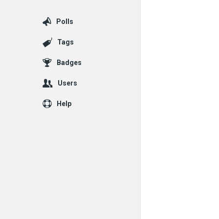
Polls
Tags
Badges
Users
Help