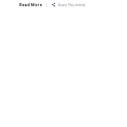
Read More
Share This Article