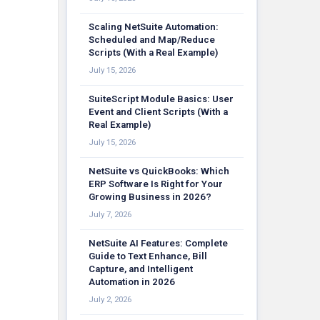
Scaling NetSuite Automation:
Scheduled and Map/Reduce
Scripts (With a Real Example)
July 15, 2026
SuiteScript Module Basics: User
Event and Client Scripts (With a
Real Example)
July 15, 2026
NetSuite vs QuickBooks: Which
ERP Software Is Right for Your
Growing Business in 2026?
July 7, 2026
NetSuite AI Features: Complete
Guide to Text Enhance, Bill
Capture, and Intelligent
Automation in 2026
July 2, 2026