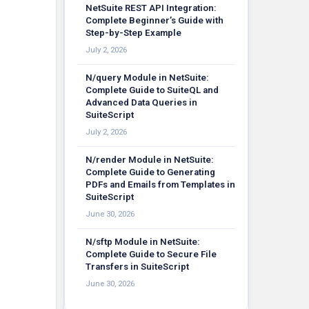
NetSuite REST API Integration:
Complete Beginner’s Guide with
Step-by-Step Example
July 2, 2026
N/query Module in NetSuite:
Complete Guide to SuiteQL and
Advanced Data Queries in
SuiteScript
July 2, 2026
N/render Module in NetSuite:
Complete Guide to Generating
PDFs and Emails from Templates in
SuiteScript
June 30, 2026
N/sftp Module in NetSuite:
Complete Guide to Secure File
Transfers in SuiteScript
June 30, 2026