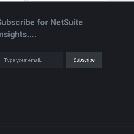
Subscribe for NetSuite
Insights....
 your email…
Subscribe