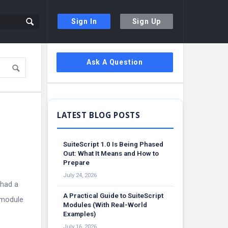
Sign In
Sign Up
Sidebar
Ask A Question
SuiteScript 1.0 Is Being Phased
Out: What It Means and How to
Prepare
July 24, 2026
 had a
A Practical Guide to SuiteScript
 module
Modules (With Real-World
Examples)
July 16, 2026