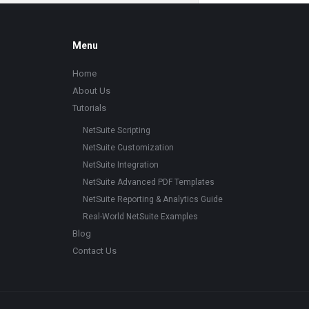
Footer
Menu
Home
About Us
Tutorials
NetSuite Scripting
NetSuite Customization
NetSuite Integration
NetSuite Advanced PDF Templates
NetSuite Reporting & Analytics Guide
Real-World NetSuite Examples
Blog
Contact Us