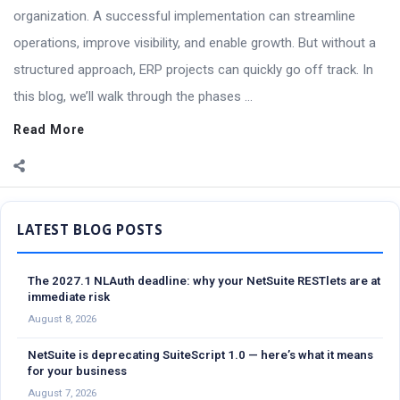
organization. A successful implementation can streamline
operations, improve visibility, and enable growth. But without a
structured approach, ERP projects can quickly go off track. In
this blog, we’ll walk through the phases ...
Read More
Sidebar
The 2027.1 NLAuth deadline: why your NetSuite RESTlets are at
immediate risk
August 8, 2026
NetSuite is deprecating SuiteScript 1.0 — here’s what it means
for your business
August 7, 2026