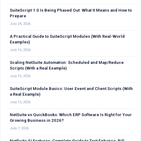
SuiteScript 1.0 Is Being Phased Out: What It Means and How to
Prepare
July 24, 2026
A Practical Guide to SuiteScript Modules (With Real-World
Examples)
July 16, 2026
Scaling NetSuite Automation: Scheduled and Map/Reduce
Scripts (With a Real Example)
July 15, 2026
SuiteScript Module Basics: User Event and Client Scripts (With
a Real Example)
July 15, 2026
NetSuite vs QuickBooks: Which ERP Software Is Right for Your
Growing Business in 2026?
July 7, 2026
NetSuite AI Features: Complete Guide to Text Enhance, Bill