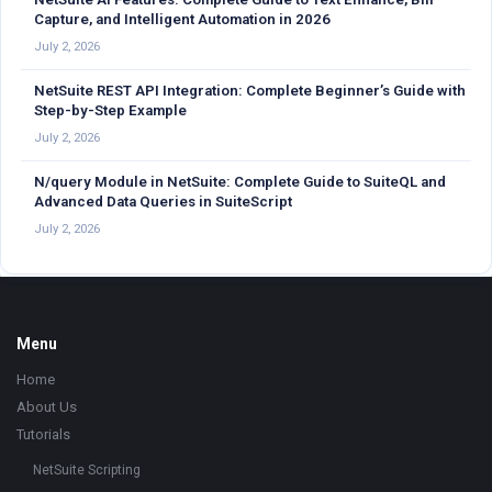
Capture, and Intelligent Automation in 2026
July 2, 2026
NetSuite REST API Integration: Complete Beginner’s Guide with
Step-by-Step Example
July 2, 2026
N/query Module in NetSuite: Complete Guide to SuiteQL and
Advanced Data Queries in SuiteScript
July 2, 2026
Footer
Menu
Home
About Us
Tutorials
NetSuite Scripting