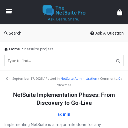
The
NetSuite
Pro
Search
Ask A Question
Home
/
netsuite project
The
On:
September 17, 2025
Posted in
NetSuite Administration
Comments:
0
Views: 43
NetSuite
NetSuite Implementation Phases: From
Pro
Discovery to Go-Live
Latest
Articles
admin
Implementing NetSuite is a major milestone for any