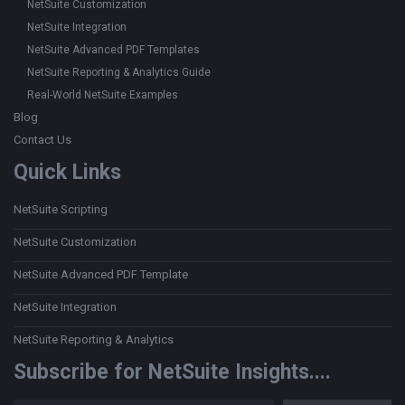
NetSuite Customization
NetSuite Integration
NetSuite Advanced PDF Templates
NetSuite Reporting & Analytics Guide
Real-World NetSuite Examples
Blog
Contact Us
Quick Links
NetSuite Scripting
NetSuite Customization
NetSuite Advanced PDF Template
NetSuite Integration
NetSuite Reporting & Analytics
Subscribe for NetSuite Insights....
Type your email…