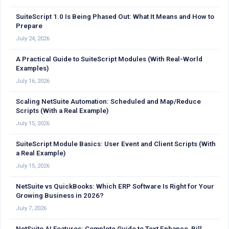
SuiteScript 1.0 Is Being Phased Out: What It Means and How to
Prepare
July 24, 2026
A Practical Guide to SuiteScript Modules (With Real-World
Examples)
July 16, 2026
Scaling NetSuite Automation: Scheduled and Map/Reduce
Scripts (With a Real Example)
July 15, 2026
SuiteScript Module Basics: User Event and Client Scripts (With
a Real Example)
July 15, 2026
NetSuite vs QuickBooks: Which ERP Software Is Right for Your
Growing Business in 2026?
July 7, 2026
NetSuite AI Features: Complete Guide to Text Enhance, Bill