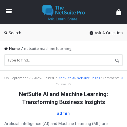
The
NetSuite
Pro
Search
Ask A Question
Home
/
netsuite machine learning
The
On:
September 25, 2025
Posted in
NetSuite AI
,
NetSuite Basics
Comments:
0
Views: 29
NetSuite
NetSuite AI and Machine Learning:
Pro
Transforming Business Insights
Latest
Articles
admin
Artificial Intelligence (AI) and Machine Learning (ML) are