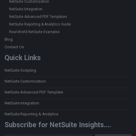
NetSuite Customization
NetSuite Integration
NetSuite Advanced PDF Templates
NetSuite Reporting & Analytics Guide
Real-World NetSuite Examples
Blog
Contact Us
Quick Links
NetSuite Scripting
NetSuite Customization
NetSuite Advanced PDF Template
NetSuite Integration
NetSuite Reporting & Analytics
Subscribe for NetSuite Insights....
Type your email…