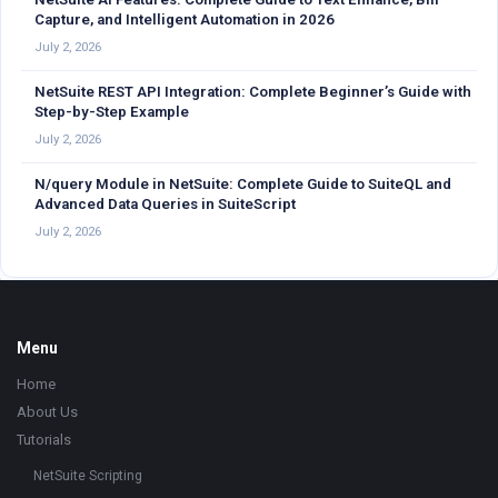
Capture, and Intelligent Automation in 2026
July 2, 2026
NetSuite REST API Integration: Complete Beginner’s Guide with
Step-by-Step Example
July 2, 2026
N/query Module in NetSuite: Complete Guide to SuiteQL and
Advanced Data Queries in SuiteScript
July 2, 2026
Footer
Menu
Home
About Us
Tutorials
NetSuite Scripting