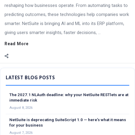
reshaping how businesses operate. From automating tasks to
predicting outcomes, these technologies help companies work
smarter. NetSuite is bringing AI and ML into its ERP platform,
giving users smarter insights, faster decisions, ...
Read More
Sidebar
The 2027.1 NLAuth deadline: why your NetSuite RESTlets are at
immediate risk
August 8, 2026
NetSuite is deprecating SuiteScript 1.0 — here’s what it means
for your business
August 7, 2026