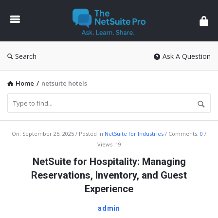
The
NetSuite
Pro
Search
Ask A Question
Home
/
netsuite hotels
The
On:
September 25, 2025
Posted in
NetSuite for Industries
Comments:
0
Views: 19
NetSuite
NetSuite for Hospitality: Managing
Pro
Reservations, Inventory, and Guest
Latest
Experience
Articles
admin