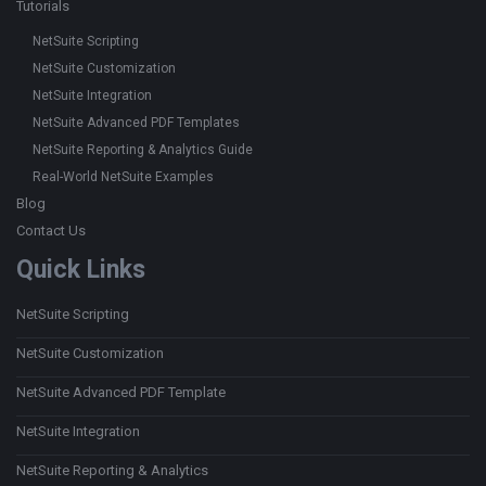
Tutorials
NetSuite Scripting
NetSuite Customization
NetSuite Integration
NetSuite Advanced PDF Templates
NetSuite Reporting & Analytics Guide
Real-World NetSuite Examples
Blog
Contact Us
Quick Links
NetSuite Scripting
NetSuite Customization
NetSuite Advanced PDF Template
NetSuite Integration
NetSuite Reporting & Analytics