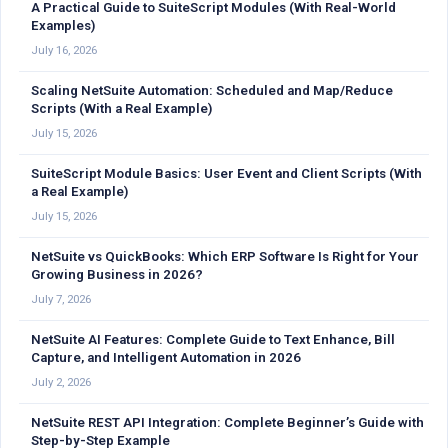
A Practical Guide to SuiteScript Modules (With Real-World
Examples)
July 16, 2026
Scaling NetSuite Automation: Scheduled and Map/Reduce
Scripts (With a Real Example)
July 15, 2026
SuiteScript Module Basics: User Event and Client Scripts (With
a Real Example)
July 15, 2026
NetSuite vs QuickBooks: Which ERP Software Is Right for Your
Growing Business in 2026?
July 7, 2026
NetSuite AI Features: Complete Guide to Text Enhance, Bill
Capture, and Intelligent Automation in 2026
July 2, 2026
NetSuite REST API Integration: Complete Beginner’s Guide with
Step-by-Step Example