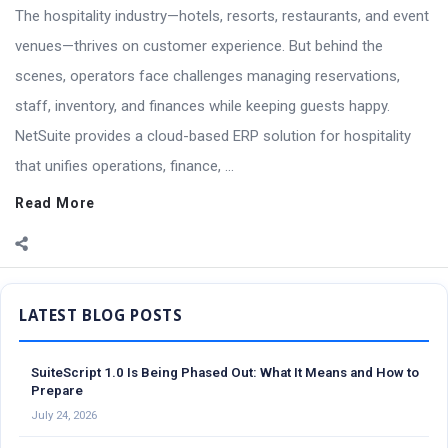
The hospitality industry—hotels, resorts, restaurants, and event
venues—thrives on customer experience. But behind the
scenes, operators face challenges managing reservations,
staff, inventory, and finances while keeping guests happy.
NetSuite provides a cloud-based ERP solution for hospitality
that unifies operations, finance, ...
Read More
Sidebar
SuiteScript 1.0 Is Being Phased Out: What It Means and How to
Prepare
July 24, 2026