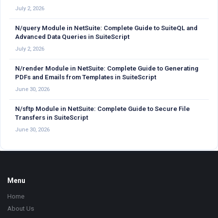
July 2, 2026
N/query Module in NetSuite: Complete Guide to SuiteQL and
Advanced Data Queries in SuiteScript
July 2, 2026
N/render Module in NetSuite: Complete Guide to Generating
PDFs and Emails from Templates in SuiteScript
June 30, 2026
N/sftp Module in NetSuite: Complete Guide to Secure File
Transfers in SuiteScript
June 30, 2026
Footer
Menu
Home
About Us