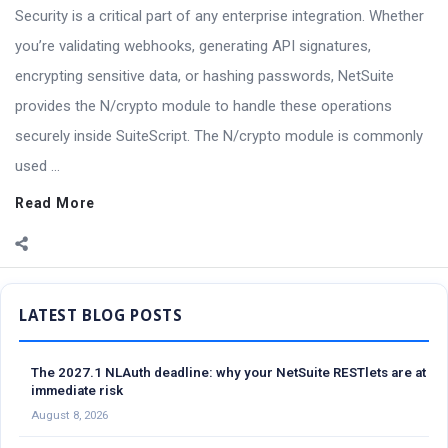
Security is a critical part of any enterprise integration. Whether
you’re validating webhooks, generating API signatures,
encrypting sensitive data, or hashing passwords, NetSuite
provides the N/crypto module to handle these operations
securely inside SuiteScript. The N/crypto module is commonly
used ...
Read More
Sidebar
The 2027.1 NLAuth deadline: why your NetSuite RESTlets are at
immediate risk
August 8, 2026