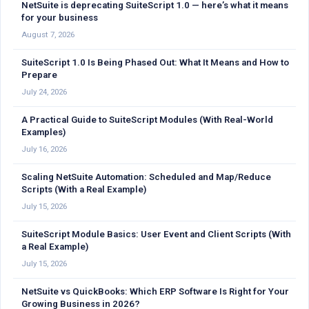
NetSuite is deprecating SuiteScript 1.0 — here’s what it means
for your business
August 7, 2026
SuiteScript 1.0 Is Being Phased Out: What It Means and How to
Prepare
July 24, 2026
A Practical Guide to SuiteScript Modules (With Real-World
Examples)
July 16, 2026
Scaling NetSuite Automation: Scheduled and Map/Reduce
Scripts (With a Real Example)
July 15, 2026
SuiteScript Module Basics: User Event and Client Scripts (With
a Real Example)
July 15, 2026
NetSuite vs QuickBooks: Which ERP Software Is Right for Your
Growing Business in 2026?