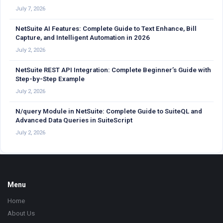
July 7, 2026
NetSuite AI Features: Complete Guide to Text Enhance, Bill
Capture, and Intelligent Automation in 2026
July 2, 2026
NetSuite REST API Integration: Complete Beginner’s Guide with
Step-by-Step Example
July 2, 2026
N/query Module in NetSuite: Complete Guide to SuiteQL and
Advanced Data Queries in SuiteScript
July 2, 2026
Footer
Menu
Home
About Us