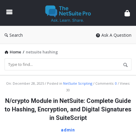
The
NetSuite
Pro
Search
Ask A Question
Home
/
netsuite hashing
The
On:
December 28, 2025
Posted in
NetSuite Scripting
Comments:
0
Views:
30
NetSuite
N/crypto Module in NetSuite: Complete Guide
Pro
to Hashing, Encryption, and Digital Signatures
Latest
in SuiteScript
Articles
admin