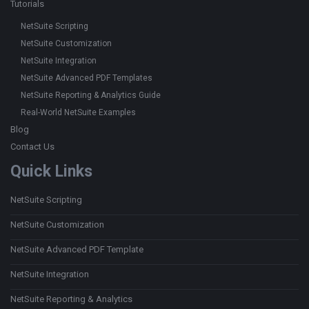
Tutorials
NetSuite Scripting
NetSuite Customization
NetSuite Integration
NetSuite Advanced PDF Templates
NetSuite Reporting & Analytics Guide
Real-World NetSuite Examples
Blog
Contact Us
Quick Links
NetSuite Scripting
NetSuite Customization
NetSuite Advanced PDF Template
NetSuite Integration
NetSuite Reporting & Analytics