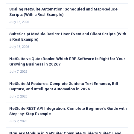
Scaling NetSuite Automation: Scheduled and Map/Reduce
Scripts (With a Real Example)
July 15, 2026
SuiteScript Module Basics: User Event and Client Scripts (With
a Real Example)
July 15, 2026
NetSuite vs QuickBooks: Which ERP Software Is Right for Your
Growing Business in 2026?
July 7, 2026
NetSuite AI Features: Complete Guide to Text Enhance, Bill
Capture, and Intelligent Automation in 2026
July 2, 2026
NetSuite REST API Integration: Complete Beginner’s Guide with
Step-by-Step Example
July 2, 2026
N/query Module in NetSuite: Complete Guide to SuiteQL and