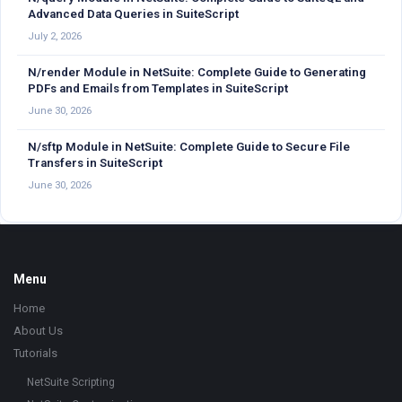
Advanced Data Queries in SuiteScript
July 2, 2026
N/render Module in NetSuite: Complete Guide to Generating
PDFs and Emails from Templates in SuiteScript
June 30, 2026
N/sftp Module in NetSuite: Complete Guide to Secure File
Transfers in SuiteScript
June 30, 2026
Footer
Menu
Home
About Us
Tutorials
NetSuite Scripting