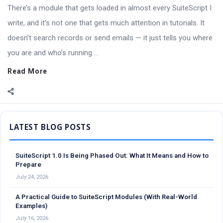
There’s a module that gets loaded in almost every SuiteScript I
write, and it’s not one that gets much attention in tutorials. It
doesn’t search records or send emails — it just tells you where
you are and who’s running ...
Read More
Sidebar
SuiteScript 1.0 Is Being Phased Out: What It Means and How to
Prepare
July 24, 2026
A Practical Guide to SuiteScript Modules (With Real-World
Examples)
July 16, 2026