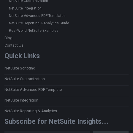
NetSuite Customization
NetSuite Integration
NetSuite Advanced PDF Templates
NetSuite Reporting & Analytics Guide
Real-World NetSuite Examples
Blog
Contact Us
Quick Links
NetSuite Scripting
NetSuite Customization
NetSuite Advanced PDF Template
NetSuite Integration
NetSuite Reporting & Analytics
Subscribe for NetSuite Insights....
Type your email…