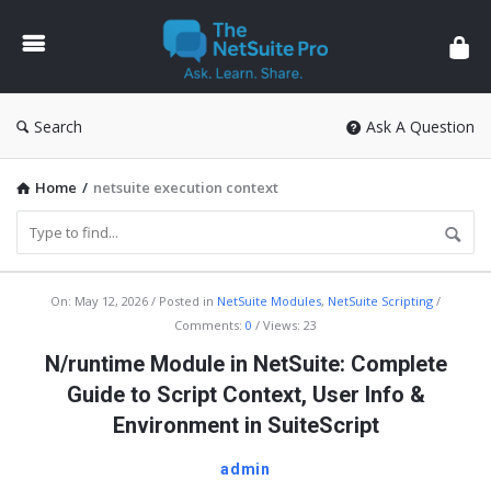
The
NetSuite
Pro
Search
Ask A Question
Home
/
netsuite execution context
The
On:
May 12, 2026
Posted in
NetSuite Modules
,
NetSuite Scripting
Comments:
0
Views: 23
NetSuite
N/runtime Module in NetSuite: Complete
Pro
Guide to Script Context, User Info &
Latest
Environment in SuiteScript
Articles
admin