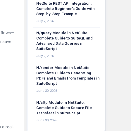
NetSuite REST API Integration:
Complete Beginner’s Guide with
Step-by-Step Example
July 2, 2026
rkflows—
N/query Module in NetSuite:
Complete Guide to SuiteQL and
n save
Advanced Data Queries in
SuiteScript
July 2, 2026
N/render Module in NetSuite:
Complete Guide to Generating
PDFs and Emails from Templates in
SuiteScript
June 30, 2026
N/sftp Module in NetSuite:
Complete Guide to Secure File
Transfers in SuiteScript
June 30, 2026
 a real-