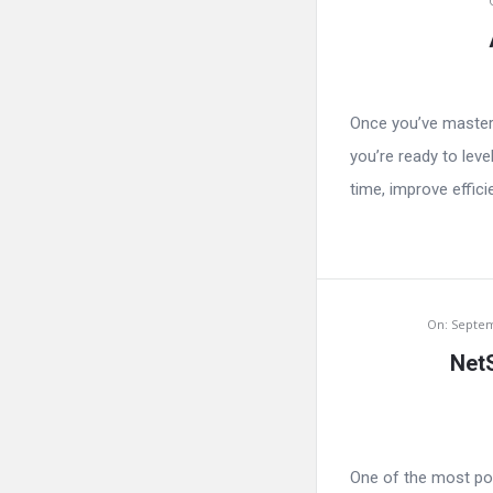
Once you’ve master
you’re ready to lev
time, improve effici
On:
Septem
NetS
One of the most pow