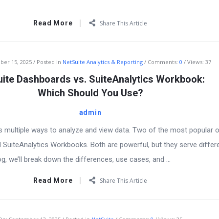
Read More
Share This Article
ber 15, 2025
Posted in
NetSuite Analytics & Reporting
Comments:
0
Views: 37
ite Dashboards vs. SuiteAnalytics Workbook:
Which Should You Use?
admin
s multiple ways to analyze and view data. Two of the most popular 
SuiteAnalytics Workbooks. Both are powerful, but they serve differ
og, we’ll break down the differences, use cases, and ...
Read More
Share This Article