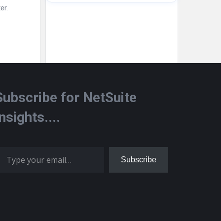
er.
Subscribe for NetSuite
Insights....
 your email…
Subscribe