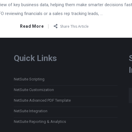
view of key business data, helping them make smarter decisions fast
 reviewing financials or a sales rep tracking leads, ...
Read More
Share This Article
Quick Links
NetSuite Scripting
Type
NetSuite Customization
NetSuite Advanced PDF Template
NetSuite Integration
NetSuite Reporting & Analytics