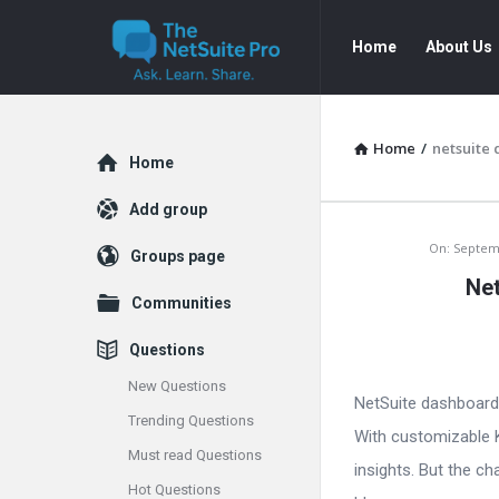
The
The
Home
About Us
NetSuite
NetSuite
Pro
Pro
Navigation
Home
/
netsuite
Explore
Home
Add group
The
On:
Septem
Groups page
Net
NetSuite
Communities
Pro
Questions
Latest
New Questions
NetSuite dashboards 
Trending Questions
Articles
With customizable K
Must read Questions
insights. But the c
Hot Questions