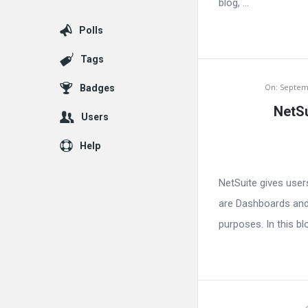
blog, ...
Polls
Tags
On:
Septem
Badges
NetSu
Users
Help
NetSuite gives user
are Dashboards and 
purposes. In this bl