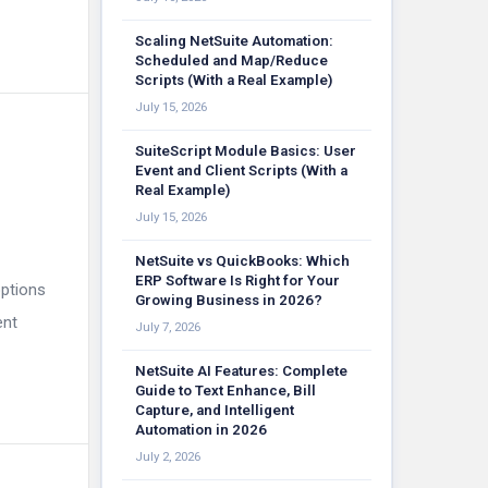
Scaling NetSuite Automation:
Scheduled and Map/Reduce
Scripts (With a Real Example)
July 15, 2026
SuiteScript Module Basics: User
Event and Client Scripts (With a
Real Example)
July 15, 2026
NetSuite vs QuickBooks: Which
ERP Software Is Right for Your
options
Growing Business in 2026?
ent
July 7, 2026
NetSuite AI Features: Complete
Guide to Text Enhance, Bill
Capture, and Intelligent
Automation in 2026
July 2, 2026