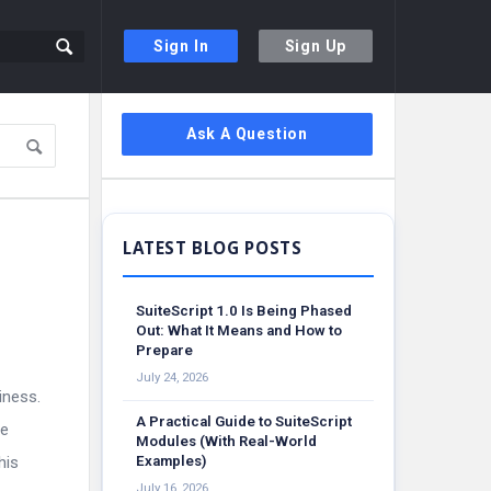
Sign In
Sign Up
Sidebar
Ask A Question
SuiteScript 1.0 Is Being Phased
Out: What It Means and How to
Prepare
July 24, 2026
iness.
A Practical Guide to SuiteScript
le
Modules (With Real-World
his
Examples)
July 16, 2026