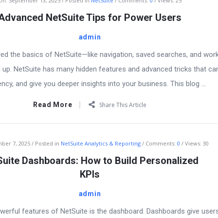
On:
September 13, 2025
Posted in
NetSuite
Comments:
0
Views: 25
Advanced NetSuite Tips for Power Users
admin
ed the basics of NetSuite—like navigation, saved searches, and wo
el up. NetSuite has many hidden features and advanced tricks that ca
ency, and give you deeper insights into your business. This blog ...
Read More
Share This Article
ber 7, 2025
Posted in
NetSuite Analytics & Reporting
Comments:
0
Views: 30
uite Dashboards: How to Build Personalized
KPIs
admin
erful features of NetSuite is the dashboard. Dashboards give users