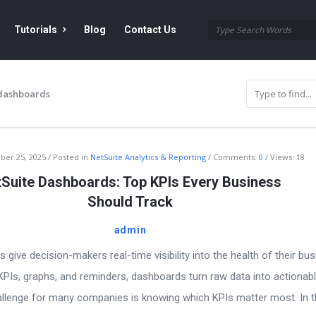
Tutorials
Blog
Contact Us
 dashboards
ber 25, 2025
Posted in
NetSuite Analytics & Reporting
Comments:
0
Views: 18
Suite Dashboards: Top KPIs Every Business
Should Track
admin
give decision-makers real-time visibility into the health of their bus
PIs, graphs, and reminders, dashboards turn raw data into actionab
hallenge for many companies is knowing which KPIs matter most. In t