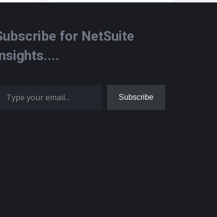
Subscribe for NetSuite
Insights....
 your email…
Subscribe