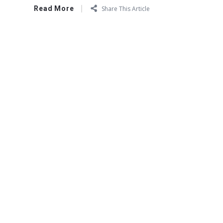
Read More
Share This Article