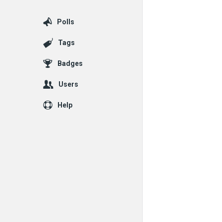
Polls
Tags
Badges
Users
Help