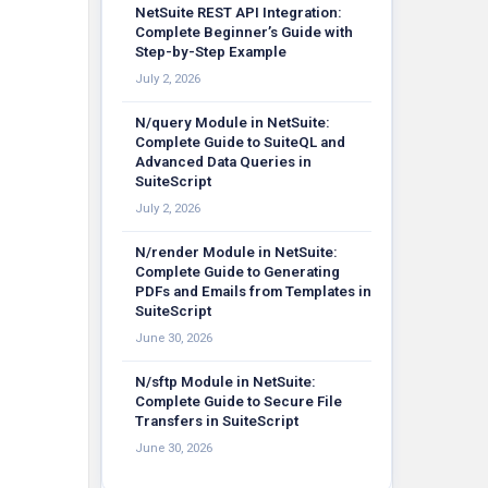
NetSuite REST API Integration:
Complete Beginner’s Guide with
Step-by-Step Example
July 2, 2026
N/query Module in NetSuite:
Complete Guide to SuiteQL and
Advanced Data Queries in
SuiteScript
July 2, 2026
N/render Module in NetSuite:
Complete Guide to Generating
PDFs and Emails from Templates in
SuiteScript
June 30, 2026
N/sftp Module in NetSuite:
Complete Guide to Secure File
Transfers in SuiteScript
June 30, 2026