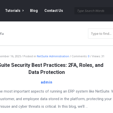
Tutorials
Blog
Contact Us
2fa
tember 16, 2025
Posted in
NetSuite Administration
Comments:
0
Views: 31
uite Security Best Practices: 2FA, Roles, and
Data Protection
admin
the most important aspects of running an ERP system like NetSuite. 
, customer, and employee data stored in the platform, protecting your
se and cyber threats is critical. In this blog, we’ll ...