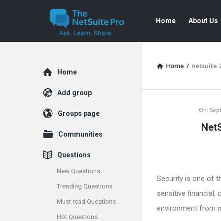
The
The
Home
About Us
NetSuite
NetSuite
Pro
Pro
Navigation
Home
/
netsuite 
Explore
Home
Add group
The
On:
Sep
Groups page
NetS
NetSuite
Communities
Pro
Questions
Latest
New Questions
Security is one of 
Trending Questions
Articles
sensitive financial
Must read Questions
environment from misu
Hot Questions