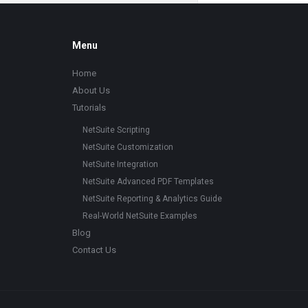
Footer
Menu
Home
About Us
Tutorials
NetSuite Scripting
NetSuite Customization
NetSuite Integration
NetSuite Advanced PDF Templates
NetSuite Reporting & Analytics Guide
Real-World NetSuite Examples
Blog
Contact Us