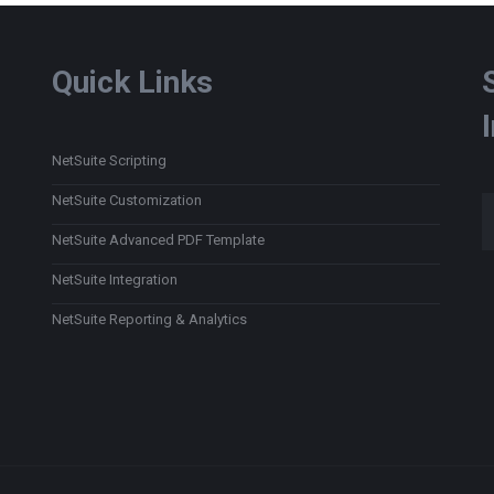
Quick Links
NetSuite Scripting
Type
NetSuite Customization
NetSuite Advanced PDF Template
NetSuite Integration
NetSuite Reporting & Analytics