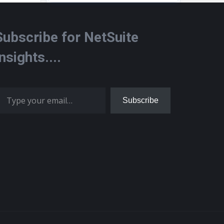
Subscribe for NetSuite
Insights....
 your email…
Subscribe