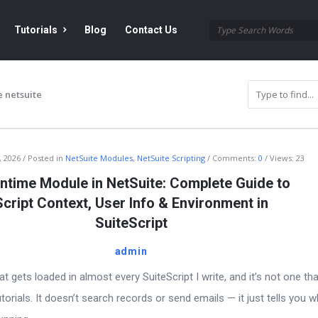
Tutorials
Blog
Contact Us
 netsuite
, 2026
Posted in
NetSuite Modules
,
NetSuite Scripting
Comments:
0
Views: 23
ntime Module in NetSuite: Complete Guide to
Script Context, User Info & Environment in
SuiteScript
admin
t gets loaded in almost every SuiteScript I write, and it’s not one th
torials. It doesn’t search records or send emails — it just tells you 