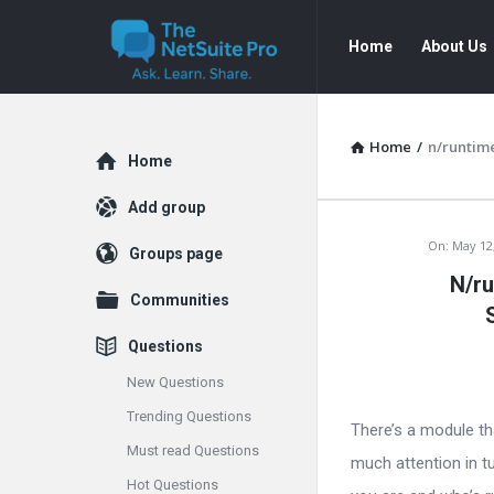
The
The
Home
About Us
NetSuite
NetSuite
Pro
Pro
Navigation
Home
/
n/runtime
Explore
Home
Add group
The
On:
May 12
Groups page
N/ru
NetSuite
Communities
Pro
Questions
Latest
New Questions
Trending Questions
Articles
There’s a module tha
Must read Questions
much attention in tu
Hot Questions