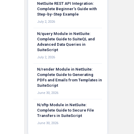
NetSuite REST API Integration:
Complete Beginner’s Guide with
Step-by-Step Example
July 2, 2026
N/query Module in NetSuite:
Complete Guide to SuiteQL and
Advanced Data Queries in
SuiteScript
July 2, 2026
N/render Module in NetSuite:
Complete Guide to Generating
PDFs and Emails from Templates in
SuiteScript
June 30, 2026
N/sftp Module in NetSuite:
Complete Guide to Secure File
Transfers in SuiteScript
June 30, 2026