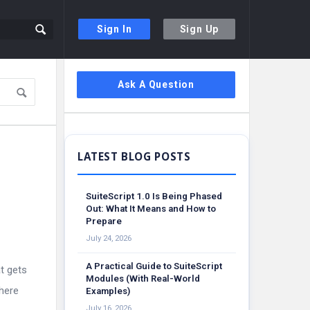
Sign In
Sign Up
Sidebar
Ask A Question
SuiteScript 1.0 Is Being Phased
Out: What It Means and How to
Prepare
July 24, 2026
A Practical Guide to SuiteScript
at gets
Modules (With Real-World
where
Examples)
July 16, 2026