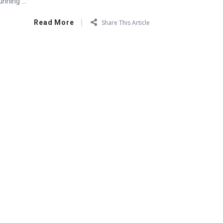
nning ...
Read More
Share This Article