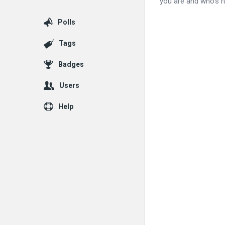
you are and who’s ru
Polls
Tags
Badges
Users
Help