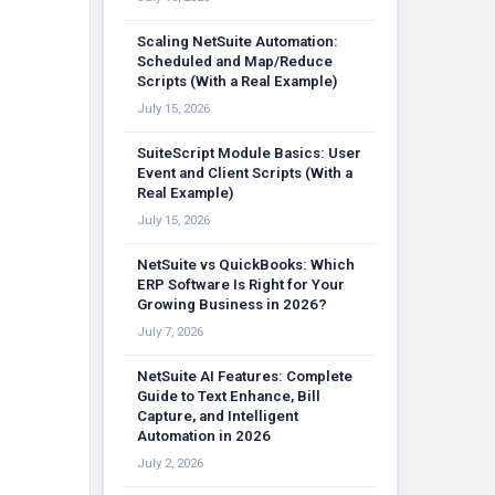
Scaling NetSuite Automation:
Scheduled and Map/Reduce
Scripts (With a Real Example)
July 15, 2026
SuiteScript Module Basics: User
Event and Client Scripts (With a
Real Example)
July 15, 2026
NetSuite vs QuickBooks: Which
ERP Software Is Right for Your
Growing Business in 2026?
July 7, 2026
NetSuite AI Features: Complete
Guide to Text Enhance, Bill
Capture, and Intelligent
Automation in 2026
July 2, 2026