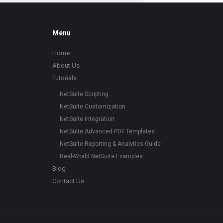
Footer
Menu
Home
About Us
Tutorials
NetSuite Scripting
NetSuite Customization
NetSuite Integration
NetSuite Advanced PDF Templates
NetSuite Reporting & Analytics Guide
Real-World NetSuite Examples
Blog
Contact Us