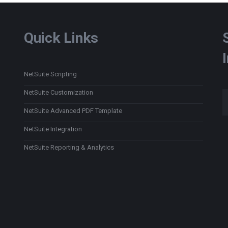
Quick Links
NetSuite Scripting
Type
NetSuite Customization
NetSuite Advanced PDF Template
NetSuite Integration
NetSuite Reporting & Analytics