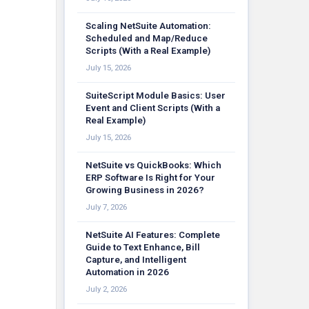
Scaling NetSuite Automation:
Scheduled and Map/Reduce
Scripts (With a Real Example)
July 15, 2026
SuiteScript Module Basics: User
Event and Client Scripts (With a
Real Example)
July 15, 2026
NetSuite vs QuickBooks: Which
ERP Software Is Right for Your
Growing Business in 2026?
July 7, 2026
NetSuite AI Features: Complete
Guide to Text Enhance, Bill
Capture, and Intelligent
Automation in 2026
July 2, 2026