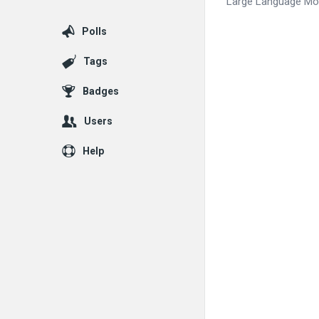
Large Language Mode
Polls
Tags
Badges
Users
Help