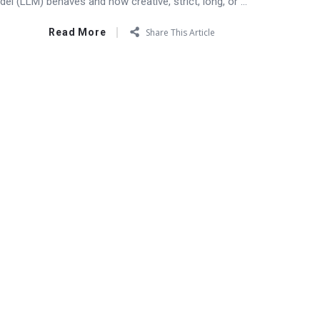
l (LLM) behaves and how creative, strict, long, or ...
Read More
Share This Article