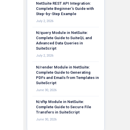
NetSuite REST API Integration:
Complete Beginner’s Guide with
Step-by-Step Example
July 2, 2026
N/query Module in NetSuite:
Complete Guide to SuiteQL and
Advanced Data Queries in
SuiteScript
July 2, 2026
N/render Module in NetSuite:
Complete Guide to Generating
PDFs and Emails from Templates in
SuiteScript
June 30, 2026
N/sftp Module in NetSuite:
Complete Guide to Secure File
Transfers in SuiteScript
June 30, 2026