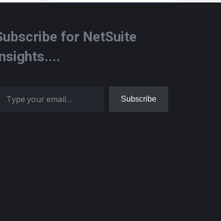
Subscribe for NetSuite
Insights....
 your email…
Subscribe