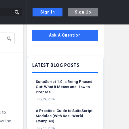
Sign In
Sign Up
Sidebar
Ask A Question
SuiteScript 1.0 Is Being Phased
Out: What It Means and How to
Prepare
July 24, 2026
A Practical Guide to SuiteScript
s to
Modules (With Real-World
ow the
Examples)
July 16, 2026