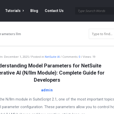
Tutorials
Blog
Contact Us
rameters llm
On:
December 1, 2025
Posted in
NetSuite AI
Comments:
0
Views: 19
derstanding Model Parameters for NetSuite
rative AI (N/llm Module): Complete Guide for
Developers
admin
he N/llm module in SuiteScript 2.1, one of the most important topic
l parameter configuration. These parameters allow you to control h