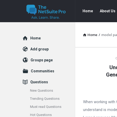
The
The
Home
About Us
NetSuite
NetSuite
Pro
Pro
Navigation
Home
/
model pa
Explore
Home
Add group
The
Groups page
Un
NetSuite
Communities
Gene
Pro
Questions
Latest
New Questions
Trending Questions
Articles
When working with t
Must read Questions
understand is mode
Hot Questions