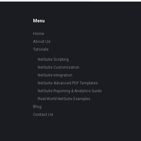
Footer
Menu
Home
About Us
Tutorials
NetSuite Scripting
NetSuite Customization
NetSuite Integration
NetSuite Advanced PDF Templates
NetSuite Reporting & Analytics Guide
Real-World NetSuite Examples
Blog
Contact Us