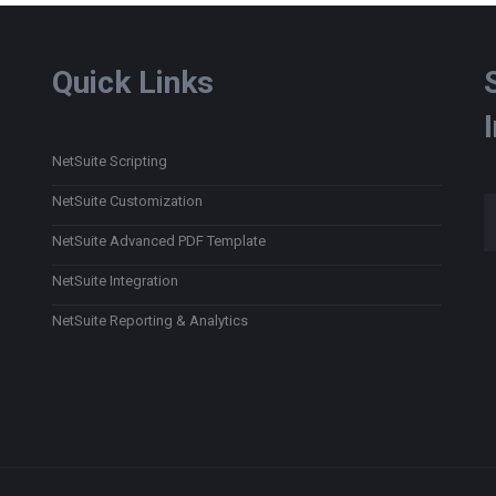
Quick Links
NetSuite Scripting
Type
NetSuite Customization
NetSuite Advanced PDF Template
NetSuite Integration
NetSuite Reporting & Analytics