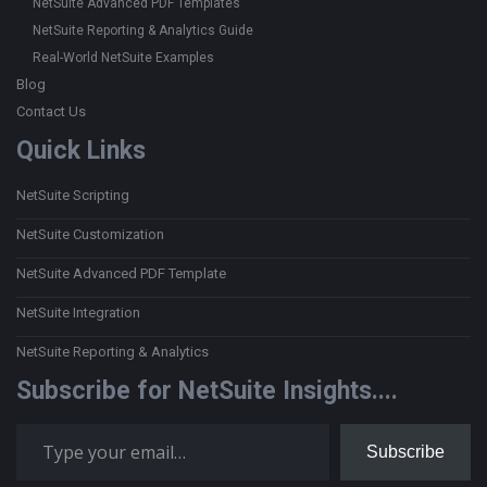
NetSuite Advanced PDF Templates
NetSuite Reporting & Analytics Guide
Real-World NetSuite Examples
Blog
Contact Us
Quick Links
NetSuite Scripting
NetSuite Customization
NetSuite Advanced PDF Template
NetSuite Integration
NetSuite Reporting & Analytics
Subscribe for NetSuite Insights....
Type your email…
Subscribe