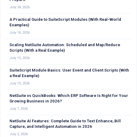
July 24, 2026
A Practical Guide to SuiteScript Modules (With Real-World
Examples)
July 16, 2026
Scaling NetSuite Automation: Scheduled and Map/Reduce
Scripts (With a Real Example)
July 15, 2026
SuiteScript Module Basics: User Event and Client Scripts (With
a Real Example)
July 15, 2026
NetSuite vs QuickBooks: Which ERP Software Is Right for Your
Growing Business in 2026?
July 7, 2026
NetSuite AI Features: Complete Guide to Text Enhance, Bill
Capture, and Intelligent Automation in 2026
July 2, 2026