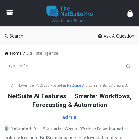
The
NetSuite
Pro
Search
Ask A Question
Home
/
ERP Intelligence
The
On:
November 4, 2025
Posted in
NetSuite AI
Comments:
0
Views: 33
NetSuite
NetSuite AI Features — Smarter Workflows,
Pro
Forecasting & Automation
Latest
admin
Articles
🤖 NetSuite + AI = A Smarter Way to Work Let’s be honest —
nobody logs into NetSuite because they love data entry or