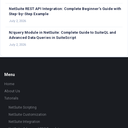
NetSuite REST API Integration: Complete Beginner’s Guide with
Step-by-Step Example
July 2, 2026
N/query Module in NetSuite: Complete Guide to SuiteQL and
Advanced Data Queries in SuiteScript
July 2, 2026
Footer
Menu
Home
About Us
Tutorials
NetSuite Scripting
NetSuite Customization
NetSuite Integration