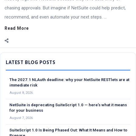
chasing approvals. But imagine if NetSuite could help predict,
recommend, and even automate your next steps. ...
Read More
Sidebar
The 2027.1 NLAuth deadline: why your NetSuite RESTlets are at
immediate risk
August 8, 2026
NetSuite is deprecating SuiteScript 1.0 — here’s what it means
for your business
August 7, 2026
SuiteScript 1.0 Is Being Phased Out: What It Means and How to
Prepare