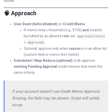
review.
🧠 Approach
User Event (beforeSubmit)
on
Credit Memo
:
If memo total ≤ threshold (e.g., $100)
and
created
by/edited by an allowed
role
, set
approvalstatus
.
= Approved
Optional: approve only when
reason
is in an allow-list
(custom field or memo text match).
Scheduled / Map-Reduce (optional):
bulk-approve
existing Pending Approval
credit memos that meet the
same criteria.
If your account doesn’t use Credit Memo Approval
Routing, the field may be absent. Script will safely
no-op.