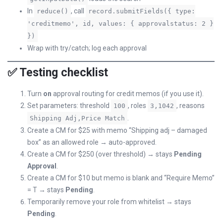
In
, call
reduce()
record.submitFields({ type:
'creditmemo', id, values: { approvalstatus: 2 }
})
Wrap with try/catch; log each approval
✅ Testing checklist
Turn
on
approval routing for credit memos (if you use it).
Set parameters: threshold
, roles
, reasons
100
3,1042
.
Shipping Adj,Price Match
Create a CM for $25 with memo “Shipping adj – damaged
box” as an allowed role → auto-approved.
Create a CM for $250 (over threshold) → stays
Pending
Approval
.
Create a CM for $10 but memo is blank and “Require Memo”
= T → stays
Pending
.
Temporarily remove your role from whitelist → stays
Pending
.