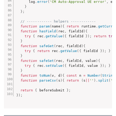
      log
.
error
(
'CM Auto-Approval UE error'
,
 e
)
}
}
;
// ------------ helpers ------------
function
param
(
name
)
{
return
 runtime
.
getCurre
function
hasField
(
rec
,
 fieldId
)
{
try
{
 rec
.
getValue
(
{
 fieldId 
}
)
;
return
tru
}
function
safeGet
(
rec
,
 fieldId
)
{
try
{
return
 rec
.
getValue
(
{
 fieldId 
}
)
;
}
c
}
function
safeSet
(
rec
,
 fieldId
,
 value
)
{
try
{
 rec
.
setValue
(
{
 fieldId
,
 value 
}
)
;
}
c
}
function
toNum
(
v
,
 d
)
{
const
 n 
=
Number
(
String
function
parseCsv
(
s
)
{
return
(
s
||
''
)
.
split
(
',
return
{
 beforeSubmit 
}
;
}
)
;