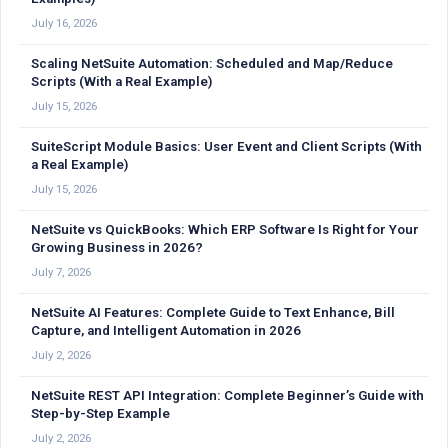
July 16, 2026
Scaling NetSuite Automation: Scheduled and Map/Reduce
Scripts (With a Real Example)
July 15, 2026
SuiteScript Module Basics: User Event and Client Scripts (With
a Real Example)
July 15, 2026
NetSuite vs QuickBooks: Which ERP Software Is Right for Your
Growing Business in 2026?
July 7, 2026
NetSuite AI Features: Complete Guide to Text Enhance, Bill
Capture, and Intelligent Automation in 2026
July 2, 2026
NetSuite REST API Integration: Complete Beginner’s Guide with
Step-by-Step Example
July 2, 2026