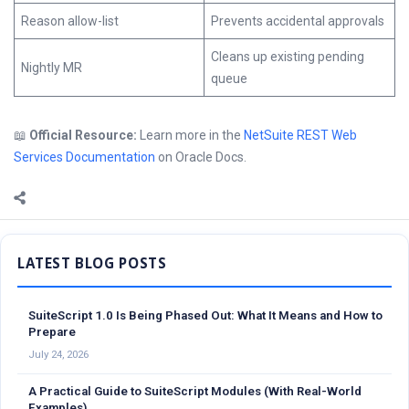
Reason allow-list
Prevents accidental approvals
Cleans up existing pending
Nightly MR
queue
📖
Official Resource:
Learn more in the
NetSuite REST Web
Services Documentation
on Oracle Docs.
Sidebar
SuiteScript 1.0 Is Being Phased Out: What It Means and How to
Prepare
July 24, 2026
A Practical Guide to SuiteScript Modules (With Real-World
Examples)