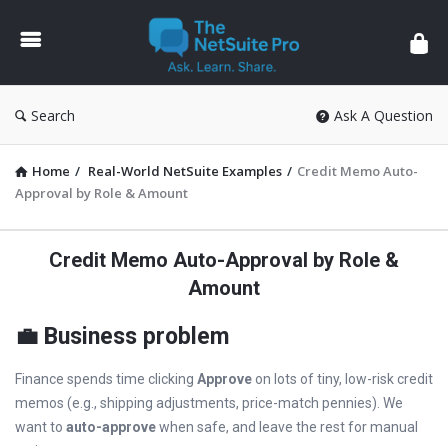
The
NetSuite
Pro
Search
Ask A Question
Home
/
Real-World NetSuite Examples
/
Credit Memo Auto-
Approval by Role & Amount
Credit Memo Auto-Approval by Role &
Amount
💼 Business problem
Finance spends time clicking
Approve
on lots of tiny, low-risk credit
memos (e.g., shipping adjustments, price-match pennies). We
want to
auto-approve
when safe, and leave the rest for manual