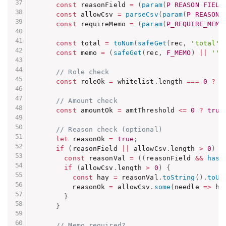
const
 reasonField 
=
(
param
(
P_REASON_FIELD
const
 allowCsv 
=
parseCsv
(
param
(
P_REASON_
const
 requireMemo 
=
(
param
(
P_REQUIRE_MEMO
const
 total 
=
toNum
(
safeGet
(
rec
,
'total'
)
const
 memo 
=
(
safeGet
(
rec
,
F_MEMO
)
||
''
)
// Role check
const
 roleOk 
=
 whitelist
.
length 
===
0
?
t
// Amount check
const
 amountOk 
=
 amtThreshold 
<=
0
?
true
// Reason check (optional)
let
 reasonOk 
=
true
;
if
(
reasonField 
||
 allowCsv
.
length 
>
0
)
{
const
 reasonVal 
=
(
(
reasonField 
&&
hasF
if
(
allowCsv
.
length 
>
0
)
{
const
 hay 
=
 reasonVal
.
toString
(
)
.
toUp
          reasonOk 
=
 allowCsv
.
some
(
needle
=>
 ha
}
}
// Memo required?