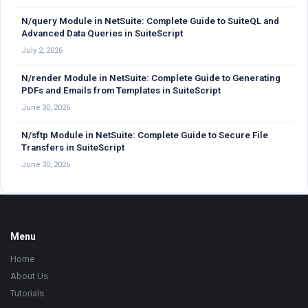
N/query Module in NetSuite: Complete Guide to SuiteQL and
Advanced Data Queries in SuiteScript
July 2, 2026
N/render Module in NetSuite: Complete Guide to Generating
PDFs and Emails from Templates in SuiteScript
June 30, 2026
N/sftp Module in NetSuite: Complete Guide to Secure File
Transfers in SuiteScript
June 30, 2026
Footer
Menu
Home
About Us
Tutorials