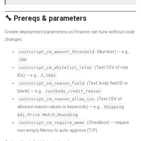
🔧 Prereqs & parameters
Create deployment parameters so Finance can tune without code
changes:
(Number) — e.g.,
custscript_cm_amount_threshold
100
(Text CSV of role
custscript_cm_whitelist_roles
IDs) — e.g.,
3,1042
(Text; body field ID or
custscript_cm_reason_field
blank) — e.g.,
custbody_credit_reason
(Text CSV of
custscript_cm_reason_allow_csv
allowed reason values or keywords) — e.g.,
Shipping
Adj,Price Match,Rounding
(Checkbox) — require
custscript_cm_require_memo
non-empty Memo to auto-approve (T/F)