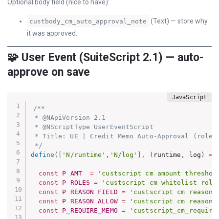
Optional body field (nice to have):
(Text) — store why
custbody_cm_auto_approval_note
it was approved.
🧩 User Event (SuiteScript 2.1) — auto-
approve on save
/**

 * @NApiVersion 2.1

 * @NScriptType UserEventScript

 * Title: UE | Credit Memo Auto-Approval (role +
 */
define
(
[
'N/runtime'
,
'N/log'
]
,
(
runtime
,
 log
)
=>
const
P_AMT
=
'custscript_cm_amount_threshol
const
P_ROLES
=
'custscript_cm_whitelist_role
const
P_REASON_FIELD
=
'custscript_cm_reason_
const
P_REASON_ALLOW
=
'custscript_cm_reason_
const
P_REQUIRE_MEMO
=
'custscript_cm_require