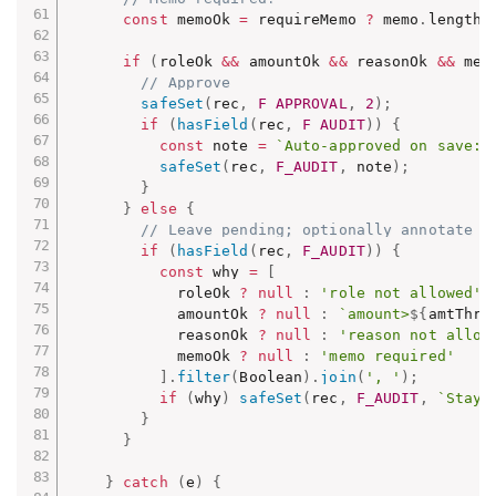
const
 memoOk 
=
 requireMemo 
?
 memo
.
length 
if
(
roleOk 
&&
 amountOk 
&&
 reasonOk 
&&
 mem
// Approve
safeSet
(
rec
,
F_APPROVAL
,
2
)
;
if
(
hasField
(
rec
,
F_AUDIT
)
)
{
const
 note 
=
`Auto-approved on save: 
safeSet
(
rec
,
F_AUDIT
,
 note
)
;
}
}
else
{
// Leave pending; optionally annotate
if
(
hasField
(
rec
,
F_AUDIT
)
)
{
const
 why 
=
[
            roleOk 
?
null
:
'role not allowed'
,
            amountOk 
?
null
:
`amount>
${
amtThre
            reasonOk 
?
null
:
'reason not allow
            memoOk 
?
null
:
'memo required'
]
.
filter
(
Boolean
)
.
join
(
', '
)
;
if
(
why
)
safeSet
(
rec
,
F_AUDIT
,
`Staye
}
}
}
catch
(
e
)
{