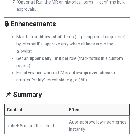
(Optional) Run the MR on historical items → confirms bulk
approvals.
🔒 Enhancements
Maintain an
Allowlist of Items
(e.g., shipping charge item)
by internal IDs; approve only when all lines are in the
allowlist.
Set an
upper daily limit
per role (track totals in a custom
record).
Email Finance when a CM is
auto-approved above
a
smaller “notify” threshold (e.g., > $50).
📌 Summary
Control
Effect
Auto-approve low-risk memos
Role + Amount threshold
instantly