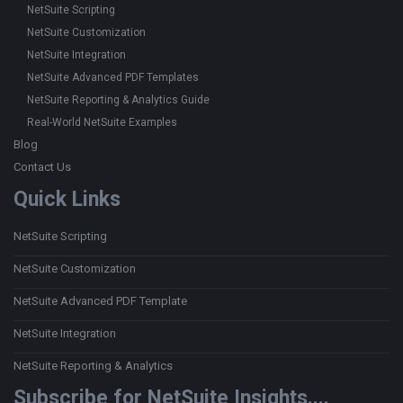
NetSuite Scripting
NetSuite Customization
NetSuite Integration
NetSuite Advanced PDF Templates
NetSuite Reporting & Analytics Guide
Real-World NetSuite Examples
Blog
Contact Us
Quick Links
NetSuite Scripting
NetSuite Customization
NetSuite Advanced PDF Template
NetSuite Integration
NetSuite Reporting & Analytics
Subscribe for NetSuite Insights....