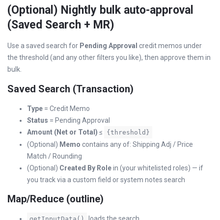
(Optional) Nightly bulk auto-approval
(Saved Search + MR)
Use a saved search for
Pending Approval
credit memos under
the threshold (and any other filters you like), then approve them in
bulk.
Saved Search (Transaction)
Type
= Credit Memo
Status
= Pending Approval
Amount (Net or Total)
≤
{threshold}
(Optional)
Memo
contains any of: Shipping Adj / Price
Match / Rounding
(Optional)
Created By Role
in (your whitelisted roles) — if
you track via a custom field or system notes search
Map/Reduce (outline)
loads the search
getInputData()