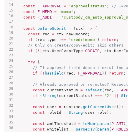
const
F_APPROVAL
=
'approvalstatus'
;
// 1=Pen
const
F_MEMO
=
'memo'
;
const
F_AUDIT
=
'custbody_cm_auto_approval_no
const
beforeSubmit
=
(
ctx
)
=>
{
const
 rec 
=
 ctx
.
newRecord
;
if
(
rec
.
type 
!==
'creditmemo'
)
return
;
// Only on create/copy/edit; skip others
if
(
!
[
ctx
.
UserEventType
.
CREATE
,
 ctx
.
UserEve
try
{
// If approval field doesn't exist (no ap
if
(
!
hasField
(
rec
,
F_APPROVAL
)
)
return
;
// Already approved or rejected? Respect 
const
 currentStatus 
=
safeGet
(
rec
,
F_APPR
if
(
String
(
currentStatus
)
===
'2'
||
Stri
const
 user 
=
 runtime
.
getCurrentUser
(
)
;
const
 roleId 
=
String
(
user
.
role
)
;
const
 amtThreshold 
=
toNum
(
param
(
P_AMT
)
,
const
 whitelist 
=
parseCsv
(
param
(
P_ROLES
)