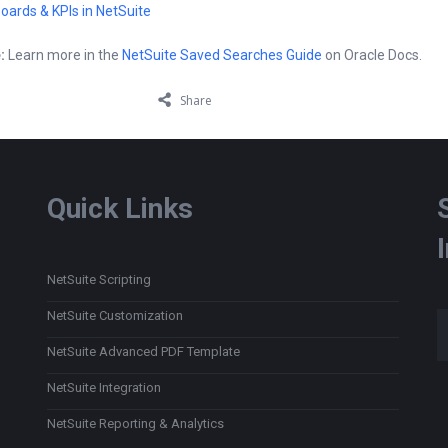
oards & KPIs in NetSuite
:
Learn more in the
NetSuite Saved Searches Guide
on Oracle Docs.
Share
Quick Links
NetSuite Scripting
Type
NetSuite Customization
NetSuite Advanced PDF Template
NetSuite Integration
NetSuite Reporting & Analytics