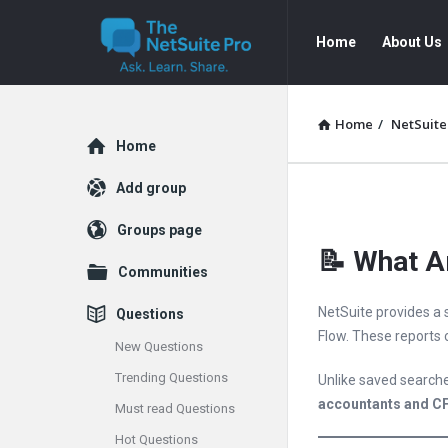
The
The
Home
About Us
NetSuite
NetSuite
Pro
Pro
Navigation
Home
/
NetSuite
Explore
Home
Add group
Groups page
📝 What Ar
Communities
NetSuite provides a 
Questions
Flow. These reports
New Questions
Trending Questions
Unlike saved searche
accountants and C
Must read Questions
Hot Questions