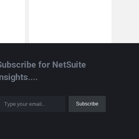
Subscribe for NetSuite
Insights....
 your email…
Subscribe