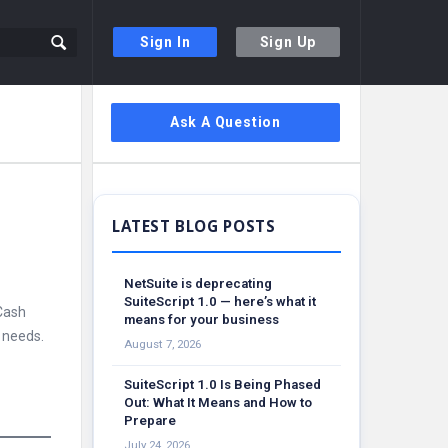
Sign In
Sign Up
Sidebar
Ask A Question
NetSuite is deprecating
SuiteScript 1.0 — here’s what it
 Cash
means for your business
 needs.
August 7, 2026
SuiteScript 1.0 Is Being Phased
Out: What It Means and How to
Prepare
July 24, 2026