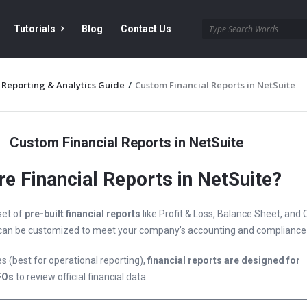
Tutorials
Blog
Contact Us
 Reporting & Analytics Guide
/
Custom Financial Reports in NetSuite
Custom Financial Reports in NetSuite
e Financial Reports in NetSuite?
set of
pre-built financial reports
like Profit & Loss, Balance Sheet, and
 can be customized to meet your company’s accounting and compliance
s (best for operational reporting),
financial reports are designed for
FOs
to review official financial data.