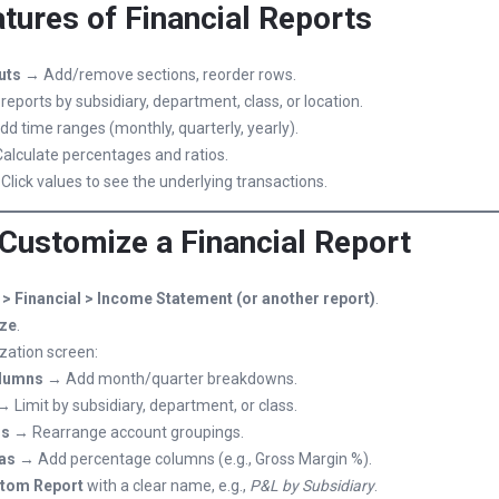
tures of Financial Reports
uts
→ Add/remove sections, reorder rows.
eports by subsidiary, department, class, or location.
d time ranges (monthly, quarterly, yearly).
alculate percentages and ratios.
lick values to see the underlying transactions.
 Customize a Financial Report
> Financial > Income Statement (or another report)
.
ze
.
zation screen:
olumns
→ Add month/quarter breakdowns.
 Limit by subsidiary, department, or class.
ns
→ Rearrange account groupings.
as
→ Add percentage columns (e.g., Gross Margin %).
tom Report
with a clear name, e.g.,
P&L by Subsidiary
.