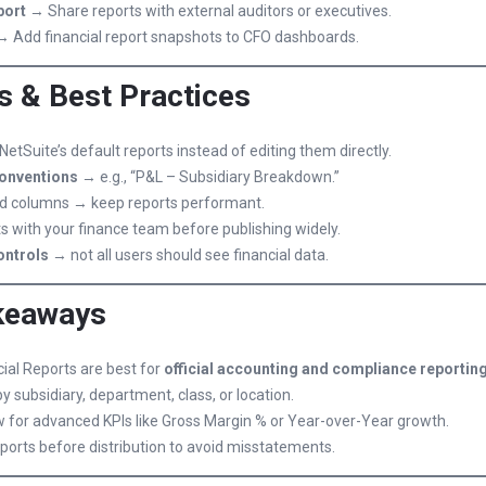
port
→ Share reports with external auditors or executives.
 Add financial report snapshots to CFO dashboards.
s & Best Practices
NetSuite’s default reports instead of editing them directly.
onventions
→ e.g., “P&L – Subsidiary Breakdown.”
and columns → keep reports performant.
ts with your finance team before publishing widely.
ontrols
→ not all users should see financial data.
keaways
ial Reports are best for
official accounting and compliance reportin
by subsidiary, department, class, or location.
w for advanced KPIs like Gross Margin % or Year-over-Year growth.
ports before distribution to avoid misstatements.