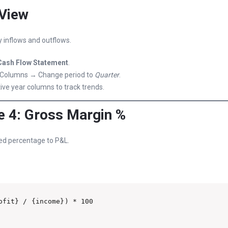
 View
 inflows and outflows.
Cash Flow Statement
.
Columns → Change period to
Quarter
.
ve year columns to track trends.
 4: Gross Margin %
ed percentage to P&L.