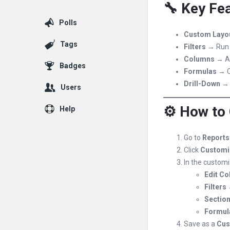
🔧 Key Fea
Polls
Custom Layo
Tags
Filters
→ Run r
Columns
→ Ad
Badges
Formulas
→ C
Drill-Down
→ C
Users
⚙️ How to
Help
Go to
Reports 
Click
Customi
In the customi
Edit C
Filters
→
Sectio
Formul
Save as a
Cus