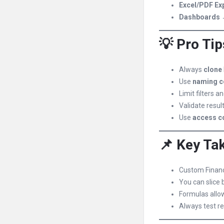
Excel/PDF Ex
Dashboards
→
💡 Pro Tip
Always
clone
Use
naming c
Limit filters 
Validate resul
Use
access c
📌 Key Ta
Custom Financ
You can slice 
Formulas allo
Always test re