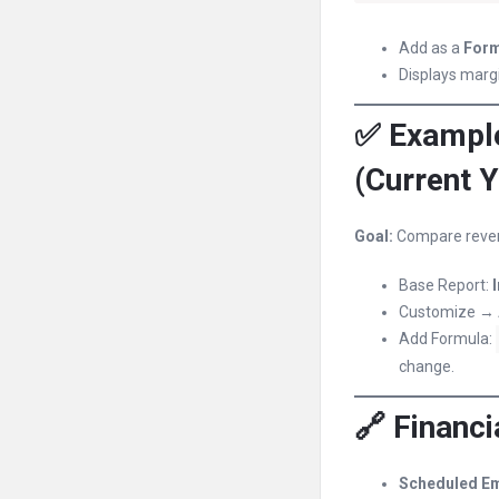
Add as a
Form
Displays marg
✅ Example
(Current Y
Goal:
Compare reven
Base Report:
Customize →
Add Formula:
change.
🔗 Financi
Scheduled Em