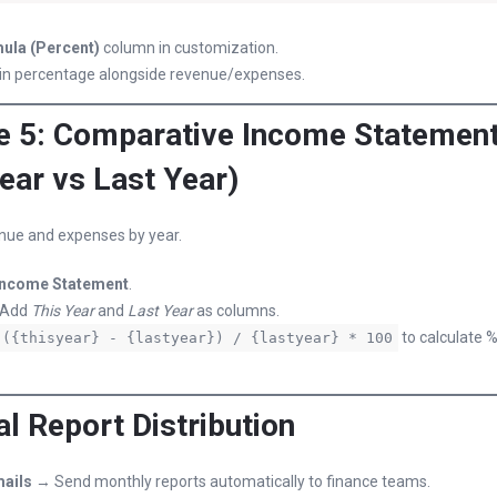
ula (Percent)
column in customization.
in percentage alongside revenue/expenses.
 5: Comparative Income Statemen
ear vs Last Year)
ue and expenses by year.
Income Statement
.
 Add
This Year
and
Last Year
as columns.
to calculate 
({thisyear} - {lastyear}) / {lastyear} * 100
al Report Distribution
ails
→ Send monthly reports automatically to finance teams.