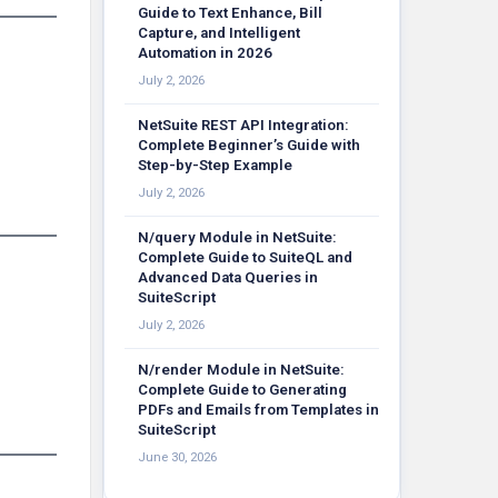
Guide to Text Enhance, Bill
Capture, and Intelligent
Automation in 2026
July 2, 2026
NetSuite REST API Integration:
Complete Beginner’s Guide with
Step-by-Step Example
July 2, 2026
N/query Module in NetSuite:
Complete Guide to SuiteQL and
Advanced Data Queries in
SuiteScript
July 2, 2026
N/render Module in NetSuite:
Complete Guide to Generating
PDFs and Emails from Templates in
SuiteScript
June 30, 2026