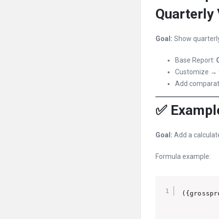
Quarterly
Goal:
Show quarterly
Base Report:
Customize → 
Add comparati
✅ Example
Goal:
Add a calculat
Formula example: