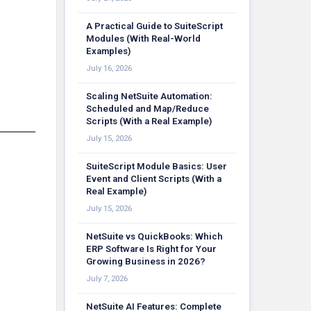
A Practical Guide to SuiteScript
Modules (With Real-World
Examples)
July 16, 2026
Scaling NetSuite Automation:
Scheduled and Map/Reduce
Scripts (With a Real Example)
July 15, 2026
SuiteScript Module Basics: User
Event and Client Scripts (With a
Real Example)
July 15, 2026
NetSuite vs QuickBooks: Which
ERP Software Is Right for Your
Growing Business in 2026?
July 7, 2026
NetSuite AI Features: Complete