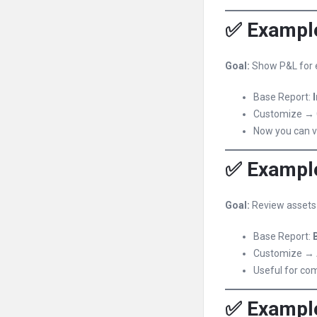
✅ Example
Goal:
Show P&L for e
Base Report:
Customize → 
Now you can v
✅ Example
Goal:
Review assets a
Base Report:
Customize → 
Useful for co
✅ Example