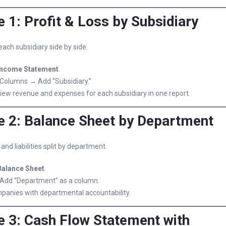
 1: Profit & Loss by Subsidiary
ach subsidiary side by side.
Income Statement
.
Columns → Add “Subsidiary.”
iew revenue and expenses for each subsidiary in one report.
 2: Balance Sheet by Department
nd liabilities split by department.
Balance Sheet
.
Add “Department” as a column.
mpanies with departmental accountability.
 3: Cash Flow Statement with