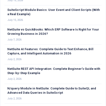
July 15, 2026
SuiteScript Module Basics: User Event and Client Scripts (With
a Real Example)
July 15, 2026
NetSuite vs QuickBooks: Which ERP Software Is Right for Your
Growing Business in 2026?
July 7, 2026
NetSuite AI Features: Complete Guide to Text Enhance, Bill
Capture, and Intelligent Automation in 2026
July 2, 2026
NetSuite REST API Integration: Complete Beginner’s Guide with
Step-by-Step Example
July 2, 2026
N/query Module in NetSuite: Complete Guide to SuiteQL and
Advanced Data Queries in SuiteScript
July 2, 2026