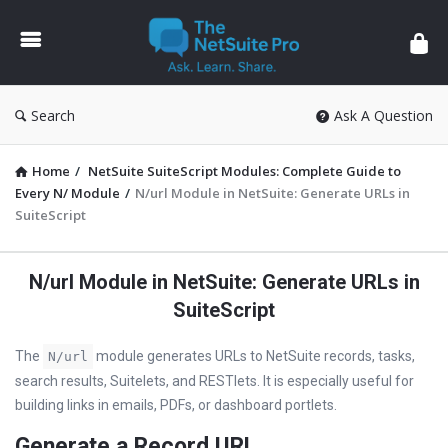
The
NetSuite
Pro
Search
Ask A Question
Home
/
NetSuite SuiteScript Modules: Complete Guide to
Every N/ Module
/
N/url Module in NetSuite: Generate URLs in
SuiteScript
N/url Module in NetSuite: Generate URLs in
SuiteScript
The
module generates URLs to NetSuite records, tasks,
N/url
search results, Suitelets, and RESTlets. It is especially useful for
building links in emails, PDFs, or dashboard portlets.
Generate a Record URL