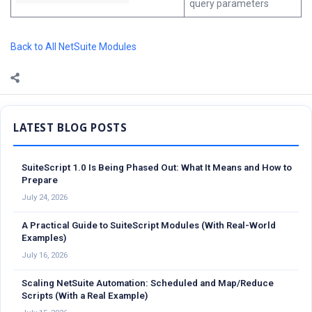
query parameters
Back to All NetSuite Modules
Sidebar
SuiteScript 1.0 Is Being Phased Out: What It Means and How to
Prepare
July 24, 2026
A Practical Guide to SuiteScript Modules (With Real-World
Examples)
July 16, 2026
Scaling NetSuite Automation: Scheduled and Map/Reduce
Scripts (With a Real Example)