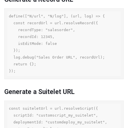
define(["N/url", "N/log"], (url, log) => {

  const recordUrl = url.resolveRecord({

    recordType: "salesorder",

    recordId: 12345,

    isEditMode: false

  });

  log.debug("Sales Order URL", recordUrl);

  return {};

});
Generate a Suitelet URL
const suiteletUrl = url.resolveScript({

  scriptId: "customscript_my_suitelet",

  deploymentId: "customdeploy_my_suitelet",
