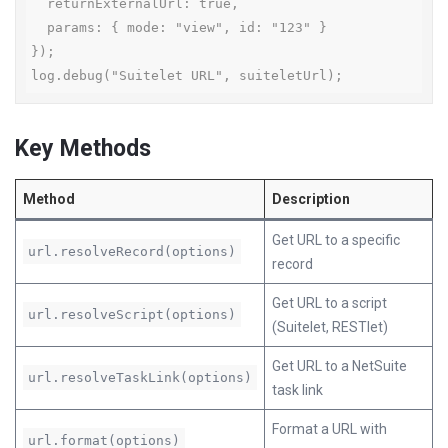
  returnExternalUrl: true,

  params: { mode: "view", id: "123" }

});

log.debug("Suitelet URL", suiteletUrl);
Key Methods
Method
Description
Get URL to a specific
url.resolveRecord(options)
record
Get URL to a script
url.resolveScript(options)
(Suitelet, RESTlet)
Get URL to a NetSuite
url.resolveTaskLink(options)
task link
Format a URL with
url.format(options)