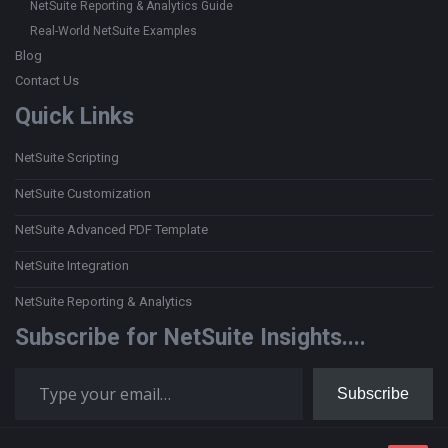
NetSuite Reporting & Analytics Guide
Real-World NetSuite Examples
Blog
Contact Us
Quick Links
NetSuite Scripting
NetSuite Customization
NetSuite Advanced PDF Template
NetSuite Integration
NetSuite Reporting & Analytics
Subscribe for NetSuite Insights....
Type your email…
Subscribe