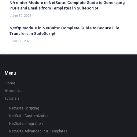
N/render Module in NetSuite: Complete Guide to Generating
PDFs and Emails from Templates in SuiteScript
June 30, 2026
N/sftp Module in NetSuite: Complete Guide to Secure File
Transfers in SuiteScript
June 30, 2026
Footer
Menu
Home
About Us
Tutorials
NetSuite Scripting
NetSuite Customization
NetSuite Integration
NetSuite Advanced PDF Templates