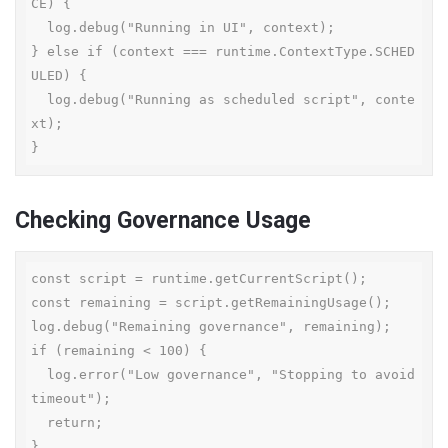
CE) {

  log.debug("Running in UI", context);

} else if (context === runtime.ContextType.SCHED
ULED) {

  log.debug("Running as scheduled script", conte
xt);

}
Checking Governance Usage
const script = runtime.getCurrentScript();

const remaining = script.getRemainingUsage();

log.debug("Remaining governance", remaining);

if (remaining < 100) {

  log.error("Low governance", "Stopping to avoid 
timeout");

  return;

}