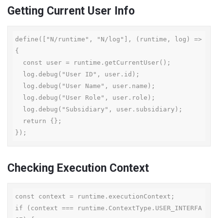
Getting Current User Info
define(["N/runtime", "N/log"], (runtime, log) => 
{

  const user = runtime.getCurrentUser();

  log.debug("User ID", user.id);

  log.debug("User Name", user.name);

  log.debug("User Role", user.role);

  log.debug("Subsidiary", user.subsidiary);

  return {};

});
Checking Execution Context
const context = runtime.executionContext;

if (context === runtime.ContextType.USER_INTERFA