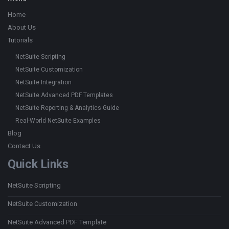
Home
About Us
Tutorials
NetSuite Scripting
NetSuite Customization
NetSuite Integration
NetSuite Advanced PDF Templates
NetSuite Reporting & Analytics Guide
Real-World NetSuite Examples
Blog
Contact Us
Quick Links
NetSuite Scripting
NetSuite Customization
NetSuite Advanced PDF Template