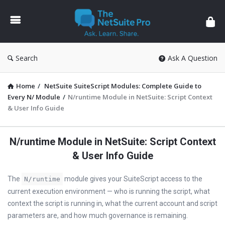
The
NetSuite
Pro
Search
Ask A Question
Home
/
NetSuite SuiteScript Modules: Complete Guide to
Every N/ Module
/
N/runtime Module in NetSuite: Script Context
& User Info Guide
N/runtime Module in NetSuite: Script Context
& User Info Guide
The
module gives your SuiteScript access to the
N/runtime
current execution environment — who is running the script, what
context the script is running in, what the current account and script
parameters are, and how much governance is remaining.