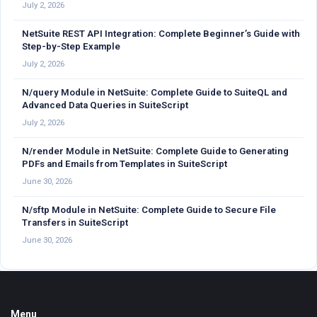
July 2, 2026
NetSuite REST API Integration: Complete Beginner’s Guide with
Step-by-Step Example
July 2, 2026
N/query Module in NetSuite: Complete Guide to SuiteQL and
Advanced Data Queries in SuiteScript
July 2, 2026
N/render Module in NetSuite: Complete Guide to Generating
PDFs and Emails from Templates in SuiteScript
June 30, 2026
N/sftp Module in NetSuite: Complete Guide to Secure File
Transfers in SuiteScript
June 30, 2026
Footer
Menu