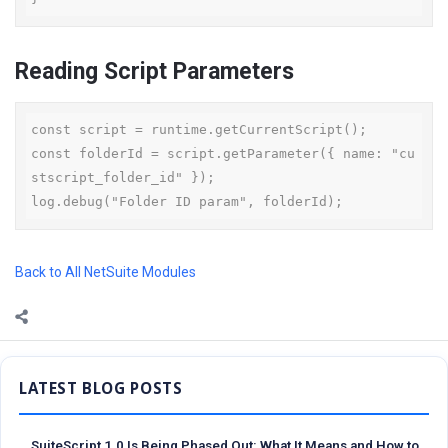
Reading Script Parameters
const script = runtime.getCurrentScript();

const folderId = script.getParameter({ name: "cu
stscript_folder_id" });

log.debug("Folder ID param", folderId);
Back to All NetSuite Modules
Sidebar
SuiteScript 1.0 Is Being Phased Out: What It Means and How to