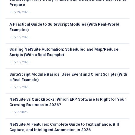
Prepare
July 24, 2026
A Practical Guide to SuiteScript Modules (With Real-World
Examples)
July 16, 2026
Scaling NetSuite Automation: Scheduled and Map/Reduce
Scripts (With a Real Example)
July 15, 2026
SuiteScript Module Basics: User Event and Client Scripts (With
a Real Example)
July 15, 2026
NetSuite vs QuickBooks: Which ERP Software Is Right for Your
Growing Business in 2026?
July 7, 2026
NetSuite AI Features: Complete Guide to Text Enhance, Bill
Capture, and Intelligent Automation in 2026