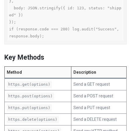
},

  body: JSON.stringify({ id: 123, status: "shipp
ed" })

});

if (response.code === 200) log.audit("Success", 
response.body);
Key Methods
Method
Description
Send a GET request
https.get(options)
Send a POST request
https.post(options)
Send a PUT request
https.put(options)
Send a DELETE request
https.delete(options)