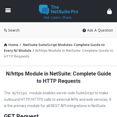
The
NetSuite
Pro
Search
Ask A Question
Home
/
NetSuite SuiteScript Modules: Complete Guide to
Every N/ Module
/
N/https Module in NetSuite: Complete Guide to
HTTP Requests
N/https Module in NetSuite: Complete Guide
to HTTP Requests
The
module enables server-side SuiteScript to make
N/https
outbound HTTP/HTTPS calls to external APIs and web services. It
is the primary module for all REST API integrations in NetSuite.
GET Request