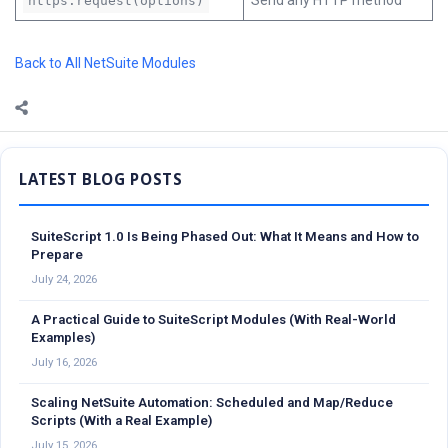
Send any HTTP method
https.request(options)
Back to All NetSuite Modules
Sidebar
SuiteScript 1.0 Is Being Phased Out: What It Means and How to
Prepare
July 24, 2026
A Practical Guide to SuiteScript Modules (With Real-World
Examples)
July 16, 2026
Scaling NetSuite Automation: Scheduled and Map/Reduce
Scripts (With a Real Example)
July 15, 2026