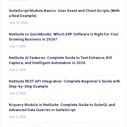
SuiteScript Module Basics: User Event and Client Scripts (With
a Real Example)
July 15, 2026
NetSuite vs QuickBooks: Which ERP Software Is Right for Your
Growing Business in 2026?
July 7, 2026
NetSuite AI Features: Complete Guide to Text Enhance, Bill
Capture, and Intelligent Automation in 2026
July 2, 2026
NetSuite REST API Integration: Complete Beginner’s Guide with
Step-by-Step Example
July 2, 2026
N/query Module in NetSuite: Complete Guide to SuiteQL and
Advanced Data Queries in SuiteScript
July 2, 2026