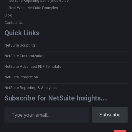
NetSuite Reporting & Analytics Guide
Real-World NetSuite Examples
Blog
Contact Us
Quick Links
NetSuite Scripting
NetSuite Customization
NetSuite Advanced PDF Template
NetSuite Integration
NetSuite Reporting & Analytics
Subscribe for NetSuite Insights....
Type your email…
Subscribe