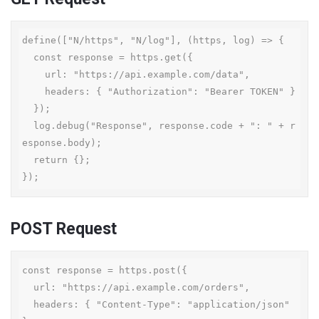
define(["N/https", "N/log"], (https, log) => {

  const response = https.get({

    url: "https://api.example.com/data",

    headers: { "Authorization": "Bearer TOKEN" }

  });

  log.debug("Response", response.code + ": " + r
esponse.body);

  return {};

});
POST Request
const response = https.post({

  url: "https://api.example.com/orders",

  headers: { "Content-Type": "application/json" 