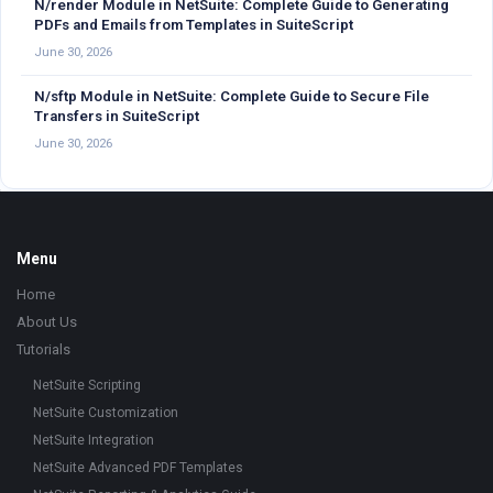
N/render Module in NetSuite: Complete Guide to Generating
PDFs and Emails from Templates in SuiteScript
June 30, 2026
N/sftp Module in NetSuite: Complete Guide to Secure File
Transfers in SuiteScript
June 30, 2026
Footer
Menu
Home
About Us
Tutorials
NetSuite Scripting
NetSuite Customization
NetSuite Integration
NetSuite Advanced PDF Templates