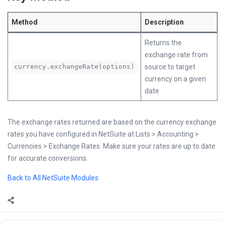
Method
Description
Returns the
exchange rate from
currency.exchangeRate(options)
source to target
currency on a given
date
The exchange rates returned are based on the currency exchange
rates you have configured in NetSuite at Lists > Accounting >
Currencies > Exchange Rates. Make sure your rates are up to date
for accurate conversions.
Back to All NetSuite Modules
Sidebar