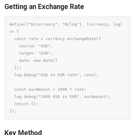
Getting an Exchange Rate
define(["N/currency", "N/log"], (currency, log) 
=> {

  const rate = currency.exchangeRate({

    source: "USD",

    target: "EUR",

    date: new Date()

  });

  log.debug("USD to EUR rate", rate);

  const eurAmount = 1000 * rate;

  log.debug("1000 USD in EUR", eurAmount);

  return {};

});
Key Method