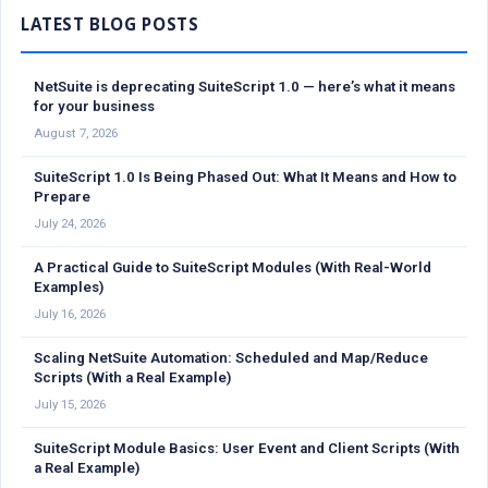
NetSuite is deprecating SuiteScript 1.0 — here’s what it means
for your business
August 7, 2026
SuiteScript 1.0 Is Being Phased Out: What It Means and How to
Prepare
July 24, 2026
A Practical Guide to SuiteScript Modules (With Real-World
Examples)
July 16, 2026
Scaling NetSuite Automation: Scheduled and Map/Reduce
Scripts (With a Real Example)
July 15, 2026
SuiteScript Module Basics: User Event and Client Scripts (With
a Real Example)