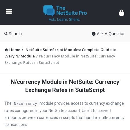
The
NetSuite
Pro
Search
Ask A Question
Home
/
NetSuite SuiteScript Modules: Complete Guide to
Every N/ Module
/
N/currency Module in NetSuite: Currency
Exchange Rates in SuiteScript
N/currency Module in NetSuite: Currency
Exchange Rates in SuiteScript
The
module provides access to currency exchange
N/currency
rates configured in your NetSuite account. Use it to convert
amounts between currencies in scripts that handle multi-currency
transactions.