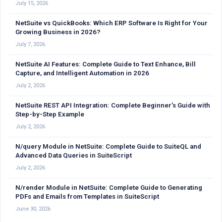
July 15, 2026
NetSuite vs QuickBooks: Which ERP Software Is Right for Your
Growing Business in 2026?
July 7, 2026
NetSuite AI Features: Complete Guide to Text Enhance, Bill
Capture, and Intelligent Automation in 2026
July 2, 2026
NetSuite REST API Integration: Complete Beginner’s Guide with
Step-by-Step Example
July 2, 2026
N/query Module in NetSuite: Complete Guide to SuiteQL and
Advanced Data Queries in SuiteScript
July 2, 2026
N/render Module in NetSuite: Complete Guide to Generating
PDFs and Emails from Templates in SuiteScript
June 30, 2026